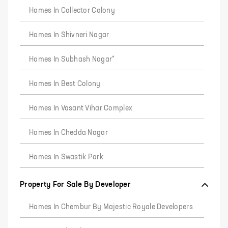
Homes In Collector Colony
Homes In Shivneri Nagar
Homes In Subhash Nagar*
Homes In Best Colony
Homes In Vasant Vihar Complex
Homes In Chedda Nagar
Homes In Swastik Park
Property For Sale By Developer
Homes In Chembur By Majestic Royale Developers