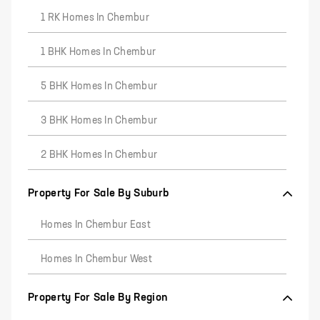
1 RK Homes In Chembur
1 BHK Homes In Chembur
5 BHK Homes In Chembur
3 BHK Homes In Chembur
2 BHK Homes In Chembur
Property For Sale By Suburb
Homes In Chembur East
Homes In Chembur West
Property For Sale By Region