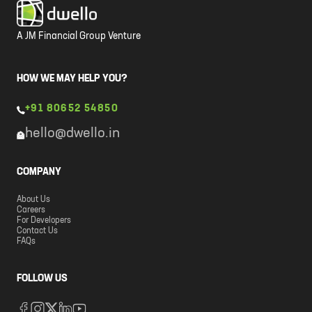
A JM Financial Group Venture
HOW WE MAY HELP YOU?
+91 80652 54850
hello@dwello.in
COMPANY
About Us
Careers
For Developers
Contact Us
FAQs
FOLLOW US