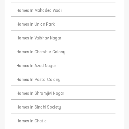
Homes In Mahadeo Wadi
Homes In Union Park
Homes In Vaibhav Nagar
Homes In Chembur Colony
Homes In Azad Nagar
Homes In Postal Colony
Homes In Shramjivi Nagar
Homes In Sindhi Society
Homes In Ghatla