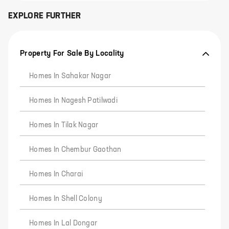
EXPLORE FURTHER
Property For Sale By Locality
Homes In Sahakar Nagar
Homes In Nagesh Patilwadi
Homes In Tilak Nagar
Homes In Chembur Gaothan
Homes In Charai
Homes In Shell Colony
Homes In Lal Dongar