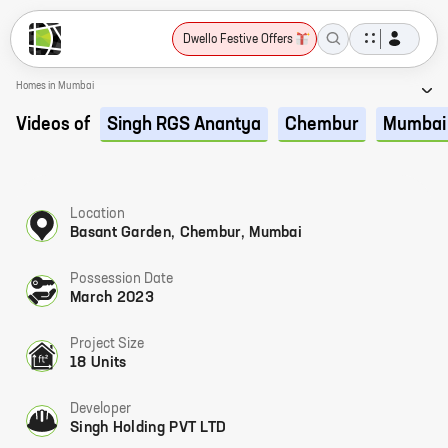
Dwello Festive Offers
Homes in Mumbai
Videos of
Singh RGS Anantya
Chembur
Mumbai
Location
Basant Garden, Chembur, Mumbai
Possession Date
March 2023
Project Size
18 Units
Developer
Singh Holding PVT LTD