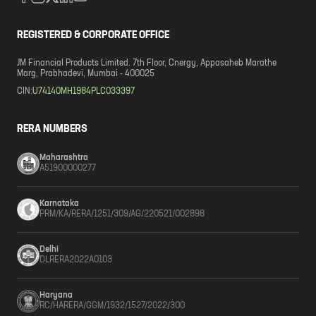
REGISTERED & CORPORATE OFFICE
JM Financial Products Limited. 7th Floor, Cnergy, Appasaheb Marathe
Marg, Prabhadevi, Mumbai - 400025
CIN:
U74140MH1984PLC033397
RERA NUMBERS
Maharashtra
A51900000277
Karnataka
PRM/KA/RERA/1251/309/AG/220521/002898
Delhi
DLRERA2022A0103
Haryana
RC/HARERA/GGM/1932/1527/2022/300