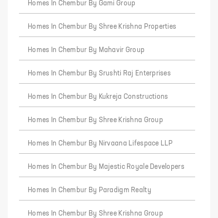
Homes In Chembur By Gami Group
Homes In Chembur By Shree Krishna Properties
Homes In Chembur By Mahavir Group
Homes In Chembur By Srushti Raj Enterprises
Homes In Chembur By Kukreja Constructions
Homes In Chembur By Shree Krishna Group
Homes In Chembur By Nirvaana Lifespace LLP
Homes In Chembur By Majestic Royale Developers
Homes In Chembur By Paradigm Realty
Homes In Chembur By Shree Krishna Group