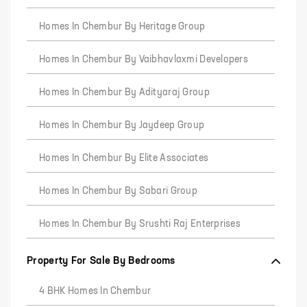
Homes In Chembur By Heritage Group
Homes In Chembur By Vaibhavlaxmi Developers
Homes In Chembur By Adityaraj Group
Homes In Chembur By Jaydeep Group
Homes In Chembur By Elite Associates
Homes In Chembur By Sabari Group
Homes In Chembur By Srushti Raj Enterprises
Property For Sale By Bedrooms
4 BHK Homes In Chembur