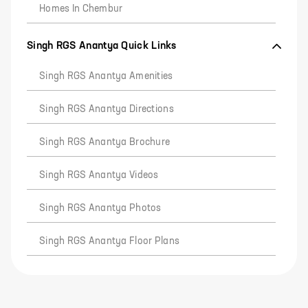
Homes In Chembur
Singh RGS Anantya Quick Links
Singh RGS Anantya Amenities
Singh RGS Anantya Directions
Singh RGS Anantya Brochure
Singh RGS Anantya Videos
Singh RGS Anantya Photos
Singh RGS Anantya Floor Plans