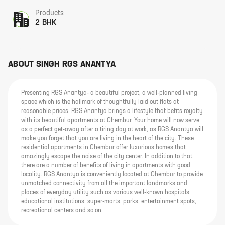
Products
2 BHK
ABOUT
SINGH RGS ANANTYA
Presenting RGS Anantya- a beautiful project, a well-planned living
space which is the hallmark of thoughtfully laid out flats at
reasonable prices. RGS Anantya brings a lifestyle that befits royalty
with its beautiful apartments at Chembur. Your home will now serve
as a perfect get-away after a tiring day at work, as RGS Anantya will
make you forget that you are living in the heart of the city. These
residential apartments in Chembur offer luxurious homes that
amazingly escape the noise of the city center. In addition to that,
there are a number of benefits of living in apartments with good
locality. RGS Anantya is conveniently located at Chembur to provide
unmatched connectivity from all the important landmarks and
places of everyday utility such as various well-known hospitals,
educational institutions, super-marts, parks, entertainment spots,
recreational centers and so on.