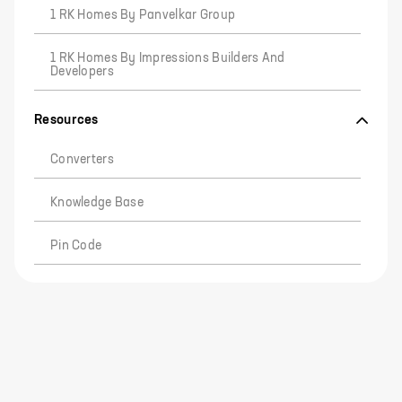
1 RK Homes By Panvelkar Group
1 RK Homes By Impressions Builders And
Developers
Resources
Converters
Knowledge Base
Pin Code