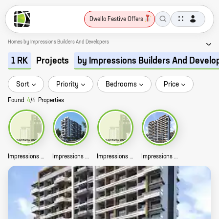
Dwello Festive Offers
Homes by Impressions Builders And Developers
Projects
1 RK
by Impressions Builders And Develo
Sort
Priority
Bedrooms
Price
Found
4
/
4
Properties
Impressions The Signature Story
Impressions Silvia Story
Impressions Rambhuvan Residency Story
Impressions Athena Story