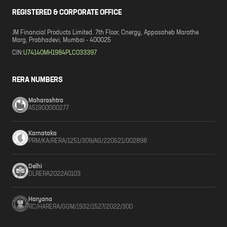
REGISTERED & CORPORATE OFFICE
JM Financial Products Limited. 7th Floor, Cnergy, Appasaheb Marathe
Marg, Prabhadevi, Mumbai - 400025
CIN:
U74140MH1984PLC033397
RERA NUMBERS
Maharashtra
A51900000277
Karnataka
PRM/KA/RERA/1251/309/AG/220521/002898
Delhi
DLRERA2022A0103
Haryana
RC/HARERA/GGM/1932/1527/2022/300