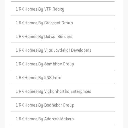
1 RK Homes By VTP Realty
1 RK Homes By Crescent Group
1 RK Homes By Ostwal Builders
1 RK Homes By Vilas Javdekar Developers
1 RK Homes By Sambhav Group
1 RK Homes By KNS Infra
1 RK Homes By Vighanhartha Enterprises
1 RK Homes By Badhekar Group
1 RK Homes By Address Makers