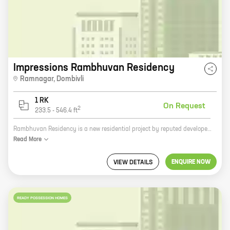
Impressions Rambhuvan Residency
Ramnagar
,
Dombivli
1 RK
On Request
2
233.5
-
546.4
ft
Rambhuvan Residency is a new residential project by reputed developer Abhay Anant Kamat in Dombivli. The project offers 0 BHK homes with carpet areas ranging from 233 ft to 546 ft. The project is located in a prime location, close to all major amenities such as schools, hospitals, shopping malls, and railway stations. The project is also well-connected to the Mumbai-Pune Expressway. Rambhuvan Residency is the perfect place to live for those who are looking for a modern and luxurious home in a convenient location. The project offers a variety of amenities and facilities that will make your life easier and more enjoyable. These include a swimming pool, a gym, a children's play area, and a security system. If you are looking for a new home in Dombivli, Rambhuvan Residency is the perfect choice for you. The project offers a great location, a variety of amenities, and a convenient lifestyle. Contact us today to learn more about the project and to schedule a tour.
Read
More
ENQUIRE NOW
VIEW DETAILS
READY POSSESSION HOMES