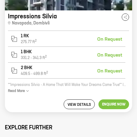
Impressions Silvia
Navapada
,
Dombivli
1 RK
On Request
2
275.77
ft
1 BHK
On Request
2
331.2
-
341.3
ft
2 BHK
On Request
2
409.5
-
499.8
ft
**Impressions Silvia - A Home That Will Make Your Dreams Come True** Impressions Silvia is a new residential project by reputed developer Impressions Builders And Developers. It is located in Navapada, Dombivli, a prime location in Mumbai. The project offers 1, 2 BHK homes with carpet areas ranging from 339 ft to 459 ft. Impressions Silvia is the perfect home for anyone looking for a modern, luxurious living experience. The project features spacious and well-designed homes, with all the amenities you need for a comfortable life. The homes also come with a host of security features, ensuring that you and your loved ones are always safe. In addition to the excellent homes, Impressions Silvia also offers a number of other amenities, including a swimming pool, a gym, a children's play area, and a lush green landscaped garden. These amenities make Impressions Silvia the perfect place to live, work, and play. If you are looking for a home that will make your dreams come true, then Impressions Silvia is the perfect place for you. Contact us today to learn more about the project and to book your home
Read
More
ENQUIRE NOW
VIEW DETAILS
EXPLORE FURTHER