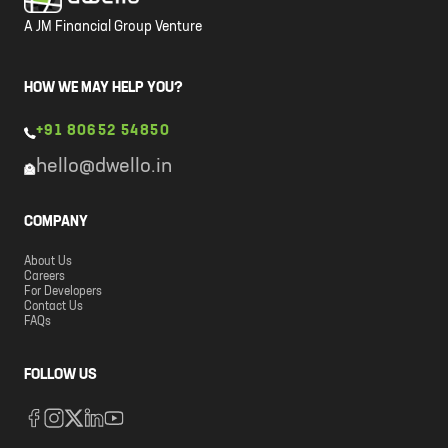
A JM Financial Group Venture
HOW WE MAY HELP YOU?
+91 80652 54850
hello@dwello.in
COMPANY
About Us
Careers
For Developers
Contact Us
FAQs
FOLLOW US