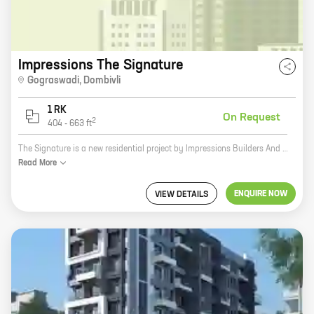
Impressions The Signature
Gograswadi
,
Dombivli
1 RK
On Request
2
404
-
663
ft
The Signature is a new residential project by Impressions Builders And Developers in Dombivli. The project offers 0 BHK homes with carpet areas ranging from 404 ft to 663 ft. The Signature is located in a prime location, close to all major amenities such as schools, hospitals, shopping malls, and public transportation. The project is also surrounded by lush green surroundings, making it the perfect place to call home. The Signature is a great investment opportunity for those looking for a luxurious and comfortable home in a prime location. The project is also backed by the reputed developer Impressions Builders And Developers, which ensures that the project is completed on time and within budget. If you are looking for a new home, be sure to check out The Signature. You won't be disappointed.
Read
More
ENQUIRE NOW
VIEW DETAILS