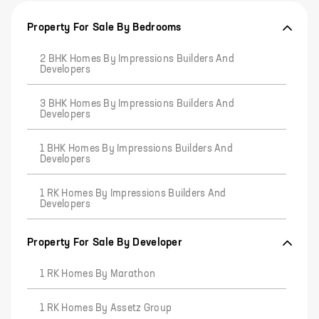
Property For Sale By Bedrooms
2 BHK Homes By Impressions Builders And
Developers
3 BHK Homes By Impressions Builders And
Developers
1 BHK Homes By Impressions Builders And
Developers
1 RK Homes By Impressions Builders And
Developers
Property For Sale By Developer
1 RK Homes By Marathon
1 RK Homes By Assetz Group