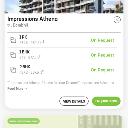
Impressions Athena
,
Dombivli
1 RK
On Request
2
261.4
-
262.2
ft
1 BHK
On Request
2
342
-
377.1
ft
2 BHK
On Request
2
467.3
-
537.5
ft
**Impressions Athena: A Home for Your Dreams** Impressions Athena is a new residential project by reputed developer Impressions Builders And Developers. Located at Shripad CHS Rd, Dombivli, the project offers 1, 2 BHK homes with carpet areas ranging from 342 ft to 467 ft. Impressions Athena is the perfect place to call home. The project offers a serene and peaceful living environment, with all the amenities you need to live a comfortable and convenient life. The project is also well-connected to major roads and highways, making it easy to commute to and from work, school, and other important destinations. The homes at Impressions Athena are spacious and well-designed, with all the features you need for a comfortable living experience. The homes also come with a host of amenities, including a swimming pool, a gym, a clubhouse, and a children's play area. If you're looking for a new home that offers the perfect blend of comfort, convenience, and style, then Impressions Athena is the perfect place for you. Contact us today to learn more about the project and to schedule a tour.
Read
More
ENQUIRE NOW
VIEW DETAILS
READY POSSESSION HOMES