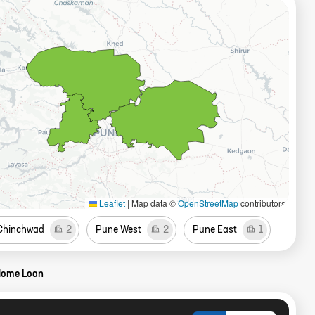
Leaflet
|
Map data ©
OpenStreetMap
contributors
 Chinchwad
2
Pune West
2
Pune East
1
Home Loan