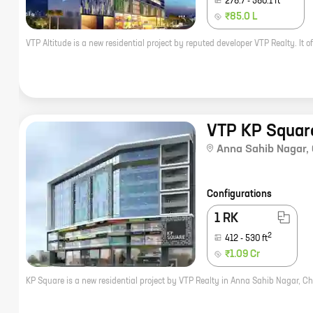
278.7
-
580.1
ft
₹85.0 L
VTP KP Squar
Anna Sahib Nagar
,
Configurations
1 RK
2
412
-
530
ft
₹1.09 Cr