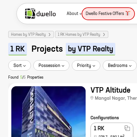
About
Dwello Festive Offers
Homes by VTP Realty
1 RK Homes by VTP Realty
Projects
1 RK
by VTP Realty
Sort
Possession
Priority
Bedrooms
Found
5
/
5
Properties
VTP Altitude
Mangal Nagar
,
The
Configurations
1 RK
2