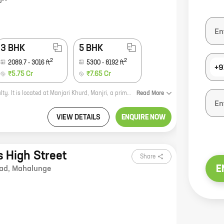
3 BHK
5 BHK
2
2
2089.7
-
3016
ft
5300
-
8192
ft
+9
₹5.75 Cr
₹7.65 Cr
VTP Velvet Villa is a premium residential project by reputed developer VTP Realty. It is located at Manjari Khurd, Manjri, a prime location in Pune. The project offers 3, 5 BHK homes with carpet areas ranging from 2090 ft to 3514 ft. The homes are spacious and well-designed, and offer all the modern amenities that you need. The project is also located close to schools, hospitals, and other amenities, making it a great choice for families. If you are looking for a luxurious and comfortable home in Pune, then VTP Velvet Villa is the perfect choice for you. Contact us today to book your home!
Read
More
VIEW DETAILS
ENQUIRE NOW
 High Street
Share
E
ad
,
Mahalunge