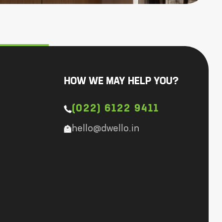
HOW WE MAY HELP YOU?
(022) 6122 9411
hello@dwello.in