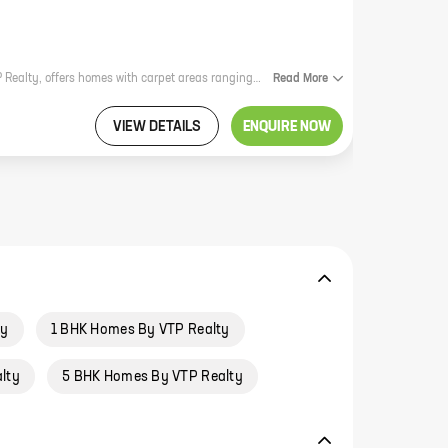
VTP Aethereus High Street, a new residential project by reputed developer VTP Realty, offers homes with carpet areas ranging from 0 sq. ft to 0 sq. ft. The project is located in a prime location, close to all the amenities that you need. It is also well-connected to the rest of the city, making it an ideal choice for those who want to live in a convenient location. The project offers a variety of amenities, including a swimming pool, a gym, a playground, and a clubhouse. There is also a security system in place to ensure the safety of residents. VTP Aethereus High Street is a great option for those who are looking for a new home in a prime location. The project offers a variety of amenities, is well-connected to the rest of the city, and is backed by a reputed developer.
Read
More
VIEW DETAILS
ENQUIRE NOW
ty
1 BHK Homes By VTP Realty
lty
5 BHK Homes By VTP Realty