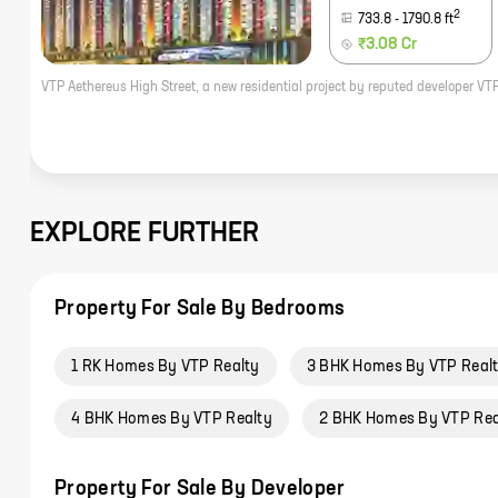
2
733.8
-
1790.8
ft
₹3.08 Cr
EXPLORE FURTHER
Property For Sale By Bedrooms
1 RK Homes By VTP Realty
3 BHK Homes By VTP Real
4 BHK Homes By VTP Realty
2 BHK Homes By VTP Rea
Property For Sale By Developer