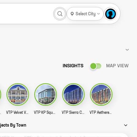
Select City
INSIGHTS
MAP VIEW
Story
VTP Velvet Villa Story
VTP KP Square Story
VTP Sierra Commercial Story
VTP Aethereus High Street Story
ojects By Town