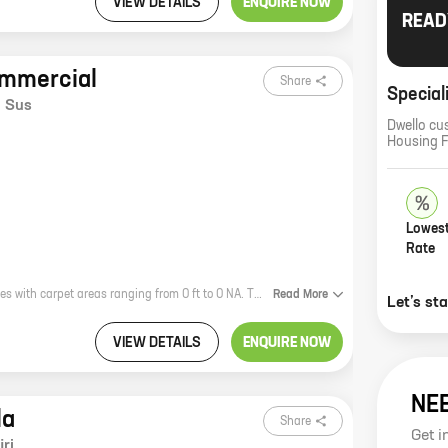
VIEW DETAILS
ENQUIRE NOW
READ
ommercial
Share
Special
,
Sus
Dwello cu
Housing 
Lowest
Rate
VTP Sierra Commercial, a project by reputed developer VTP Realty, offers homes with carpet areas ranging from 0 ft to 0 NA. The project is located in a prime location, close to all the amenities that you need. It is also well-connected to the rest of the city, making it an ideal place to live. The homes in VTP Sierra Commercial are spacious and well-designed, with all the modern amenities that you would expect. The project also has a number of facilities, including a swimming pool, a gym, and a playground. VTP Sierra Commercial is the perfect place to live for those who want to be close to all the amenities of the city, without sacrificing the peace and quiet of a suburban setting.
Read
More
Let’s st
VIEW DETAILS
ENQUIRE NOW
NE
la
Share
Get i
ri