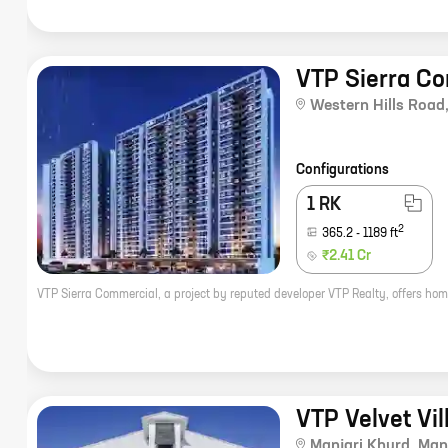
VTP Sierra C
Western Hills Road
Configurations
1 RK
2
365.2
-
1189
ft
₹2.41 Cr
VTP Velvet Vil
Manjari Khurd
,
Manj