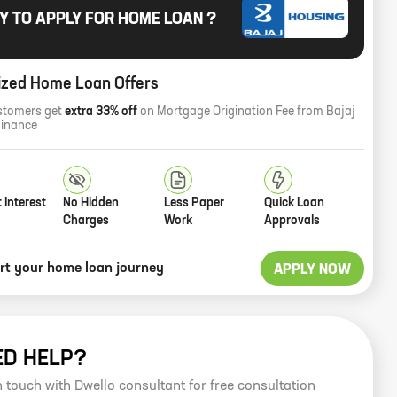
Y TO APPLY FOR HOME LOAN ?
ized Home Loan Offers
stomers get
extra 33% off
on Mortgage Origination Fee from Bajaj
Finance
 Interest
No Hidden
Less Paper
Quick Loan
Charges
Work
Approvals
art your home loan journey
APPLY NOW
ED HELP?
n touch with Dwello consultant for free consultation