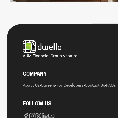
A JM Financial Group Venture
COMPANY
About Us
Careers
For Developers
Contact Us
FAQs
FOLLOW US