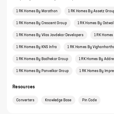
1 RK Homes By Marathon
1 RK Homes By Assetz Grou
1 RK Homes By Crescent Group
1 RK Homes By Ostwal 
1 RK Homes By Vilas Javdekar Developers
1 RK Homes
1 RK Homes By KNS Infra
1 RK Homes By Vighanhartha
1 RK Homes By Badhekar Group
1 RK Homes By Addre
1 RK Homes By Panvelkar Group
1 RK Homes By Impre
Resources
Converters
Knowledge Base
Pin Code