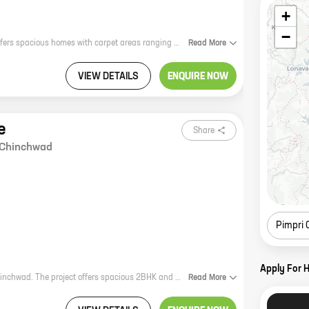
+
−
VTP Altitude is a new residential project by reputed developer VTP Realty. It offers spacious homes with carpet areas ranging from 1000 sq. ft. to 2000 sq. ft. The project is located in a prime location, close to all major amenities. It is also well-connected to the city's transportation network. VTP Altitude is the perfect place to live for those who want a luxurious home in a convenient location. The project offers a wide range of amenities, including a swimming pool, a gym, a clubhouse, and a playground. There is also a security system in place to ensure the safety of residents. If you are looking for a new home, VTP Altitude is the perfect place to start your search. Contact us today to learn more about the project and to schedule a tour.
Read
More
VIEW DETAILS
ENQUIRE NOW
e
Share
Chinchwad
Pimpri
Apply For 
KP Square is a new residential project by VTP Realty in Anna Sahib Nagar, Chinchwad. The project offers spacious 2BHK and 3BHK homes with carpet areas ranging from 700 sq. ft. to 1100 sq. ft. The project is located in a prime location with excellent connectivity to major highways and landmarks. It is also close to schools, hospitals, and shopping malls. The project isRERA-approved and offers a host of amenities such as a swimming pool, a gym, a children's play area, and a 24x7 security.
Read
More