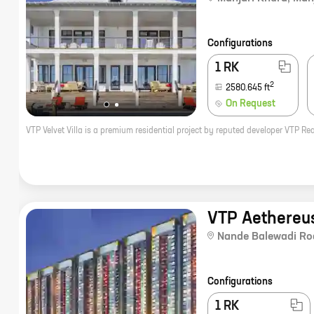
Configurations
1 RK
2
2580.645
ft
On Request
VTP Aethereus
Nande Balewadi Ro
Configurations
1 RK