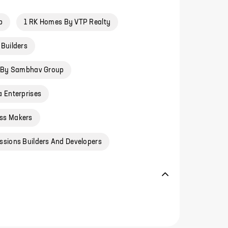
p
1 RK Homes By VTP Realty
Builders
 By Sambhav Group
 Enterprises
ss Makers
ssions Builders And Developers