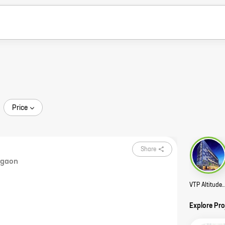
Price
Share
rgaon
VTP Altitude 
Explore Pr