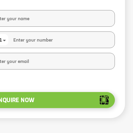
1
NQUIRE NOW