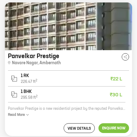
Panvelkar Prestige
Navare Nagar
,
Ambernath
1 RK
₹22 L
2
226.47
ft
1 BHK
₹30 L
2
295.58
ft
Panvelkar Prestige is a new residential project by the reputed Panvelkar Group. It is located in Navare Nagar, Ambernath, and offers 0, 1 BHK homes with carpet areas ranging from 226 ft to 295 ft. The project is well-connected to major roads and highways, and is close to schools, hospitals, and other amenities. It is also a safe and secure community with round-the-clock security. Panvelkar Prestige is the perfect place to call home. With its spacious and well-designed homes, convenient location, and excellent amenities, it offers everything you need for a comfortable and happy life. So what are you waiting for? Contact us today to book your dream home!
Read
More
ENQUIRE NOW
VIEW DETAILS