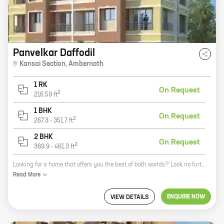
Panvelkar Daffodil
Kansai Section
,
Ambernath
1 RK
On Request
2
216.59
ft
1 BHK
On Request
2
267.3
-
351.7
ft
2 BHK
On Request
2
369.9
-
461.3
ft
Looking for a home that offers you the best of both worlds? Look no further than Panvelkar Daffodil, a new residential project by reputed developer Ameya Developers. Located in Ambernath West, Ambernath, this project offers a variety of 0, 1, and 2 BHK homes with carpet areas ranging from 216 sq ft to 461 sq ft. Panvelkar Daffodil is the perfect place to call home. The project is located in a prime location, close to all the amenities you need. There are schools, hospitals, shopping malls, and restaurants all within walking distance. The project is also well-connected to public transportation, making it easy to get around. In addition to its convenient location, Panvelkar Daffodil also offers a number of other amenities that make it a great place to live. The project has a swimming pool, a gym, a clubhouse, and a playground. There is also a 24-hour security system in place to keep you and your family safe. If you're looking for a new home that offers you the best of both worlds, then Panvelkar Daffodil is the perfect place for you
Read
More
ENQUIRE NOW
VIEW DETAILS