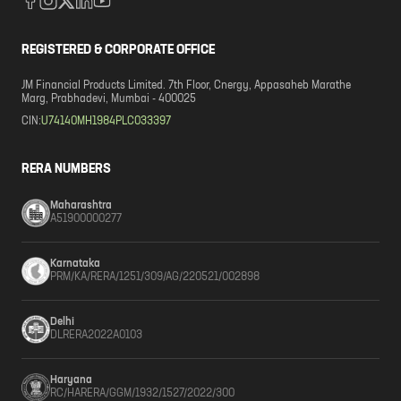
REGISTERED & CORPORATE OFFICE
JM Financial Products Limited. 7th Floor, Cnergy, Appasaheb Marathe
Marg, Prabhadevi, Mumbai - 400025
CIN:
U74140MH1984PLC033397
RERA NUMBERS
Maharashtra
A51900000277
Karnataka
PRM/KA/RERA/1251/309/AG/220521/002898
Delhi
DLRERA2022A0103
Haryana
RC/HARERA/GGM/1932/1527/2022/300