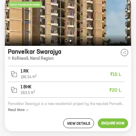
READY POSSESSION HOMES
Panvelkar Swarajya
Kolhiwali
,
Neral Region
1 RK
₹15 L
2
186.54
ft
1 BHK
₹20 L
2
263.5
ft
Panvelkar Swarajya is a new residential project by the reputed Panvelkar Group. It is located in Kolhiwali, Neral Region, which is a prime location for real estate investment. The project offers 0, 1 BHK homes with carpet areas ranging from 186 ft to 263 ft. The homes are well-designed and spacious, and they come with all the amenities that you need for a comfortable living. The project is also located close to schools, hospitals, and other amenities, making it an ideal choice for families. If you are looking for a new home in the Neral Region, then Panvelkar Swarajya is the perfect option for you. The project offers great value for money, and it is located in a prime location. So what are you waiting for? Contact us today to book your home!
Read
More
ENQUIRE NOW
VIEW DETAILS