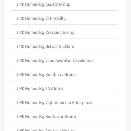
1 RK Homes By Assetz Group
1 RK Homes By VTP Realty
1 RK Homes By Crescent Group
1 RK Homes By Ostwal Builders
1 RK Homes By Vilas Javdekar Developers
1 RK Homes By Sambhav Group
1 RK Homes By KNS Infra
1 RK Homes By Vighanhartha Enterprises
1 RK Homes By Badhekar Group