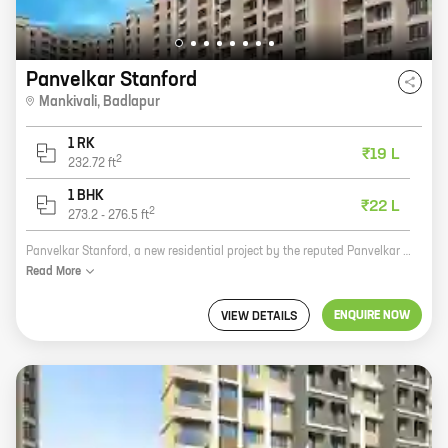
Panvelkar Stanford
Mankivali
,
Badlapur
1 RK
₹19 L
2
232.72
ft
1 BHK
₹22 L
2
273.2
-
276.5
ft
Panvelkar Stanford, a new residential project by the reputed Panvelkar Group, is now open for bookings. Located in Mankivali, Badlapur, this project offers a variety of 0, 1 BHK homes with carpet areas ranging from 232 ft to 276 ft. The project is well-connected to major highways and roads, making it easy to commute to and from the city. It is also close to schools, hospitals, and other amenities, making it an ideal place to live. The project is built on a sprawling 10-acre plot and offers a host of amenities, including a swimming pool, a gym, a children's play area, and a lush green landscaped garden. The homes are spacious and well-designed, and they offer all the modern amenities that you need for a comfortable living. If you are looking for a new home in Badlapur, Panvelkar Stanford is the perfect choice for you. With its excellent location, amenities, and spacious homes, this project is sure to meet your needs. So what are you waiting for? Book your home today!
Read
More
ENQUIRE NOW
VIEW DETAILS