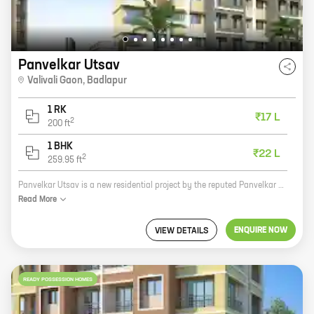
Panvelkar Utsav
Valivali Gaon
,
Badlapur
1 RK
₹17 L
2
200
ft
1 BHK
₹22 L
2
259.95
ft
Panvelkar Utsav is a new residential project by the reputed Panvelkar Group. It is located at Valivali Gaon, Badlapur, which is a rapidly developing area. The project offers 0, 1 BHK homes with carpet areas ranging from 200 ft to 259 ft. The homes are well-designed and spacious, and they come with all the amenities you need for a comfortable living. The project is located in a prime location, close to all the amenities you need. There are schools, hospitals, shopping malls, and restaurants all within easy reach. The project is also well-connected to public transportation, making it easy to commute to and from work. Panvelkar Utsav is a great investment opportunity. The project is located in a rapidly developing area, and the prices are still very affordable. With the Panvelkar Group's reputation for quality construction and timely delivery, you can be sure that you are investing in a safe and secure investment. So if you are looking for a new home in Badlapur, be sure to check out Panvelkar Utsav.
Read
More
ENQUIRE NOW
VIEW DETAILS
READY POSSESSION HOMES