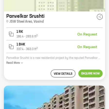
Panvelkar Srushti
JSW Steel Area
,
Vasind
1 RK
On Request
2
186.4
-
283.6
ft
1 BHK
On Request
2
337.4
-
363.0
ft
Panvelkar Srushti is a new residential project by the reputed Panvelkar Group in Thane. The project offers a variety of 0, 1 BHK homes with carpet areas ranging from 186 ft to 363 ft. The homes are spacious and well-designed, and come with all the amenities you need for a comfortable living. The project is located in a prime location, close to all the amenities you need, such as schools, hospitals, shopping malls, and restaurants. The Panvelkar Group is a well-known developer with a proven track record, so you can be sure that you are investing in a quality project.
Read
More
ENQUIRE NOW
VIEW DETAILS