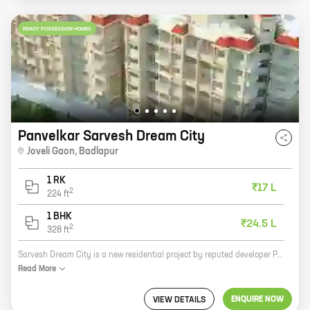
READY POSSESSION HOMES
Panvelkar Sarvesh Dream City
Joveli Gaon
,
Badlapur
1 RK
₹17 L
2
224
ft
1 BHK
₹24.5 L
2
328
ft
Sarvesh Dream City is a new residential project by reputed developer Panvelkar Group. It is located in Joveli Gaon, Badlapur and offers 0, 1 BHK homes with carpet areas ranging from 224 ft to 328 ft. The project is well-connected to major roads and highways, and is close to schools, hospitals, and other amenities. It is also a safe and secure community with round-the-clock security. Here are some of the benefits of investing in Sarvesh Dream City: * Reputed developer with a proven track record * Excellent location with good connectivity * Spacious and well-designed homes * Ample amenities for a comfortable lifestyle * Safe and secure community If you are looking for a new home, Sarvesh Dream City is the perfect place for you. Contact us today to book your unit!
Read
More
ENQUIRE NOW
VIEW DETAILS