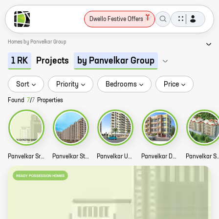
Dwello Festive Offers
Homes by Panvelkar Group
Projects
1 RK
by Panvelkar Group
Sort
Priority
Bedrooms
Price
Found
7
/
7
Properties
Panvelkar Srushti Story
Panvelkar Stanford Story
Panvelkar Utsav Story
Panvelkar Daffodil Story
Panvelkar Sarvesh Dre
READY POSSESSION HOMES