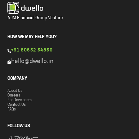
A JM Financial Group Venture
HOW WE MAY HELP YOU?
+91 80652 54850
hello@dwello.in
COMPANY
About Us
Careers
For Developers
Contact Us
FAQs
FOLLOW US