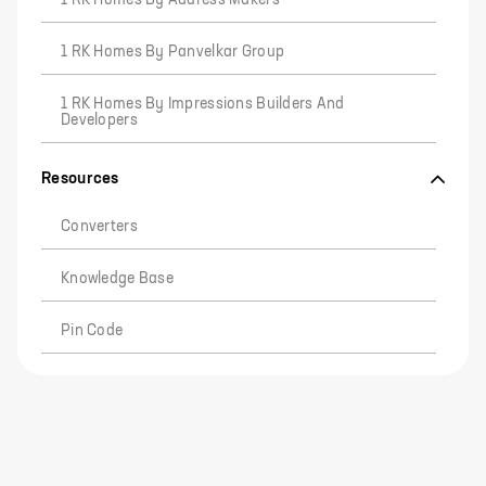
1 RK Homes By Address Makers
1 RK Homes By Panvelkar Group
1 RK Homes By Impressions Builders And
Developers
Resources
Converters
Knowledge Base
Pin Code