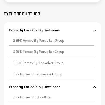
EXPLORE FURTHER
Property For Sale By Bedrooms
2 BHK Homes By Panvelkar Group
3 BHK Homes By Panvelkar Group
1 BHK Homes By Panvelkar Group
1 RK Homes By Panvelkar Group
Property For Sale By Developer
1 RK Homes By Marathon