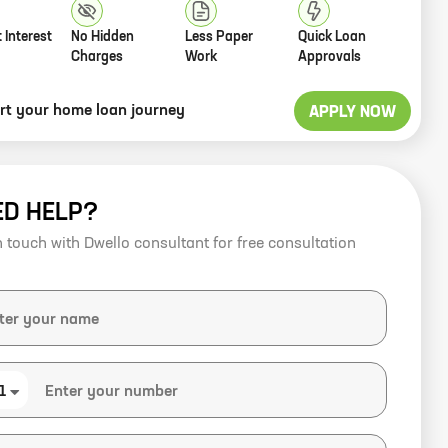
 Interest
No Hidden
Less Paper
Quick Loan
Charges
Work
Approvals
art your home loan journey
APPLY NOW
ED HELP?
n touch with Dwello consultant for free consultation
1