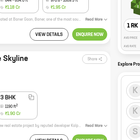
644
-
854.0
ft
970.8
-
1009.3
ft
₹1.18 Cr
₹1.95 Cr
Tej Elevia is a new residential project by reputed developer Tejraj Infra. It is located at Baner Gaon, Baner, one of the most sought-after locations in Pune. The project offers 2 and 3 BHK homes with carpet areas ranging from 644 sq ft to 1009 sq ft. The homes are spacious and well-designed, and they offer all the amenities that you need for a comfortable living. The project is also well-connected to all the major amenities, such as schools, hospitals, shopping malls, and restaurants. If you are looking for a luxurious and comfortable home in a prime location, then Tej Elevia is the perfect choice for you. Contact us today to book your home!
Read
More
1 RK
VIEW DETAILS
ENQUIRE NOW
AVG PRICE
AVG RATE
e Skyline
Share
Explore Pro
K
3 BHK
2
1190
ft
K
₹1.90 Cr
**Kalpataru Aurum: Luxurious Homes in Baner Gaon** Kalpataru Aurum is a new real estate project by reputed developer Kalpataru. Located in Baner Gaon, Baner, this project offers 2 and 3 BHK homes with carpet areas ranging from 737 sq ft to 1014 sq ft. The homes at Kalpataru Aurum are designed with luxury and comfort in mind. The spacious interiors feature high-quality finishes and fixtures, and the balconies offer stunning views of the surrounding area. The project also has a number of amenities, including a swimming pool, a gym, a playground, and a clubhouse. Kalpataru Aurum is located in a prime location in Baner Gaon. The area is well-developed, with a number of schools, hospitals, and shopping malls nearby. The project is also well-connected to major roads and highways, making it easy to commute to other parts of the city. If you are looking for a luxurious home in a prime location, then Kalpataru Aurum is the perfect choice for you. Contact us today to learn more about the project and to book your home
Read
More
S