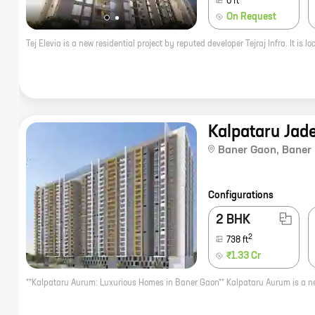
0
ft
On Request
Kalpataru Jad
Baner Gaon
,
Baner
Configurations
2 BHK
2
738
ft
₹1.33 Cr