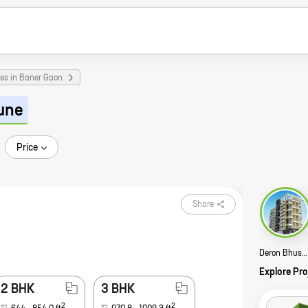
es in Baner Gaon
une
Price
Share
Deron Bhushanam Story
Explore Pro
2 BHK
3 BHK
2
2