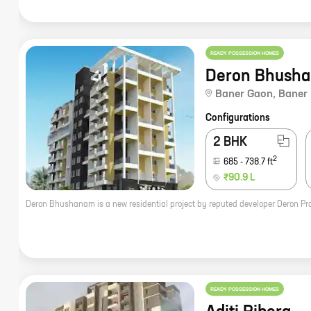
READY POSSESSION HOMES
Deron Bhush
Baner Gaon
,
Baner
Configurations
2 BHK
2
685
-
738.7
ft
₹90.9 L
READY POSSESSION HOMES