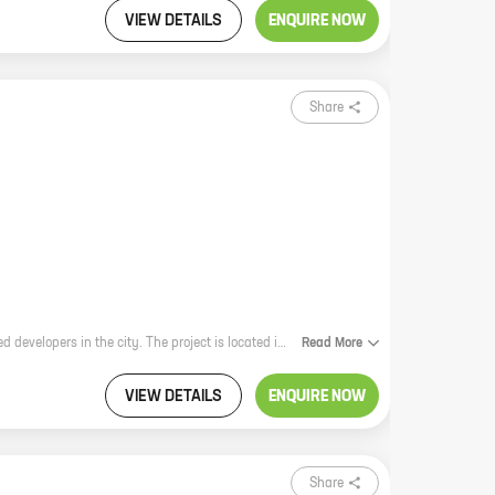
VIEW DETAILS
ENQUIRE NOW
Share
Nest is a new residential project by Skyline Enterprises, one of the most reputed developers in the city. The project is located in Baner Gaon, Baner, which is a prime location with excellent connectivity to all parts of the city. The project offers a variety of homes with carpet areas ranging from 1000 sq. ft. to 2000 sq. ft., so you can find the perfect home for your needs. The homes are designed to provide you with a comfortable and luxurious living experience. They feature spacious rooms, modern amenities, and stylish finishes. The project is also surrounded by lush green gardens and open spaces, which create a peaceful and relaxing environment. If you're looking for a new home in a prime location, Nest is the perfect choice for you.
Read
More
VIEW DETAILS
ENQUIRE NOW
Share