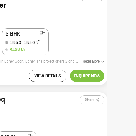
er
3 BHK
2
1355.0
-
1375.0
ft
₹1.28 Cr
Yash Twin Tower is a new residential project by reputed developer Yash Group in Baner Gaon, Baner. The project offers 2 and 3 BHK homes with carpet areas ranging from 991 sq ft to 1374 sq ft. The project is located in a prime location with excellent connectivity to major roads and highways. It is also close to schools, hospitals, and other amenities. Yash Twin Tower is a great investment opportunity for those looking for a home in a prime location. The project is well-designed and offers a variety of amenities that will make your life easier. With its excellent location and amenities, Yash Twin Tower is sure to be a hit with homebuyers.
Read
More
VIEW DETAILS
ENQUIRE NOW
oq
Share