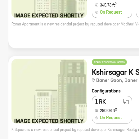
2
345.73
ft
On Request
READY POSSESSION HOMES
Kshirsagar K 
Baner Gaon
,
Baner
Configurations
1 RK
2
290.08
ft
On Request