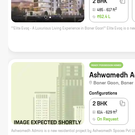
2 BHK
2
485
-
617
ft
₹62.4 L
READY POSSESSION HOMES
Ashwamedh A
Baner Gaon
,
Baner
Configurations
2 BHK
2
614
-
629
ft
On Request