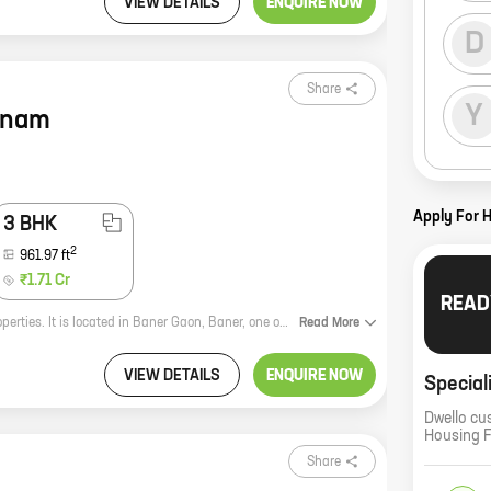
VIEW DETAILS
ENQUIRE NOW
D
Share
Y
anam
Apply For 
3 BHK
2
961.97
ft
₹1.71 Cr
READ
Deron Bhushanam is a new residential project by reputed developer Deron Properties. It is located in Baner Gaon, Baner, one of the most sought-after locations in Pune. The project offers 2 BHK homes with carpet areas ranging from 685 ft to 685 ft. The homes are well-designed and spacious, and they offer all the amenities that you need for a comfortable living. The project is also located close to all the major amenities, such as schools, hospitals, shopping malls, and restaurants. If you are looking for a new home in Pune, Deron Bhushanam is the perfect choice for you. Contact us today to book your unit!
Read
More
VIEW DETAILS
ENQUIRE NOW
Special
Dwello cu
Housing 
Share