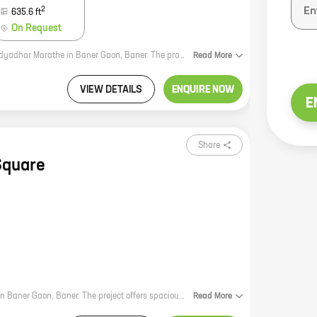
2
635.6
ft
On Request
Rama Apartment is a new residential project by reputed developer Madhuri Vidyadhar Marathe in Baner Gaon, Baner. The project offers spacious 2 and 3 BHK homes with carpet areas ranging from 1000 to 1800 sq ft. The project is located in a prime location close to all amenities such as schools, hospitals, shopping malls, and parks. The project is also well-connected to the city's major roads and highways. Rama Apartment is the perfect place to live for those who want a comfortable and convenient lifestyle. The project offers a variety of amenities that will make your life easier, including a swimming pool, a gym, a playground, and a security system. The project is also pet-friendly, so you can bring your furry friend along with you. If you are looking for a new home in Baner Gaon, Rama Apartment is the perfect place for you. The project offers spacious homes, a prime location, and a variety of amenities that will make your life easier. Contact us today to learn more about the project and to book your home.
Read
More
VIEW DETAILS
ENQUIRE NOW
E
Share
Square
K Square is a new residential project by reputed developer Kshirsagar Realty in Baner Gaon, Baner. The project offers spacious 2 and 3 BHK homes with carpet areas ranging from 1000 sq. ft. to 1500 sq. ft. The homes are well-designed and equipped with all modern amenities. The project is located in a prime location, close to all amenities such as schools, hospitals, shopping malls, and other public places. It is also well-connected to the city's major roads and highways. K Square is the perfect place to live for those who are looking for a comfortable and luxurious lifestyle.
Read
More