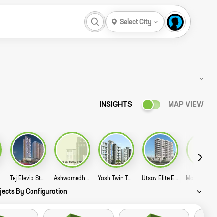
Select City
INSIGHTS
MAP VIEW
Tej Elevia Story
Ashwamedh Admira Story
Yash Twin Tower Story
Utsav Elite Evoq Story
jects By Configuration