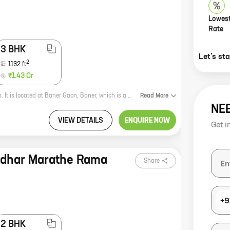
Lowest
Rate
3 BHK
Let’s st
2
1132
ft
₹1.43 Cr
Aditis Ribera is a new residential project by reputed developer Aditi Developers. It is located at Baner Gaon, Baner, which is a prime location in Pune. The project offers 2, 3 BHK homes with carpet areas ranging from 895 ft to 1132 ft. The homes are well-designed and spacious, and they offer all the amenities that you need for a comfortable living. The project is also located close to schools, hospitals, and other amenities, making it an ideal choice for families. If you are looking for a new home in Pune, Aditis Ribera is a great option. The project offers modern homes in a prime location, and it is sure to meet your needs.
Read
More
NE
VIEW DETAILS
ENQUIRE NOW
Get i
adhar Marathe Rama
Share
+9
2 BHK