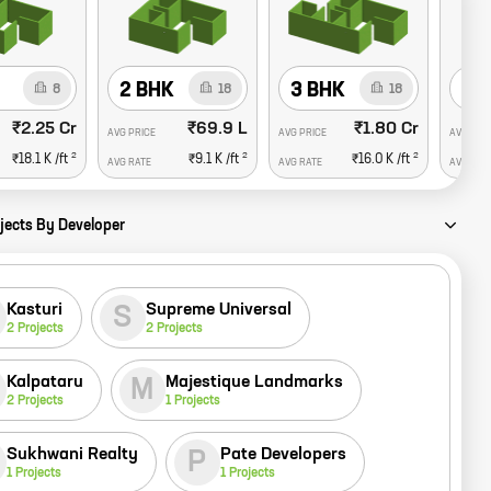
2 BHK
3 BHK
4 
8
18
18
₹2.25 Cr
₹69.9 L
₹1.80 Cr
AVG PRICE
AVG PRICE
AVG PRI
2
2
2
₹18.1 K
/ft
₹9.1 K
/ft
₹16.0 K
/ft
AVG RATE
AVG RATE
AVG RAT
jects By Developer
Kasturi
Supreme Universal
S
2
Projects
2
Projects
Kalpataru
Majestique Landmarks
M
2
Projects
1
Projects
Sukhwani Realty
Pate Developers
P
1
Projects
1
Projects