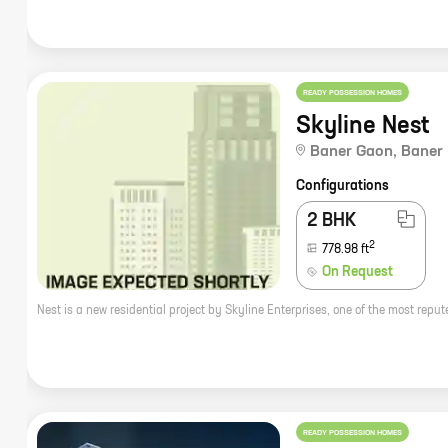
READY POSSESSION HOMES
Skyline Nest
Baner Gaon
,
Baner
Configurations
2 BHK
2
778.98
ft
On Request
READY POSSESSION HOMES