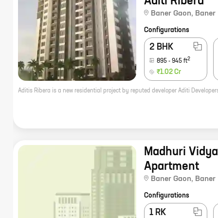
Aditi Ribera
Baner Gaon
,
Baner
Configurations
2 BHK
2
895
-
945
ft
₹1.02 Cr
Madhuri Vidy
Apartment
Baner Gaon
,
Baner
Configurations
1 RK