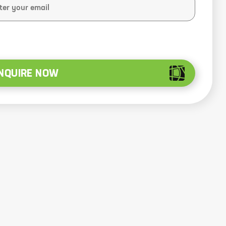
NQUIRE NOW