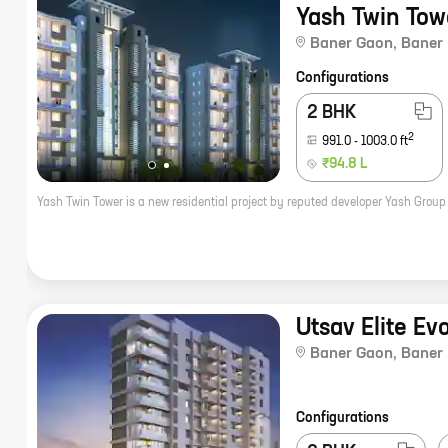
Yash Twin Tow
Baner Gaon
,
Baner
Configurations
2 BHK
2
991.0
-
1003.0
ft
₹94.8 L
Utsav Elite Ev
Baner Gaon
,
Baner
Configurations