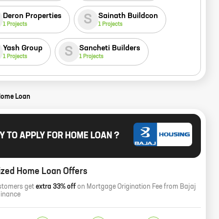
Deron Properties
Sainath Buildcon
S
1
Projects
1
Projects
Yash Group
Sancheti Builders
S
1
Projects
1
Projects
Home Loan
Y TO APPLY FOR HOME LOAN ?
ized Home Loan Offers
stomers get
extra 33% off
on Mortgage Origination Fee from Bajaj
Finance