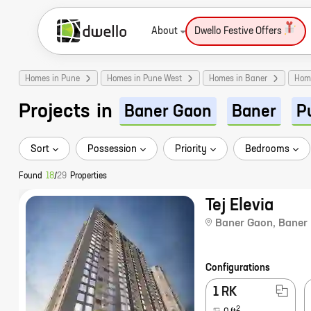
About
Dwello Festive Offers
Homes in Pune
Homes in Pune West
Homes in Baner
Hom
Projects
in
Baner Gaon
Baner
P
Sort
Possession
Priority
Bedrooms
Found
18
/
29
Properties
Tej Elevia
Baner Gaon
,
Baner
Configurations
1 RK
2