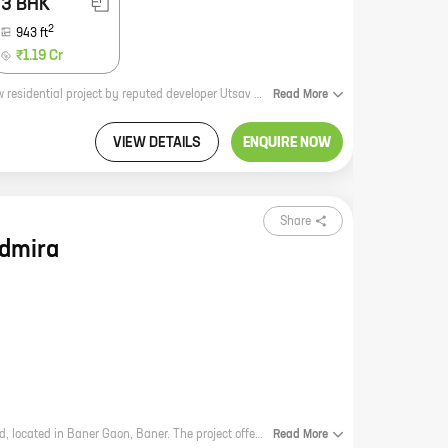
3 BHK
2
943
ft
₹1.19 Cr
**Elite Evoq - A Luxurious Living Experience in Baner Gaon** Elite Evoq is a new residential project by reputed developer Utsav Homes. Located in Baner Gaon, this project offers 2 and 3 BHK homes with carpet areas ranging from 485 sq ft to 943 sq ft. The project is surrounded by lush green gardens and has all the amenities you need for a comfortable living, including a swimming pool, a gym, a clubhouse, and a children's play area. Elite Evoq is the perfect place to raise a family or enjoy your retirement years. With its convenient location, luxurious amenities, and affordable prices, this project is sure to appeal to a wide range of buyers. **Call us today to book your dream home!**
Read
More
VIEW DETAILS
ENQUIRE NOW
Share
dmira
Ashwamedh Admira is a new residential project by Ashwamedh Spaces Pvt Ltd, located in Baner Gaon, Baner. The project offers a variety of homes with carpet areas ranging from 0 sq.ft. to 0 sq.ft., all of which are designed to suit the needs of modern living. The project is also well-connected to major landmarks and amenities, making it an ideal choice for those looking for a home in the Baner area. Here are some of the key features of Ashwamedh Admira: * A variety of homes to choose from, with carpet areas ranging from 0 sq.ft. to 0 sq.ft. * Well-connected to major landmarks and amenities, including schools, hospitals, shopping malls, and restaurants. * A gated community with security and CCTV surveillance. * Ample parking space for residents. * A landscaped garden with a children's play area. If you're looking for a new home in the Baner area, Ashwamedh Admira is a great option. Contact us today to learn more about the project and to schedule a tour.
Read
More