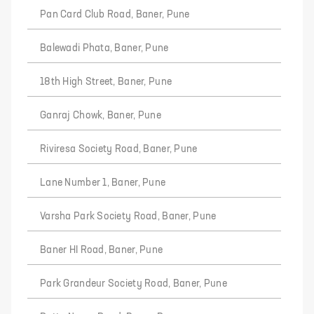
Pan Card Club Road, Baner, Pune
Balewadi Phata, Baner, Pune
18th High Street, Baner, Pune
Ganraj Chowk, Baner, Pune
Riviresa Society Road, Baner, Pune
Lane Number 1, Baner, Pune
Varsha Park Society Road, Baner, Pune
Baner HI Road, Baner, Pune
Park Grandeur Society Road, Baner, Pune