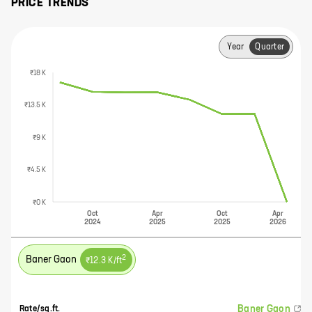
PRICE TRENDS
Year
Quarter
₹18 K
₹13.5 K
₹9 K
₹4.5 K
₹0 K
Oct
Apr
Oct
Apr
2024
2025
2025
2026
2
Baner Gaon
₹12.3 K
/ft
Baner Gaon
Rate/sq.ft.