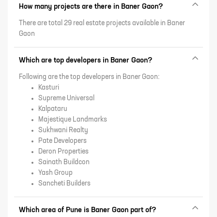
How many projects are there in Baner Gaon?
There are total 29 real estate projects available in Baner
Gaon
Which are top developers in Baner Gaon?
Following are the top developers in Baner Gaon:
Kasturi
Supreme Universal
Kalpataru
Majestique Landmarks
Sukhwani Realty
Pate Developers
Deron Properties
Sainath Buildcon
Yash Group
Sancheti Builders
Which area of Pune is Baner Gaon part of?