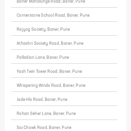
Baner Mahalunge Road, Baner, Pune
Cornerstone School Road, Baner, Pune
Rajyog Society, Baner, Pune
Athashri Society Road, Baner, Pune
Palladion Lane, Baner, Pune
Yash Twin Tower Road, Baner, Pune
Whispering Winds Road, Baner, Pune
Jade Hls Road, Baner, Pune
Rohan Seher Lane, Baner, Pune
Sai Chowk Road, Baner, Pune