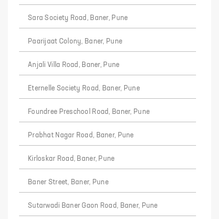
Sara Society Road, Baner, Pune
Paarijaat Colony, Baner, Pune
Anjali Villa Road, Baner, Pune
Eternelle Society Road, Baner, Pune
Foundree Preschool Road, Baner, Pune
Prabhat Nagar Road, Baner, Pune
Kirloskar Road, Baner, Pune
Baner Street, Baner, Pune
Sutarwadi Baner Gaon Road, Baner, Pune