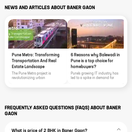
NEWS AND ARTICLES ABOUT
BANER GAON
Pune Metro: Transforming
6 Reasons why Balewadi in
Transportation And Real
Pune is a top choice for
Estate Landscape
homebuyers?
The Pune Metro project is
Pune's growing IT industry has
revolutionizing urban
led to a spike in demand for
transportation in Pune,
homes, with Balewadi emerging
Maharashtra, with ambitious
as one of the most sought-after
plans for expansion. It promises
neighborhoods.
to ease congestion, enhance
connectivity, and transform the
real estate landscape. The
FREQUENTLY ASKED QUESTIONS (FAQS) ABOUT
BANER
metro's presence is attracting
GAON
new homebuyers, driving
infrastructure development, and
boosting economic growth in the
city's top localities like Hinjewadi,
What is price of 2 BHK in Baner Gaon?
Hadapsar, Kharadi, Baner,