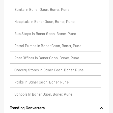
Banks In Baner Gaon, Baner, Pune
Hospitals In Baner Gaon, Baner, Pune
Bus Stops In Baner Gaon, Baner, Pune
Petrol Pumps In Baner Gaon, Baner, Pune
Post Offices In Baner Gaon, Baner, Pune
Grocery Stores In Baner Gaon, Baner, Pune
Parks In Baner Gaon, Baner, Pune
Schools In Baner Gaon, Baner, Pune
Trending Converters