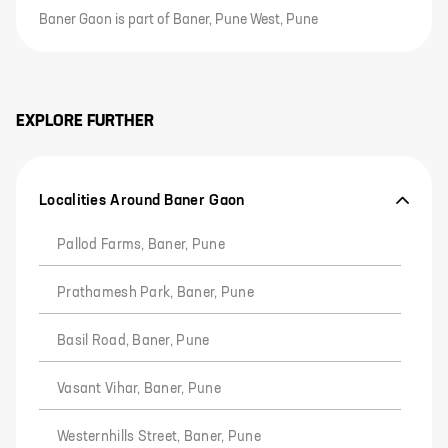
Baner Gaon is part of Baner, Pune West, Pune
EXPLORE FURTHER
Localities Around Baner Gaon
Pallod Farms, Baner, Pune
Prathamesh Park, Baner, Pune
Basil Road, Baner, Pune
Vasant Vihar, Baner, Pune
Westernhills Street, Baner, Pune