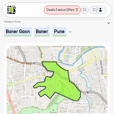
Dwello Festive Offers
Homes in Pune
Baner Gaon
Baner
Pune