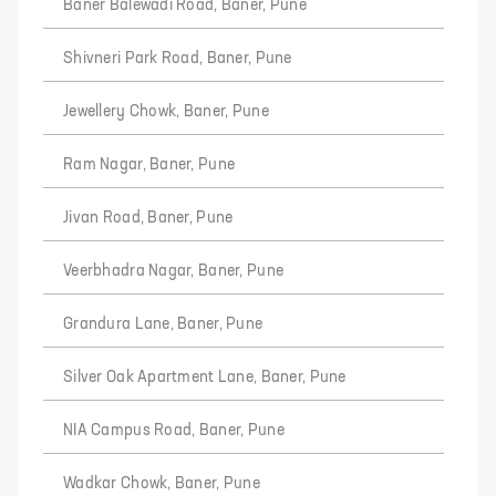
Baner Balewadi Road, Baner, Pune
Shivneri Park Road, Baner, Pune
Jewellery Chowk, Baner, Pune
Ram Nagar, Baner, Pune
Jivan Road, Baner, Pune
Veerbhadra Nagar, Baner, Pune
Grandura Lane, Baner, Pune
Silver Oak Apartment Lane, Baner, Pune
NIA Campus Road, Baner, Pune
Wadkar Chowk, Baner, Pune