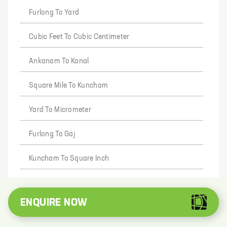
Furlong To Yard
Cubic Feet To Cubic Centimeter
Ankanam To Kanal
Square Mile To Kuncham
Yard To Micrometer
Furlong To Gaj
Kuncham To Square Inch
Square Yard To Lecha
ENQUIRE NOW
Square Inch To Square Mile