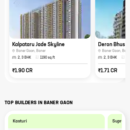
Kalpataru Jade Skyline
Deron Bhush
Baner Gaon
,
Baner
Baner Gaon
,
Bane
2, 3 BHK
1190
sq.ft
2, 3 BHK
96
₹1.90 CR
₹1.71 CR
TOP BUILDERS IN
BANER GAON
Kasturi
Supreme