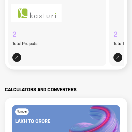
2
2
Total Projects
Total Proj
CALCULATORS AND CONVERTERS
Number
LAKH
TO
CRORE