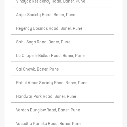
Vinayak Residency Road, Baner, Pune
Anjor Society Road, Baner, Pune
Regency Cosmos Road, Baner, Pune
Sahil Saga Road, Baner, Pune
La Chapelle Bidkar Road, Baner, Pune
Sai Chowk, Baner, Pune
Rahul Arcus Society Road, Baner, Pune
Haridwar Park Road, Baner, Pune
Vardan Bunglow Road, Baner, Pune
Vasudha Parnika Road, Baner, Pune