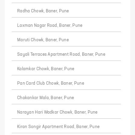
Radha Chowk, Baner, Pune
Laxman Nagar Road, Baner, Pune
Maruti Chowk, Baner, Pune
Sayali Terraces Apartment Road, Baner, Pune
Kalamkar Chowk, Baner, Pune
Pan Card Club Chowk, Baner, Pune
Chakankar Mala, Baner, Pune
Narayan Hari Wadkar Chowk, Baner, Pune
Kiran Songir Apartment Road, Baner, Pune