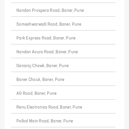
Nandan Prospera Road, Baner, Pune
Someshwarwadi Road, Baner, Pune
Park Express Road, Baner, Pune
Nandan Acura Road, Baner, Pune
Ganaraj Chowk, Baner, Pune
Baner Chouk, Baner, Pune
AG Road, Baner, Pune
Renu Electronics Road, Baner, Pune
Pallod Main Road, Baner, Pune