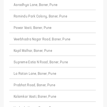
Aaradhya Lane, Baner, Pune
Ramindu Park Colony, Baner, Pune
Pawar Vasti, Baner, Pune
Veerbhadra Nagar Road, Baner, Pune
Kapil Malhar, Baner, Pune
Supreme Estia N Road, Baner, Pune
La Ratan Lane, Baner, Pune
Prabhat Road, Baner, Pune
Kalamkar Vasti, Baner, Pune