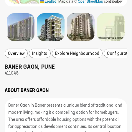
Leaflet
|
Map data ©
OpenStreetMap
contributors
Overview
Insights
Explore Neighbourhood
Configuratio
BANER GAON
,
PUNE
411045
ABOUT
BANER GAON
Baner Gaon in Baner presents a unique blend of traditional and
modern living, making it a compelling option for homebuyers.
The area offers affordable housing options with the potential
for appreciation as development continues. Its central location,