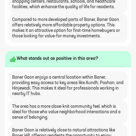
shopping centers, restaurants, schools, and healthcare
facilities, which enhance the quality of life for residents.
Compared to more developed parts of Baner, Baner Gaon
offers relatively more affordable property options. This
makes it an attractive option for first-time homebuyers or
those looking for value-for-money investments.
What stands out as positive in this area?
Baner Gaon enjoys a central location within Baner,
providing easy access to key areas like Aundh, Pashan, and
Hinjewadi. This makes it ideal for professionals working in
nearby IT hubs.
The area has a more close-knit community feel, which is
ideal for those who value neighborhood interactions and a
sense of belonging.
Baner Gaon is relatively close to natural attractions like
Baner Hill, offering residents the opportunity to enjoy