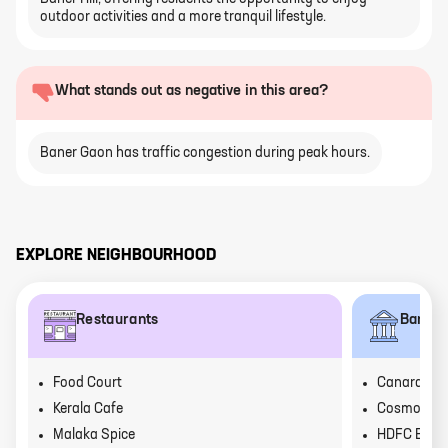
outdoor activities and a more tranquil lifestyle.
What stands out as negative in this area?
Baner Gaon has traffic congestion during peak hours.
EXPLORE NEIGHBOURHOOD
Restaurants
Banks
Food Court
Canara Ba
Kerala Cafe
Cosmos Ba
Malaka Spice
HDFC Bank