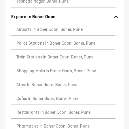
Yashoda Nagar, Baner, Pune
Explore In Baner Gaon
Airports In Baner Gaon, Baner, Pune
Police Stations In Baner Gaon, Baner, Pune
Train Stations In Baner Gaon, Baner, Pune
Shopping Malls In Baner Gaon, Baner, Pune
Atms In Baner Gaon, Baner, Pune
Cafes In Baner Gaon, Baner, Pune
Restaurants In Baner Gaon, Baner, Pune
Pharmacies In Baner Gaon, Baner, Pune