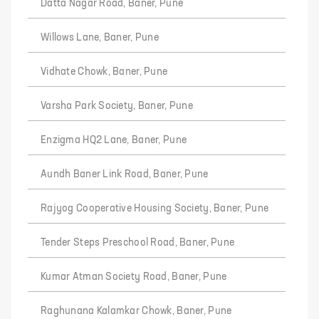
Datta Nagar Road, Baner, Pune
Willows Lane, Baner, Pune
Vidhate Chowk, Baner, Pune
Varsha Park Society, Baner, Pune
Enzigma HQ2 Lane, Baner, Pune
Aundh Baner Link Road, Baner, Pune
Rajyog Cooperative Housing Society, Baner, Pune
Tender Steps Preschool Road, Baner, Pune
Kumar Atman Society Road, Baner, Pune
Raghunana Kalamkar Chowk, Baner, Pune