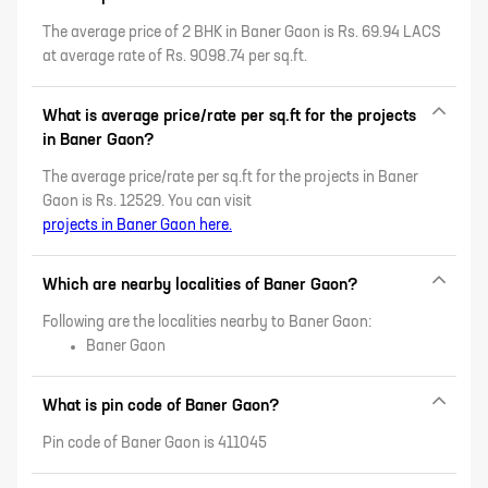
Kothrud, and more.
The average price of 2 BHK in Baner Gaon is Rs. 69.94 LACS
at average rate of Rs. 9098.74 per sq.ft.
What is average price/rate per sq.ft for the projects
in Baner Gaon?
The average price/rate per sq.ft for the projects in Baner
Gaon is Rs. 12529. You can visit
projects in Baner Gaon here.
Which are nearby localities of Baner Gaon?
Following are the localities nearby to Baner Gaon:
Baner Gaon
What is pin code of Baner Gaon?
Pin code of Baner Gaon is 411045