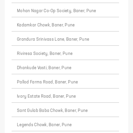
Mohan Nagar Co-Op Society, Baner, Pune
Kadamkar Chowk, Baner, Pune
Grandura Srinivass Lane, Baner, Pune
Riviresa Society, Baner, Pune
Dhankude Vasti, Baner, Pune
Pallod Farms Road, Baner, Pune
Ivory Estate Road, Baner, Pune
Sant Gulab Baba Chowk, Baner, Pune
Legends Chowk, Baner, Pune