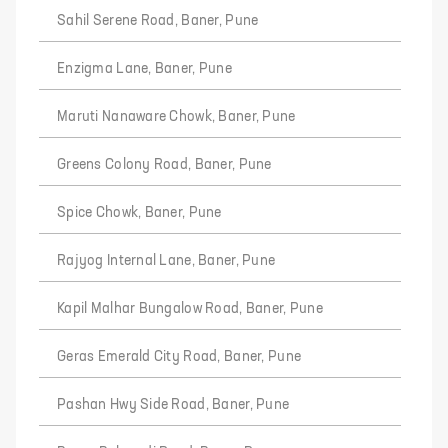
Sahil Serene Road, Baner, Pune
Enzigma Lane, Baner, Pune
Maruti Nanaware Chowk, Baner, Pune
Greens Colony Road, Baner, Pune
Spice Chowk, Baner, Pune
Rajyog Internal Lane, Baner, Pune
Kapil Malhar Bungalow Road, Baner, Pune
Geras Emerald City Road, Baner, Pune
Pashan Hwy Side Road, Baner, Pune