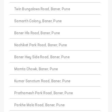
Twin Bungalows Road, Baner, Pune
Samarth Colony, Baner, Pune
Baner Hls Road, Baner, Pune
Nachiket Park Road, Baner, Pune
Baner Hwy Side Road, Baner, Pune
Mamta Chowk, Baner, Pune
Kumar Sanctum Road, Baner, Pune
Prathamesh Park Road, Baner, Pune
Parkhe Mala Road, Baner, Pune