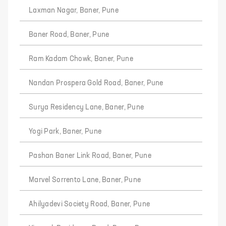
Laxman Nagar, Baner, Pune
Baner Road, Baner, Pune
Ram Kadam Chowk, Baner, Pune
Nandan Prospera Gold Road, Baner, Pune
Surya Residency Lane, Baner, Pune
Yogi Park, Baner, Pune
Pashan Baner Link Road, Baner, Pune
Marvel Sorrento Lane, Baner, Pune
Ahilyadevi Society Road, Baner, Pune