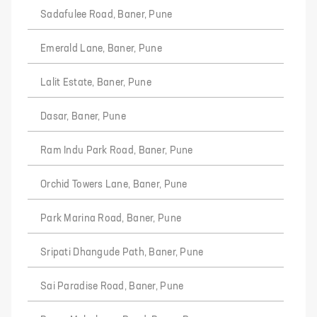
Sadafulee Road, Baner, Pune
Emerald Lane, Baner, Pune
Lalit Estate, Baner, Pune
Dasar, Baner, Pune
Ram Indu Park Road, Baner, Pune
Orchid Towers Lane, Baner, Pune
Park Marina Road, Baner, Pune
Sripati Dhangude Path, Baner, Pune
Sai Paradise Road, Baner, Pune