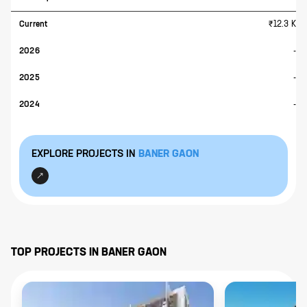
Current
₹12.3 K
2026
-
2025
-
2024
-
EXPLORE PROJECTS IN
BANER GAON
TOP PROJECTS IN
BANER GAON