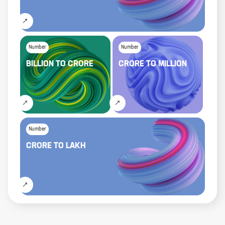
Number
Number
BILLION
TO
CRORE
CRORE
TO
MILLION
Number
CRORE
TO
LAKH