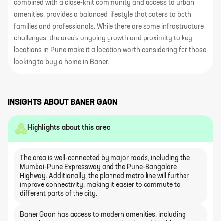
combined with a close-knit community and access to urban
amenities, provides a balanced lifestyle that caters to both
families and professionals. While there are some infrastructure
challenges, the area's ongoing growth and proximity to key
locations in Pune make it a location worth considering for those
looking to buy a home in Baner.
INSIGHTS ABOUT
BANER GAON
Highlights about this area
The area is well-connected by major roads, including the
Mumbai-Pune Expressway and the Pune-Bangalore
Highway. Additionally, the planned metro line will further
improve connectivity, making it easier to commute to
different parts of the city.
Baner Gaon has access to modern amenities, including