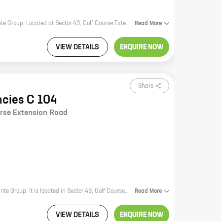
Elante Residencies F 43 is a new residential project by reputed developer Elante Group. Located at Sector 49, Golf Course Extension Road, the project offers 4 BHK homes with carpet areas ranging from 1944 ft to 1944 ft. The project is well-connected to major highways and roads, making it easy to commute to all parts of the city. It is also close to schools, hospitals, and other amenities, making it an ideal place to live for families. The homes in Elante Residencies F 43 are spacious and well-designed, with all the modern amenities that you would expect from a luxury home. The project also has a number of amenities, including a swimming pool, a gym, a clubhouse, and a play area for children. If you are looking for a luxurious and well-connected home in a prime location, then Elante Residencies F 43 is the perfect place for you.
Read
More
VIEW DETAILS
ENQUIRE NOW
Share
ncies C 104
urse Extension Road
Elante Residencies C 104 is a new residential project by reputed developer Elante Group. It is located in Sector 49, Golf Course Extension Road, one of the most sought-after locations in the city. The project offers 4 BHK homes with carpet areas ranging from 2700 ft to 2700 ft. The homes are spacious and well-designed, and they offer all the amenities that you need for a comfortable living. The project is also located close to schools, hospitals, shopping malls, and other amenities, making it a great choice for families. If you are looking for a luxurious and comfortable home in a prime location, then Elante Residencies C 104 is the perfect choice for you. Contact us today to book your home!
Read
More
VIEW DETAILS
ENQUIRE NOW