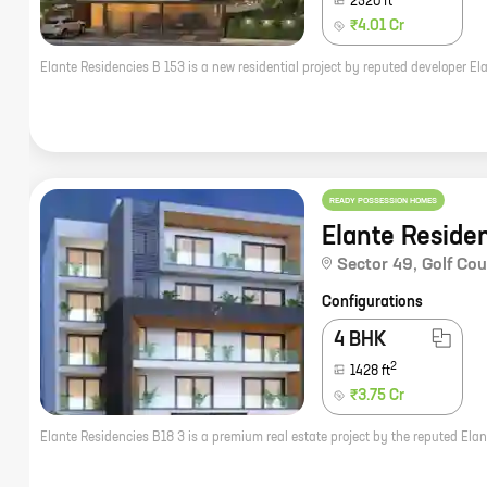
2520
ft
₹4.01 Cr
READY POSSESSION HOMES
Elante Reside
Sector 49
,
Golf Co
Configurations
4 BHK
2
1428
ft
₹3.75 Cr