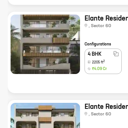
Elante Reside
,
Sector 60
Configurations
4 BHK
2
2205
ft
₹4.09 Cr
Elante Reside
,
Sector 60