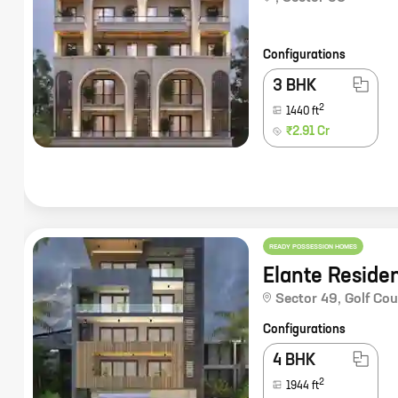
Configurations
3 BHK
2
1440
ft
₹2.91 Cr
READY POSSESSION HOMES
Elante Reside
Sector 49
,
Golf Co
Configurations
4 BHK
2
1944
ft