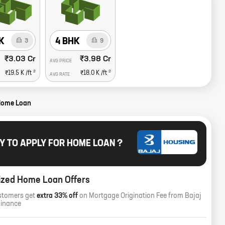
K
4 BHK
3
9
₹3.03 Cr
₹3.98 Cr
AVG PRICE
2
2
₹19.5 K
/ft
₹18.0 K
/ft
AVG RATE
Home Loan
Y TO APPLY FOR HOME LOAN ?
ized Home Loan Offers
stomers get
extra 33% off
on Mortgage Origination Fee from Bajaj
Finance