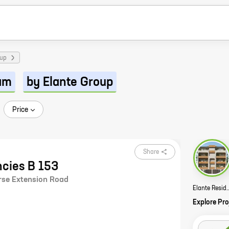
oup
am
by Elante Group
Price
Share
ncies B 153
rse Extension Road
Elante Residency
Explore Pro