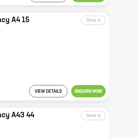
ncy A4 15
Share
VIEW DETAILS
ENQUIRE NOW
ncy A43 44
Share