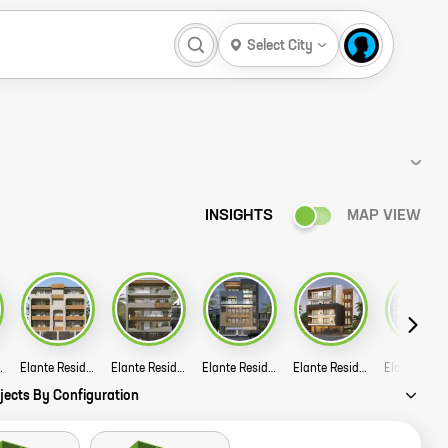
Select City
INSIGHTS
MAP VIEW
 A72 Story
Elante Residency A43 44 Story
Elante Residency A4 15 Story
Elante Residencies F 43 Story
Elante Residencies B 153 Story
jects By Configuration