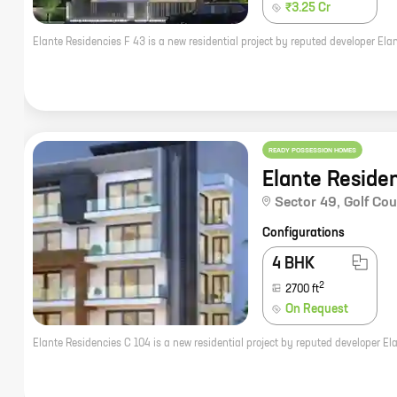
₹3.25 Cr
READY POSSESSION HOMES
Elante Reside
Sector 49
,
Golf Co
Configurations
4 BHK
2
2700
ft
On Request