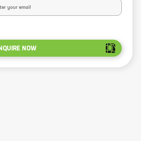
NQUIRE NOW