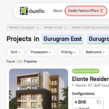
About
Dwello Festive Offers
Homes in Gurugram
Homes in East
Homes in East by Elante Gr
Projects
in
Gurugram East
Gurugr
Sort
Possession
Priority
Bedrooms
Found
12
/
12
Properties
READY POSSESSION HOMES
Elante Reside
Sector 57
,
Golf Cou
Configurations
4 BHK
2