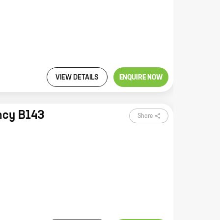
VIEW DETAILS
ENQUIRE NOW
ncy B143
Share