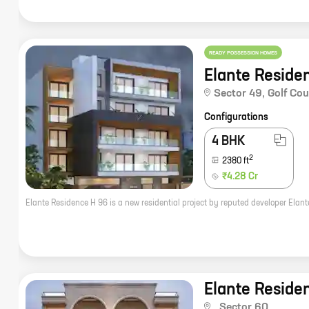
READY POSSESSION HOMES
Elante Reside
Sector 49
,
Golf Co
Configurations
4 BHK
2
2380
ft
₹4.28 Cr
Elante Reside
,
Sector 60