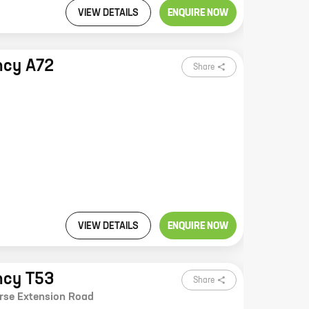
VIEW DETAILS
ENQUIRE NOW
ncy A72
Share
VIEW DETAILS
ENQUIRE NOW
ncy T53
Share
rse Extension Road