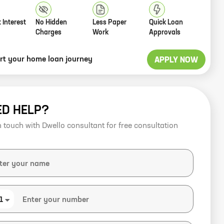
 Interest
No Hidden
Less Paper
Quick Loan
Charges
Work
Approvals
art your home loan journey
APPLY NOW
ED HELP?
n touch with Dwello consultant for free consultation
1