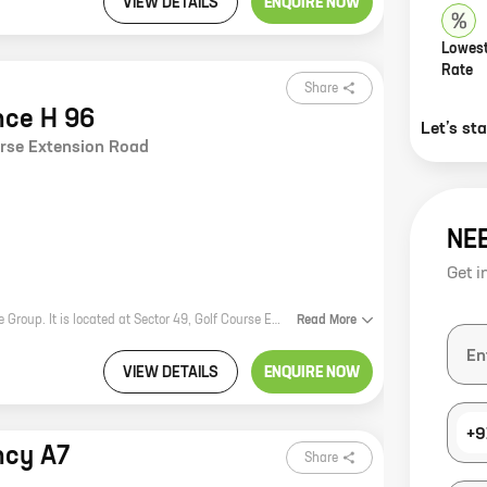
VIEW DETAILS
ENQUIRE NOW
Lowest
Rate
Share
nce H 96
Let’s st
urse Extension Road
NE
Get i
Elante Residence H 96 is a new residential project by reputed developer Elante Group. It is located at Sector 49, Golf Course Extension Road, Chandigarh. The project offers 4 BHK homes with carpet areas ranging from 2380 ft to 2380 ft. The homes are spacious and well-designed, and they offer all the amenities that you need for a comfortable living. The project is also located in a prime location, close to all the major amenities such as schools, hospitals, shopping malls, and parks. If you are looking for a spacious and well-designed home in a prime location, then Elante Residence H 96 is the perfect choice for you.
Read
More
VIEW DETAILS
ENQUIRE NOW
+9
ncy A7
Share