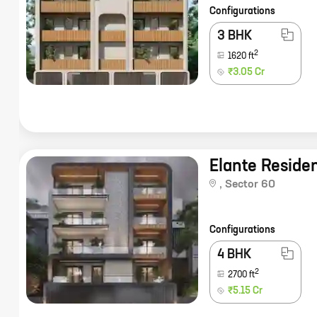
Configurations
3 BHK
2
1620
ft
₹3.05 Cr
Elante Reside
,
Sector 60
Configurations
4 BHK
2
2700
ft
₹5.15 Cr