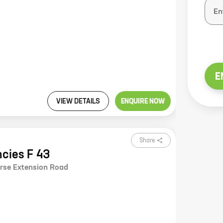
E
VIEW DETAILS
ENQUIRE NOW
Share
ncies F 43
urse Extension Road