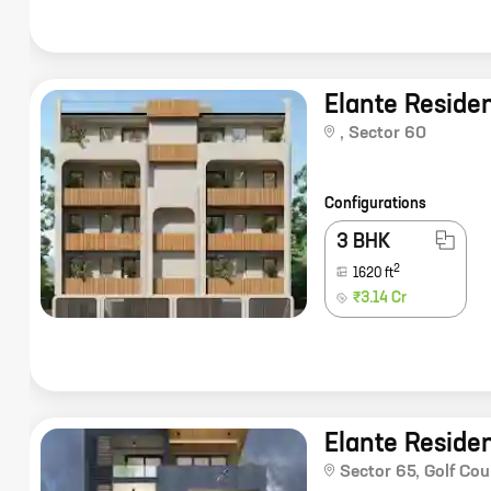
Elante Reside
,
Sector 60
Configurations
3 BHK
2
1620
ft
₹3.14 Cr
Elante Reside
Sector 65
,
Golf Cou