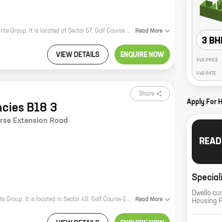
Elante Residencies B 153 is a new residential project by reputed developer Elante Group. It is located at Sector 57, Golf Course Extension Road, one of the most sought-after locations in Gurgaon. The project offers 4 BHK homes with carpet areas ranging from 2520 ft to 2520 ft. The homes are well-designed and spacious, and offer all the modern amenities that you need for a comfortable living. The project is also well-connected to the rest of the city, with easy access to major highways and public transportation. If you are looking for a luxurious and comfortable home in Gurgaon, then Elante Residencies B 153 is the perfect choice for you.
Read
More
3 BH
VIEW DETAILS
ENQUIRE NOW
AVG PRICE
AVG RATE
Share
Apply For 
ncies B18 3
urse Extension Road
READ
Special
Dwello cu
Elante Residencies B18 3 is a premium real estate project by the reputed Elante Group. It is located in Sector 49, Golf Course Extension Road, one of the most sought-after locations in Chandigarh. The project offers 4 BHK homes with carpet areas ranging from 1428 ft to 1428 ft. The homes are spacious and well-designed, and offer all the amenities that you need for a comfortable living. The project is also well-connected to all the major landmarks and amenities in the city. So if you are looking for a luxurious home in a prime location, then Elante Residencies B18 3 is the perfect choice for you.
Read
More
Housing 