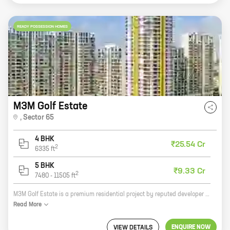
READY POSSESSION HOMES
M3M Golf Estate
,
Sector 65
4 BHK
₹25.54 Cr
2
6335
ft
5 BHK
₹9.33 Cr
2
7480
-
11505
ft
M3M Golf Estate is a premium residential project by reputed developer M3M India. It is located in Sector 65, Golf Course Extension Road, one of the most sought-after locations in Gurgaon. The project offers 4 and 5 BHK homes with carpet areas ranging from 3361 sq ft to 9075 sq ft. The homes are spacious and well-designed, and offer all the amenities that you need for a comfortable living. The project also has a number of facilities such as a swimming pool, a clubhouse, a gym, a playground, and a security system. If you are looking for a luxurious home in a prime location, then M3M Golf Estate is the perfect choice for you.
Read
More
ENQUIRE NOW
VIEW DETAILS