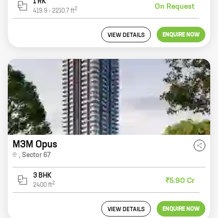
1 RK
On Request
2
419.9
-
2210.7
ft
ENQUIRE NOW
VIEW DETAILS
M3M Opus
,
Sector 67
3 BHK
₹5.90 Cr
2
2400
ft
ENQUIRE NOW
VIEW DETAILS