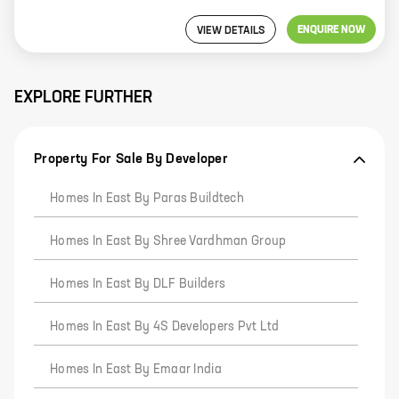
ENQUIRE NOW
VIEW DETAILS
EXPLORE FURTHER
Property For Sale By Developer
Homes In East By Paras Buildtech
Homes In East By Shree Vardhman Group
Homes In East By DLF Builders
Homes In East By 4S Developers Pvt Ltd
Homes In East By Emaar India