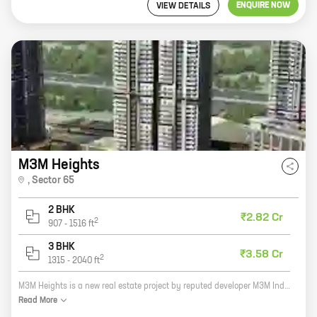
ENQUIRE NOW
VIEW DETAILS
M3M Heights
,
Sector 65
2 BHK
₹2.82 Cr
2
907
-
1516
ft
3 BHK
₹3.58 Cr
2
1315
-
2040
ft
M3M Heights is a new real estate project by reputed developer M3M India. It is located in Sector 65, Golf Course Extension Road, one of the most sought-after locations in Gurgaon. The project offers 2 and 3 BHK homes with carpet areas ranging from 907 sq ft to 2040 sq ft. All the homes come with modern amenities such as a swimming pool, a gym, a clubhouse, and a security system. The project is also well-connected to the rest of the city via the Delhi-Gurgaon Expressway and the Metro. M3M Heights is the perfect place to live for those who are looking for a luxurious and comfortable home in a prime location. The project is perfect for families, couples, and individuals alike. With its modern amenities and convenient location, M3M Heights is sure to be a hit with homebuyers.
Read
More