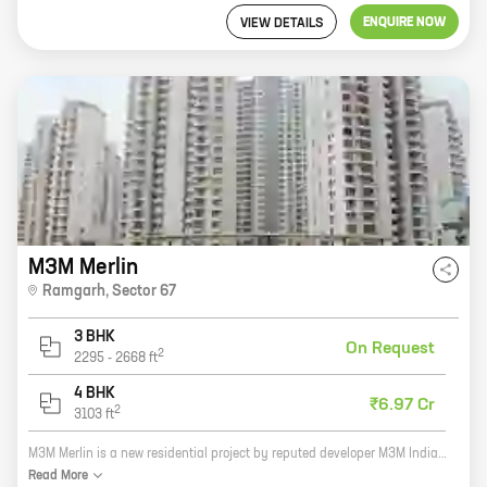
ENQUIRE NOW
VIEW DETAILS
M3M Merlin
Ramgarh
,
Sector 67
3 BHK
On Request
2
2295
-
2668
ft
4 BHK
₹6.97 Cr
2
3103
ft
M3M Merlin is a new residential project by reputed developer M3M India. It offers spacious homes with carpet areas ranging from 0 sq. ft. to 0 sq. ft. The project is located in a prime location in Gurgaon, close to all major amenities. It is also well-connected to the city's major roads and highways. M3M Merlin is the perfect place to live for those who want a luxurious and comfortable home in a convenient location. The project offers a variety of amenities, including a swimming pool, a gym, a playground, and a clubhouse. There is also a security guard on duty 24 hours a day to ensure the safety of residents. If you are looking for a new home in Gurgaon, M3M Merlin is the perfect place for you. Contact us today to learn more about the project and to schedule a tour.
Read
More