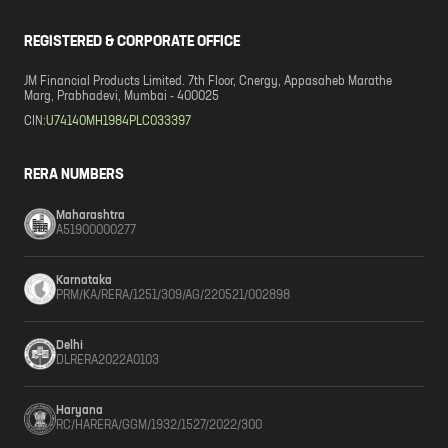
REGISTERED & CORPORATE OFFICE
JM Financial Products Limited. 7th Floor, Cnergy, Appasaheb Marathe
Marg, Prabhadevi, Mumbai - 400025
CIN:
U74140MH1984PLC033397
RERA NUMBERS
Maharashtra
A51900000277
Karnataka
PRM/KA/RERA/1251/309/AG/220521/002898
Delhi
DLRERA2022A0103
Haryana
RC/HARERA/GGM/1932/1527/2022/300