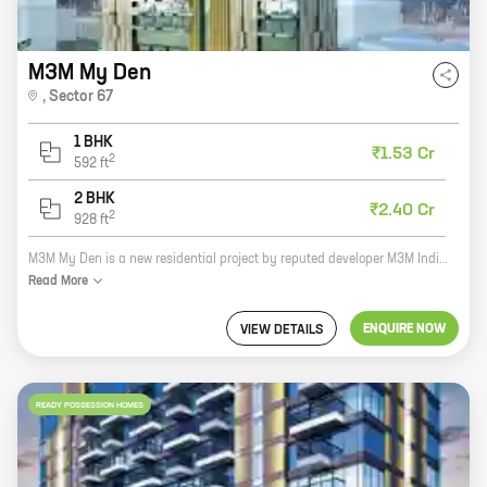
M3M My Den
,
Sector 67
1 BHK
₹1.53 Cr
2
592
ft
2 BHK
₹2.40 Cr
2
928
ft
M3M My Den is a new residential project by reputed developer M3M India in Sector 67, Golf Course Extension Road. The project offers 1, 2 BHK homes with carpet areas ranging from 592 ft to 928 ft. The homes are well-designed and spacious, and offer all the amenities you need for a comfortable living. The project is located in a prime location, close to all the major amenities, such as schools, hospitals, shopping malls, and parks. It is also well-connected to the rest of the city by road and public transportation. If you are looking for a new home in a prime location, then M3M My Den is the perfect choice for you.
Read
More
ENQUIRE NOW
VIEW DETAILS
READY POSSESSION HOMES