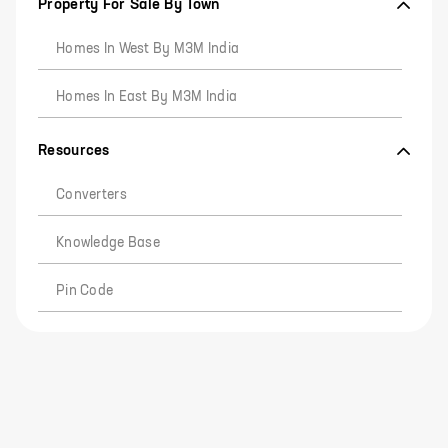
Property For Sale By Town
Homes In West By M3M India
Homes In East By M3M India
Resources
Converters
Knowledge Base
Pin Code