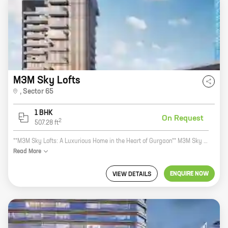
M3M Sky Lofts
,
Sector 65
1 BHK
On Request
2
507.28
ft
**M3M Sky Lofts: A Luxurious Home in the Heart of Gurgaon** M3M Sky Lofts is a luxurious residential project located in Sector 65, Golf Course Extension Road, Gurgaon. The project is developed by M3M India, a reputed real estate developer with a strong track record. M3M Sky Lofts offers 1 BHK homes with carpet areas ranging from 507 ft to 507 ft. The homes are designed with modern amenities and features, such as spacious balconies, large windows, and open kitchens. The project also offers a host of amenities, such as a swimming pool, a gym, a clubhouse, and a children's play area. M3M Sky Lofts is located in a prime location in Gurgaon. The project is close to the Golf Course Extension Road, which provides easy access to major highways and roads. The project is also close to the upcoming Metro station, which will make it even more convenient for residents to travel around the city. M3M Sky Lofts is the perfect home for those who want to live in a luxurious and convenient location. The project offers spacious homes with modern amenities and features, as
Read
More
ENQUIRE NOW
VIEW DETAILS