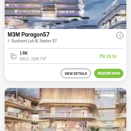
M3M Paragon57
Sushant Lok III
,
Sector 57
1 RK
₹3.13 Cr
2
691.0
-
2109.7
ft
ENQUIRE NOW
VIEW DETAILS