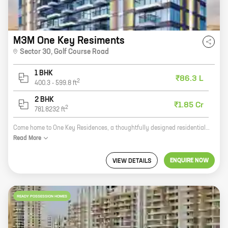
M3M One Key Resiments
Sector 30
,
Golf Course Road
1 BHK
₹86.3 L
2
400.3
-
599.8
ft
2 BHK
₹1.85 Cr
2
781.8232
ft
Come home to One Key Residences, a thoughtfully designed residential project by M3M India in Sector 30, Golf Course Road. The project offers 1 and 2 BHK homes with carpet areas ranging from 400 sq ft to 714 sq ft. The homes are well-appointed with modern amenities and features that make them perfect for modern living. One Key Residences is located in a prime location, close to all the amenities you need. The project is just a short walk from the Golf Course, the Metro Station, and the School. There are also several shopping malls, restaurants, and hospitals nearby. If you're looking for a new home that offers the best of both worlds, then One Key Residences is the perfect choice for you. Contact us today to book your home!
Read
More
ENQUIRE NOW
VIEW DETAILS
READY POSSESSION HOMES