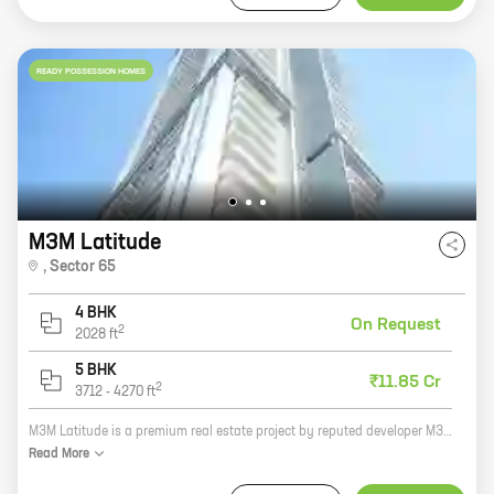
READY POSSESSION HOMES
M3M Latitude
,
Sector 65
4 BHK
On Request
2
2028
ft
5 BHK
₹11.85 Cr
2
3712
-
4270
ft
M3M Latitude is a premium real estate project by reputed developer M3M India. It is located at Sector 65, Golf Course Extension Road, one of the most sought-after locations in Gurgaon. The project offers 4 BHK homes with carpet areas ranging from 2028 ft to 2028 ft. The homes are spacious and well-designed, and offer all the amenities that you need for a comfortable living. The project is also well-connected to all the major landmarks and amenities in the city. If you are looking for a luxurious and comfortable home in Gurgaon, then M3M Latitude is the perfect choice for you. Contact us today to book your home!
Read
More