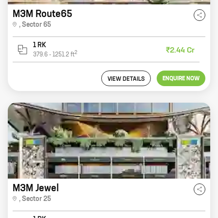
M3M Route65
,
Sector 65
1 RK
₹2.44 Cr
2
379.6
-
1251.2
ft
ENQUIRE NOW
VIEW DETAILS
M3M Jewel
,
Sector 25