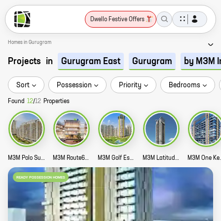
Dwello Festive Offers
Homes in Gurugram
Projects
in
Gurugram East
Gurugram
by M3M I
Sort
Possession
Priority
Bedrooms
Found
12
/
12
Properties
M3M Polo Suites Story
M3M Route65 Story
M3M Golf Estate Story
M3M Latitude Story
M3M One Ke
READY POSSESSION HOMES