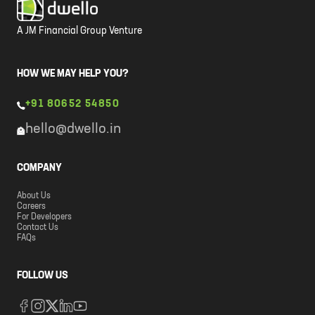
A JM Financial Group Venture
HOW WE MAY HELP YOU?
+91 80652 54850
hello@dwello.in
COMPANY
About Us
Careers
For Developers
Contact Us
FAQs
FOLLOW US