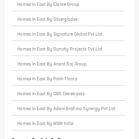
Homes In East By Elante Group
Homes In East By Silverglades
Homes In East By Signature Global Pvt Ltd
Homes In East By Suncity Projects Pvt Ltd
Homes In East By Anant Raj Group
Homes In East By Palm Floors
Homes In East By CBS Developers
Homes In East By Adani Brahma Synergy Pvt Ltd
Homes In East By M3M India