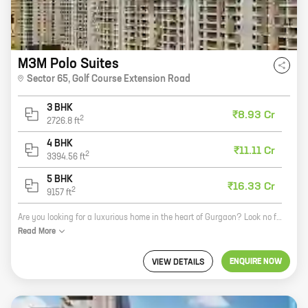
M3M Polo Suites
Sector 65
,
Golf Course Extension Road
3 BHK
₹8.93 Cr
2
2726.8
ft
4 BHK
₹11.11 Cr
2
3394.56
ft
5 BHK
₹16.33 Cr
2
9157
ft
Are you looking for a luxurious home in the heart of Gurgaon? Look no further than M3M Polo Suites! This beautiful development by M3M India is located in Sector 65, Golf Course Extension Road, and offers a variety of 3, 4, and 5 BHK homes with carpet areas ranging from 2726 ft to 9157 ft. M3M Polo Suites is the perfect place to call home. The community is surrounded by lush green parks and has a variety of amenities, including a swimming pool, a gym, a clubhouse, and a play area for kids. The development is also located close to schools, hospitals, and shopping malls, making it a convenient place to live. If you're looking for a luxurious home in a beautiful community, M3M Polo Suites is the perfect place for you. Contact us today to learn more about this amazing development!
Read
More
ENQUIRE NOW
VIEW DETAILS