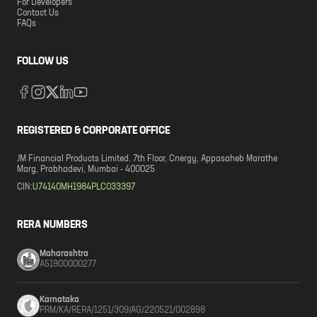
For Developers
Contact Us
FAQs
FOLLOW US
REGISTERED & CORPORATE OFFICE
JM Financial Products Limited. 7th Floor, Cnergy, Appasaheb Marathe
Marg, Prabhadevi, Mumbai - 400025
CIN:
U74140MH1984PLC033397
RERA NUMBERS
Maharashtra
A51900000277
Karnataka
PRM/KA/RERA/1251/309/AG/220521/002898