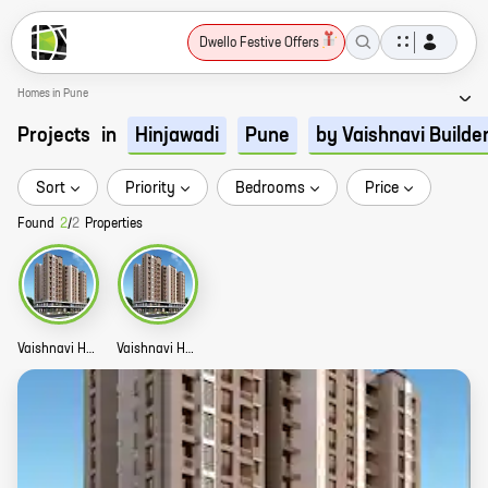
Dwello Festive Offers
Homes in Pune
Projects
in
Hinjawadi
Pune
by Vaishnavi Builde
Sort
Priority
Bedrooms
Price
Found
2
/
2
Properties
Vaishnavi Homes Commercial Story
Vaishnavi Homes Story