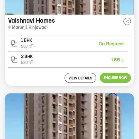
Vaishnavi Homes
Marunji
,
Hinjawadi
1 BHK
On Request
2
536
ft
2 BHK
₹68 L
2
820
ft
ENQUIRE NOW
VIEW DETAILS