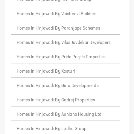
Homes In Hinjawadi By Vaishnavi Builders
Homes In Hinjawadi By Paranjape Schemes
Homes In Hinjawadi By Vilas Javdekar Developers
Homes In Hinjawadi By Pride Purple Properties
Homes In Hinjawadi By Kasturi
Homes In Hinjawadi By Gera Developments
Homes In Hinjawadi By Godrej Properties
Homes In Hinjawadi By Ashiana Housing Ltd
Homes In Hinjawadi By Lodha Group