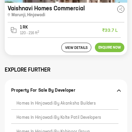
Vaishnavi Homes Commercial
Marunji
,
Hinjawadi
1 RK
₹33.7 L
2
120
-
216
ft
ENQUIRE NOW
VIEW DETAILS
EXPLORE FURTHER
Property For Sale By Developer
Homes In Hinjawadi By Akanksha Builders
Homes In Hinjawadi By Kolte Patil Developers
Homes In Hinjawadi By Kohinoor Group