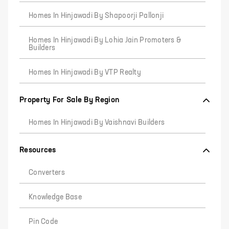
Homes In Hinjawadi By Shapoorji Pallonji
Homes In Hinjawadi By Lohia Jain Promoters &
Builders
Homes In Hinjawadi By VTP Realty
Property For Sale By Region
Homes In Hinjawadi By Vaishnavi Builders
Resources
Converters
Knowledge Base
Pin Code