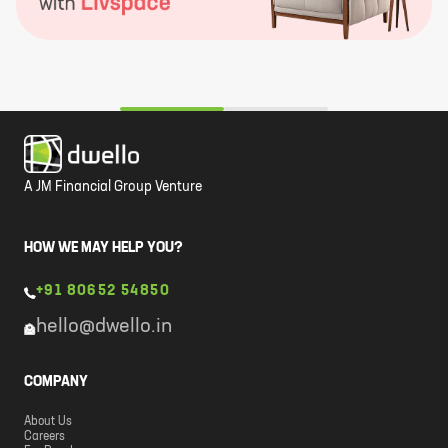
A JM Financial Group Venture
HOW WE MAY HELP YOU?
+91 80652 54850
hello@dwello.in
COMPANY
About Us
Careers