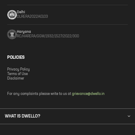
Delhi
DLRERA2022A0103
Haryana
RC/HARERA/GGM/1932/1527/2022/300
POLICIES
Privacy Policy
Terms of Use
Disclaimer
For any complaints please write to us at
grievance@dwello.in
WHAT IS DWELLO?