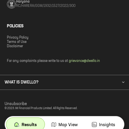
Haryana
RC/HARERA/GGM/1932/1527/2022/300
POLICIES
Privacy Policy
Terms of Use
Disclaimer
For any complaints please write to us at
grievance@dwello.in
WHAT IS DWELLO?
Unsubscribe
© 2023 JM Financial Products Limited. All Rights Reserved.
Results
Map View
Insights