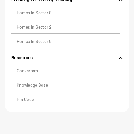
Homes In Sector 8
Homes In Sector 2
Homes In Sector 9
Resources
Converters
Knowledge Base
Pin Code