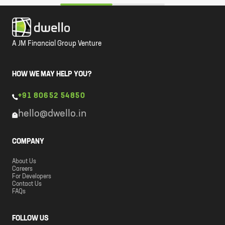
A JM Financial Group Venture
HOW WE MAY HELP YOU?
+91 80652 54850
hello@dwello.in
COMPANY
About Us
Careers
For Developers
Contact Us
FAQs
FOLLOW US