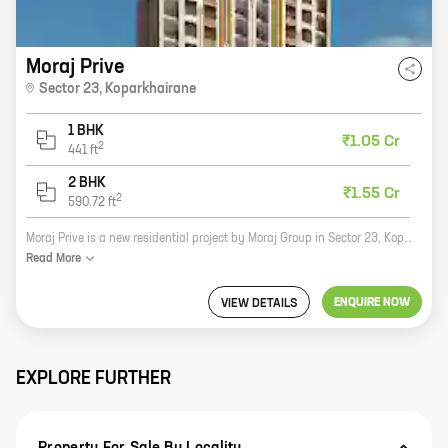
Moraj Prive
Sector 23
,
Koparkhairane
1 BHK
₹1.05 Cr
2
441
ft
2 BHK
₹1.55 Cr
2
590.72
ft
Moraj Prive is a new residential project by Moraj Group in Sector 23, Koparkhairane. The project offers 1 and 2 BHK homes with carpet areas ranging from 441 sq ft to 590 sq ft. The homes are well-designed and spacious, and come with all the amenities you need for a comfortable living. The project is located in a prime location, close to all the amenities you need. There are schools, hospitals, shopping malls, and restaurants all within walking distance. The project is also well-connected to public transportation, making it easy to get around the city. Moraj Prive is the perfect place to call home. With its great location, spacious homes, and all the amenities you need, you'll be sure to love living here.
Read
More
ENQUIRE NOW
VIEW DETAILS
EXPLORE FURTHER
Property For Sale By Locality