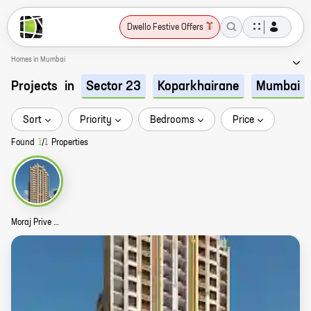
Dwello Festive Offers
Homes in Mumbai
Projects
in
Sector 23
Koparkhairane
Mumbai
Sort
Priority
Bedrooms
Price
Found
1
/
1
Properties
Moraj Prive Story