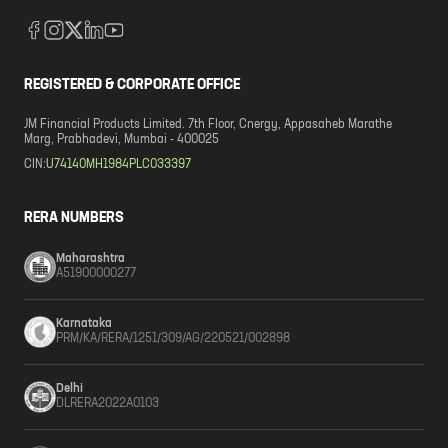
REGISTERED & CORPORATE OFFICE
JM Financial Products Limited. 7th Floor, Cnergy, Appasaheb Marathe
Marg, Prabhadevi, Mumbai - 400025
CIN:
U74140MH1984PLC033397
RERA NUMBERS
Maharashtra
A51900000277
Karnataka
PRM/KA/RERA/1251/309/AG/220521/002898
Delhi
DLRERA2022A0103