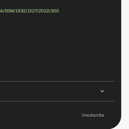
A/GGM/1932/1527/2022/300
Unsubscribe