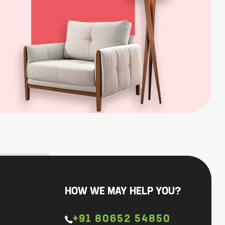
HOW WE MAY HELP YOU?
+91 80652 54850