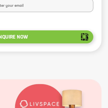
NQUIRE NOW