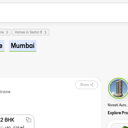
ane
Homes in Sector 8
e
Mumbai
Share
irane
Nivasti Aurous St
Explore Pro
2 BHK
2