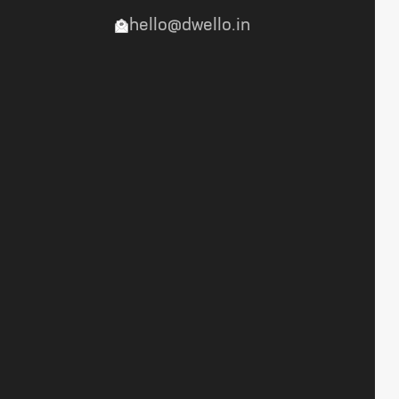
hello@dwello.in