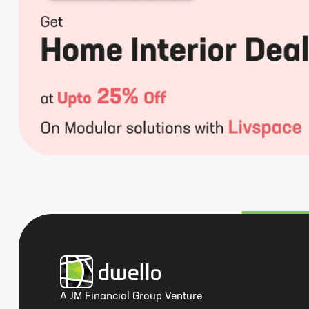
A JM Financial Group Venture