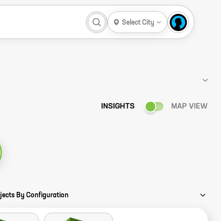
Select City
INSIGHTS
MAP VIEW
ory
jects By Configuration