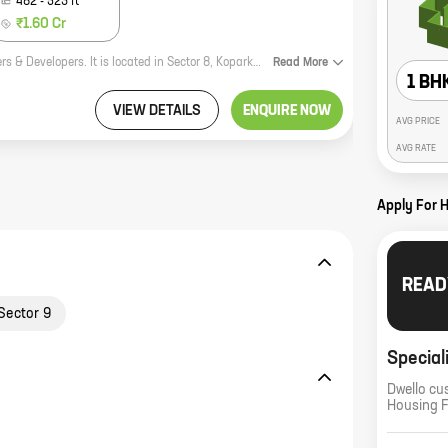
482
-
523
ft
₹1.60 Cr
Nivasti Aurous is a new residential project by reputed developer Nivasti Builders & Developers. It is located in Sector 8, Koparkhairane, a prime location in Mumbai. The project offers 1, 2 BHK homes with carpet areas ranging from 294 ft to 482 ft. The homes are well-designed and spacious, and offer all the amenities that you need for a comfortable living. The project is also well-connected to all the major amenities, such as schools, hospitals, shopping malls, and recreational facilities. If you are looking for a new home in Mumbai, then Nivasti Aurous is the perfect choice for you. Contact us today to book your home!
Read
More
1 BH
VIEW DETAILS
ENQUIRE NOW
AVG PRICE
AVG RATE
Apply For 
READ
Sector 9
Special
Dwello cu
Housing 