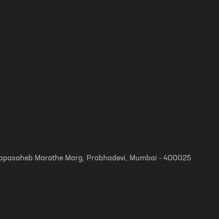
, Appasaheb Marathe Marg, Prabhadevi, Mumbai - 400025