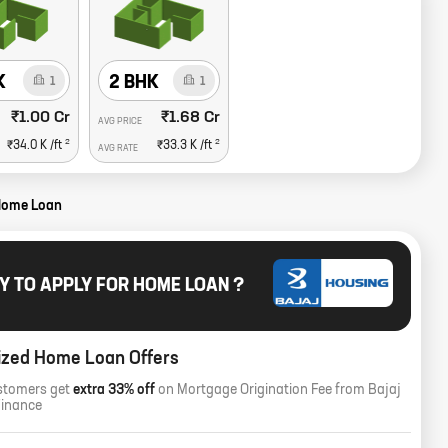
K
2 BHK
1
1
₹1.00 Cr
₹1.68 Cr
AVG PRICE
2
2
₹34.0 K
/ft
₹33.3 K
/ft
AVG RATE
Home Loan
Y TO APPLY FOR HOME LOAN ?
ized Home Loan Offers
stomers get
extra 33% off
on Mortgage Origination Fee from Bajaj
Finance