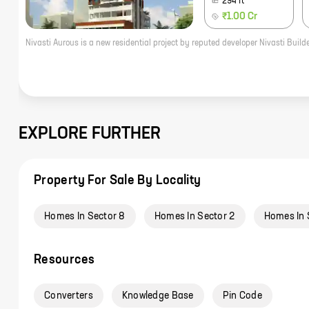
294
ft
₹1.00 Cr
EXPLORE FURTHER
Property For Sale By Locality
Homes In Sector 8
Homes In Sector 2
Homes In 
Resources
Converters
Knowledge Base
Pin Code