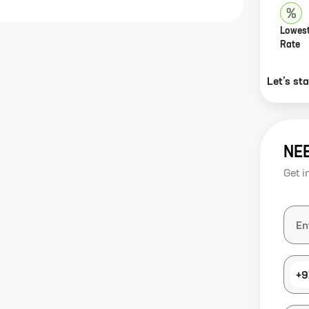
Lowest
Rate
Let’s st
NE
Get i
+9