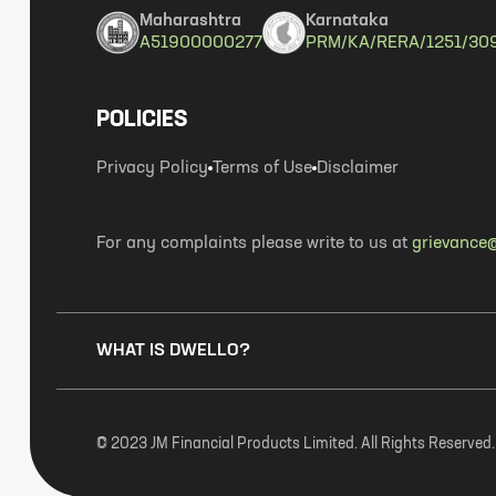
Maharashtra
Karnataka
A51900000277
PRM/KA/RERA/1251/30
POLICIES
Privacy Policy
Terms of Use
Disclaimer
For any complaints please write to us at
grievance@
WHAT IS DWELLO?
© 2023 JM Financial Products Limited. All Rights Reserved.