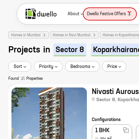
About
Dwello Festive Offers
Homes in Mumbai
Homes in Navi Mumbai
Homes in Koparkhair
Projects
in
Sector 8
Koparkhairan
Sort
Priority
Bedrooms
Price
Found
1
/
1
Properties
Nivasti Aurous
Sector 8
,
Koparkha
Configurations
1 BHK
2