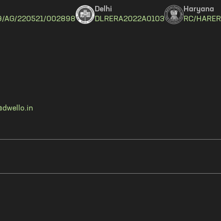
Delhi
Haryana
9/AG/220521/002898
DLRERA2022A0103
RC/HARER
dwello.in