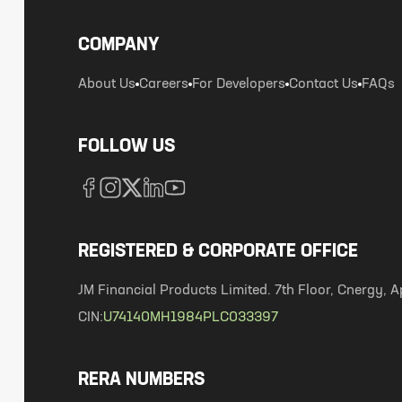
COMPANY
About Us
Careers
For Developers
Contact Us
FAQs
FOLLOW US
REGISTERED & CORPORATE OFFICE
JM Financial Products Limited. 7th Floor, Cnergy
CIN:
U74140MH1984PLC033397
RERA NUMBERS