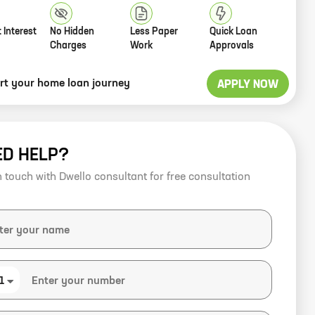
 Interest
No Hidden
Less Paper
Quick Loan
Charges
Work
Approvals
art your home loan journey
APPLY NOW
ED HELP?
n touch with Dwello consultant for free consultation
1