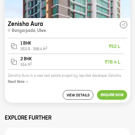
Zenisha Aura
Bangarpada
,
Ulwe
1 BHK
₹52 L
2
353.9
-
398.4
ft
2 BHK
₹78.4 L
2
554
ft
Zenisha Aura is a new real estate project by reputed developer Zenisha Infra. It is located at Bangarpada, Ulwe, which is a prime location in Navi Mumbai. The project offers 1, 2 BHK homes with carpet areas ranging from 353 ft to 554 ft. The homes are spacious and well-designed, and they come with all the amenities that you need for a comfortable living. The project is also located close to schools, hospitals, and other amenities, making it a great choice for families. If you are looking for a new home in Navi Mumbai, Zenisha Aura is the perfect place for you. Contact us today to book your home!
Read
More
ENQUIRE NOW
VIEW DETAILS
EXPLORE FURTHER