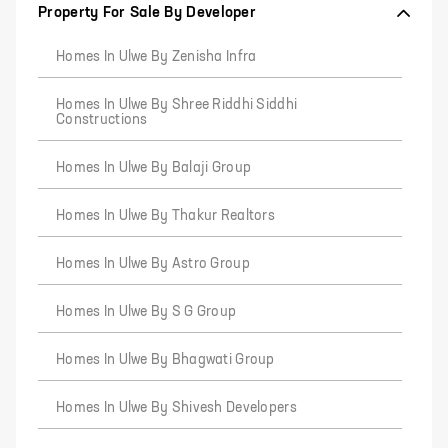
Property For Sale By Developer
Homes In Ulwe By Zenisha Infra
Homes In Ulwe By Shree Riddhi Siddhi
Constructions
Homes In Ulwe By Balaji Group
Homes In Ulwe By Thakur Realtors
Homes In Ulwe By Astro Group
Homes In Ulwe By S G Group
Homes In Ulwe By Bhagwati Group
Homes In Ulwe By Shivesh Developers