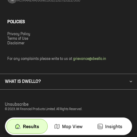
RC/HARERA/GGM/1932/1527/2022/300
POLICIES
Privacy Policy
Terms of Use
Disclaimer
For any complaints please write to us at
grievance@dwello.in
WHAT IS DWELLO?
Unsubscribe
© 2023 JM Financial Products Limited. All Rights Reserved.
Results
Map View
Insights