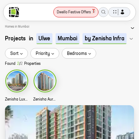
Dwello Festive Offers
Homes in Mumbai
Projects
in
Ulwe
Mumbai
by Zenisha Infra
Sort
Priority
Bedrooms
Found
2
/
2
Properties
Zenisha Luxuria Story
Zenisha Aura Story