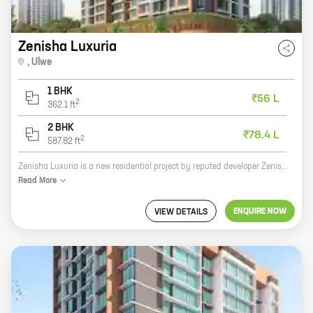
Zenisha Luxuria
,
Ulwe
1 BHK
₹56 L
2
362.1
ft
2 BHK
₹78.4 L
2
587.82
ft
Zenisha Luxuria is a new residential project by reputed developer Zenisha Infra. It is located at JNPT Road, Ulwe, a prime location in Navi Mumbai. The project offers 1, 2 BHK homes with carpet areas ranging from 362 ft to 587 ft. Zenisha Luxuria is a perfect blend of luxury and comfort. The project features spacious and well-designed homes, state-of-the-art amenities, and a secure and gated community. The project is also located close to schools, hospitals, shopping malls, and other amenities. If you are looking for a luxurious home in a prime location, then Zenisha Luxuria is the perfect choice for you.
Read
More
ENQUIRE NOW
VIEW DETAILS