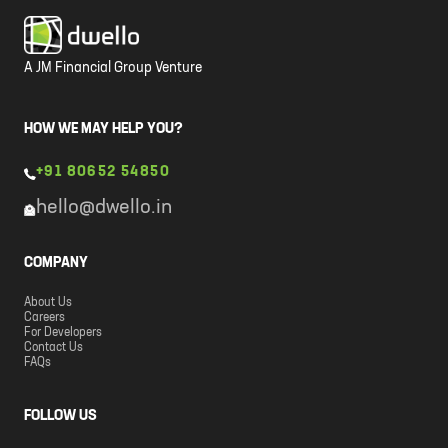
A JM Financial Group Venture
HOW WE MAY HELP YOU?
+91 80652 54850
hello@dwello.in
COMPANY
About Us
Careers
For Developers
Contact Us
FAQs
FOLLOW US