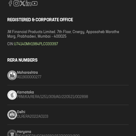
REGISTERED & CORPORATE OFFICE
JM Financial Products Limited. 7th Floor, Cnergy, Appasaheb Marathe
Marg, Prabhadevi, Mumbai - 400025
CIN:
U74140MH1984PLC033397
RERA NUMBERS
Maharashtra
A51900000277
Karnataka
PRM/KA/RERA/1251/309/AG/220521/002898
Delhi
DLRERA2022A0103
Haryana