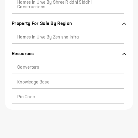
Homes In Ulwe By Shree Riddhi Siddhi
Constructions
Property For Sale By Region
Homes In Ulwe By Zenisha Infra
Resources
Converters
Knowledge Base
Pin Code