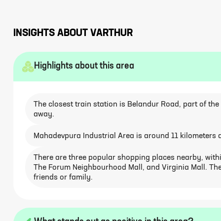
INSIGHTS ABOUT
VARTHUR
Highlights about this area
The closest train station is Belandur Road, part of th
away.
Mahadevpura Industrial Area is around 11 kilometers a
There are three popular shopping places nearby, within
The Forum Neighbourhood Mall, and Virginia Mall. The
friends or family.