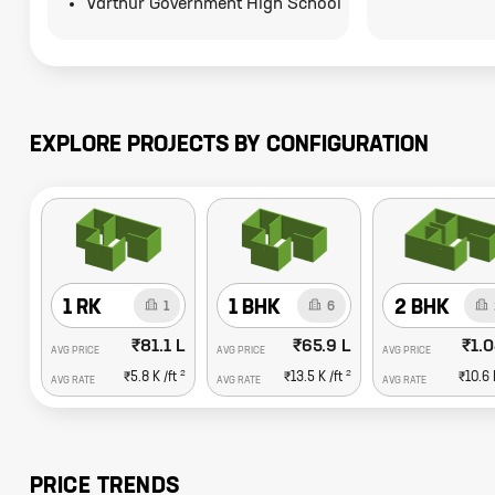
Varthur Government High School
EXPLORE PROJECTS BY CONFIGURATION
1 RK
1 BHK
2 BHK
1
6
₹81.1 L
₹65.9 L
₹1.0
AVG PRICE
AVG PRICE
AVG PRICE
2
2
₹5.8 K
/ft
₹13.5 K
/ft
₹10.6 
AVG RATE
AVG RATE
AVG RATE
PRICE TRENDS