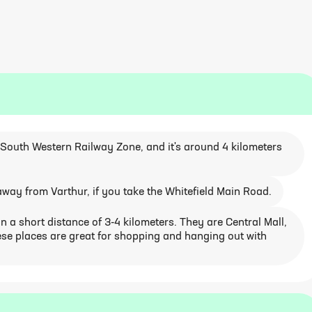
e South Western Railway Zone, and it's around 4 kilometers
way from Varthur, if you take the Whitefield Main Road.
 a short distance of 3-4 kilometers. They are Central Mall,
se places are great for shopping and hanging out with