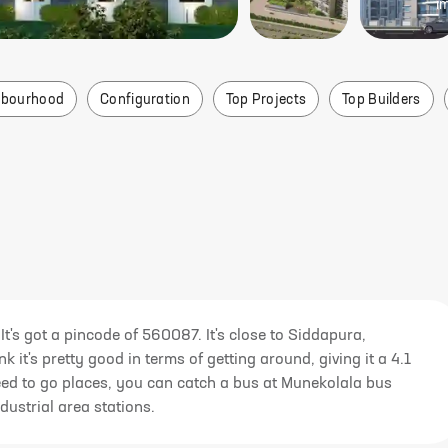
i
hbourhood
Configuration
Top Projects
Top Builders
It's got a pincode of 560087. It's close to Siddapura,
 it's pretty good in terms of getting around, giving it a 4.1
u need to go places, you can catch a bus at Munekolala bus
dustrial area stations.