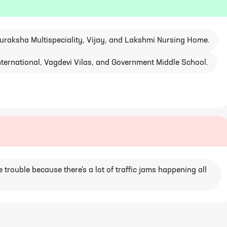
Suraksha Multispeciality, Vijay, and Lakshmi Nursing Home.
 International, Vagdevi Vilas, and Government Middle School.
 trouble because there's a lot of traffic jams happening all