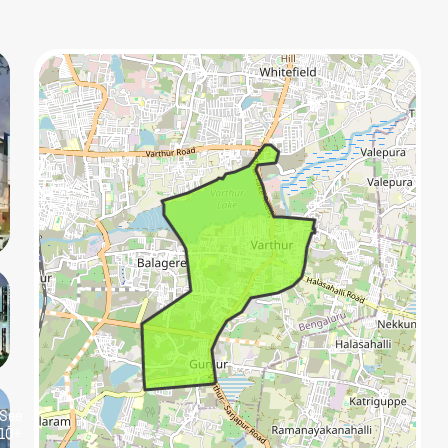
See
10+