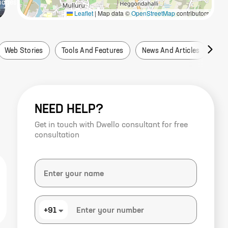
mage
s
Leaflet
|
Map data ©
OpenStreetMap
contributors
Web Stories
Tools And Features
News And Articles
Fa
NEED HELP?
Get in touch with Dwello consultant for free
consultation
+91