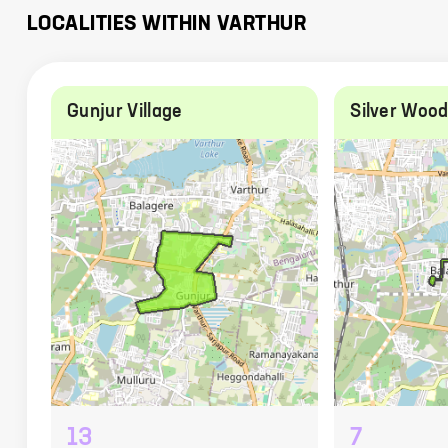
LOCALITIES WITHIN
VARTHUR
Gunjur Village
Silver Woo
13
7