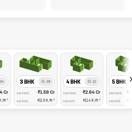
3 BHK
4 BHK
5 BHK
24
28
12
4 Cr
₹1.59 Cr
₹2.64 Cr
₹4
AVG PRICE
AVG PRICE
AVG PRICE
2
2
2
K
/ft
₹11.0 K
/ft
₹11.4 K
/ft
₹15
AVG RATE
AVG RATE
AVG RATE