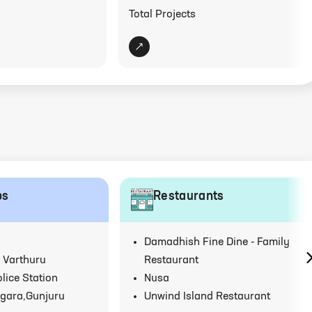
Total Projects
ps
Restaurants
Damadhish Fine Dine - Family
 Varthuru
Restaurant
lice Station
Nusa
gara,Gunjuru
Unwind Island Restaurant