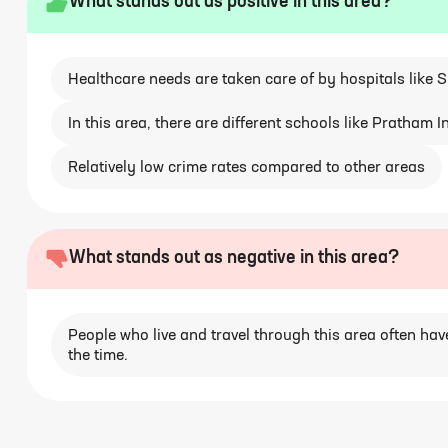
What stands out as positive in this area?
Healthcare needs are taken care of by hospitals like 
In this area, there are different schools like Pratham
Relatively low crime rates compared to other areas
What stands out as negative in this area?
People who live and travel through this area often have
the time.