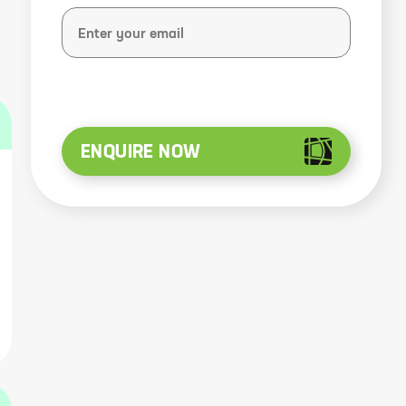
ENQUIRE NOW