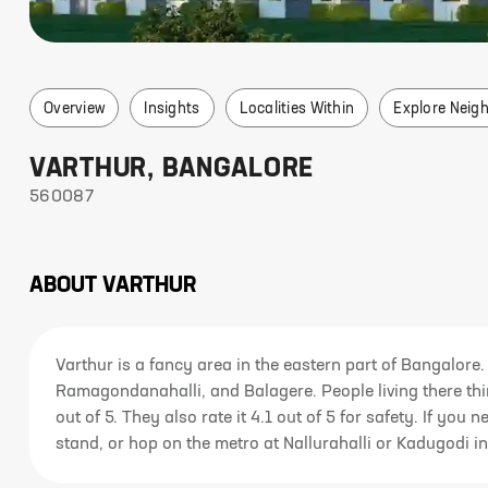
Overview
Insights
Localities Within
Explore Neig
VARTHUR
,
BANGALORE
560087
ABOUT
VARTHUR
Varthur is a fancy area in the eastern part of Bangalore. 
Ramagondanahalli, and Balagere. People living there think
out of 5. They also rate it 4.1 out of 5 for safety. If yo
stand, or hop on the metro at Nallurahalli or Kadugodi in