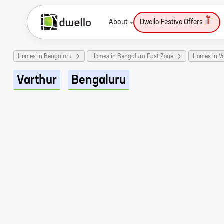
About
Dwello Festive Offers
Homes in Bengaluru
Homes in Bengaluru East Zone
Homes in V
Varthur
Bengaluru