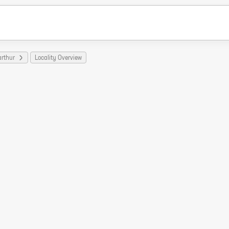
arthur
Locality Overview