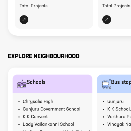
Total Projects
Total Projects
EXPLORE NEIGHBOURHOOD
Schools
Bus sto
Chrysalis High
Gunjuru
Gunjuru Government School
K K School,
K K Convent
Varthuru Po
Lady Vailankanni School
Vinayak Na