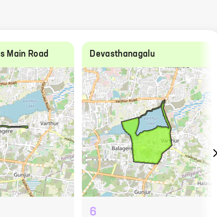
ds Main Road
Devasthanagalu
6