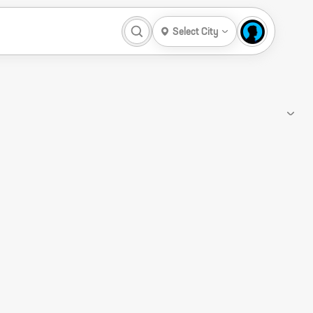
Select City