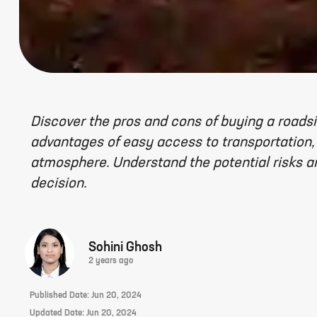
Discover the pros and cons of buying a roadsi
advantages of easy access to transportation,
atmosphere. Understand the potential risks 
decision.
Sohini Ghosh
2 years ago
Published Date:
Jun 20, 2024
Updated Date:
Jun 20, 2024