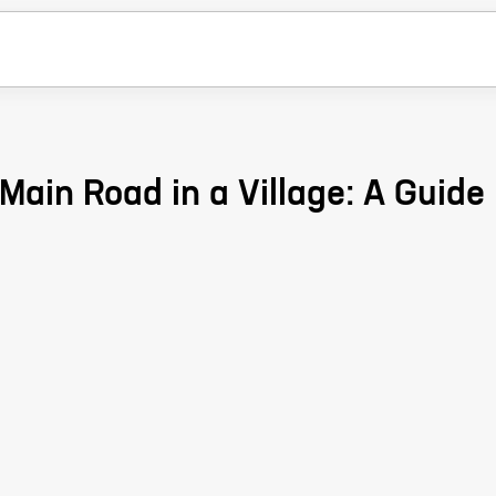
Main Road in a Village: A Guide