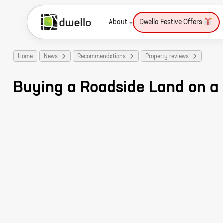
About
Dwello Festive Offers
Home
News
Recommendations
Property reviews
Buying a Roadside Land on a 