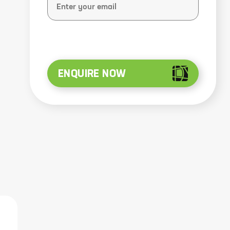
ENQUIRE NOW