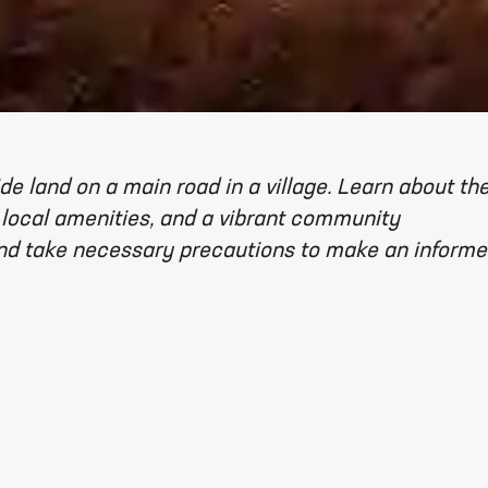
de land on a main road in a village. Learn about th
 local amenities, and a vibrant community
and take necessary precautions to make an inform