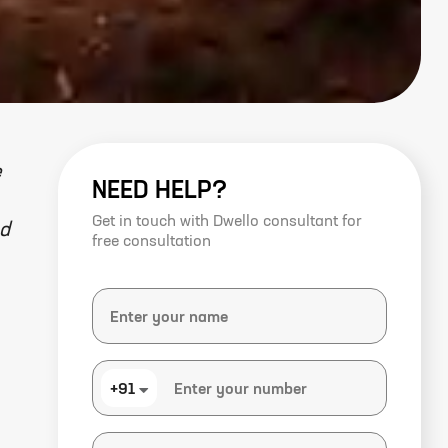
e
NEED HELP?
Get in touch with Dwello consultant for
ed
free consultation
+91