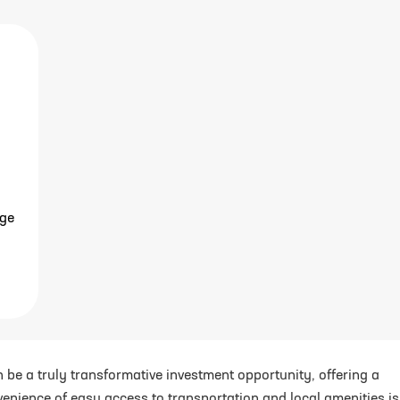
age
n be a truly transformative investment opportunity, offering a
venience of easy access to transportation and local amenities is