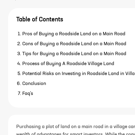
Table of Contents
Pros of Buying a Roadside Land on a Main Road
Cons of Buying a Roadside Land on a Main Road
Tips for Buying a Roadside Land on a Main Road
Process of Buying A Roadside Village Land
Potential Risks on Investing in Roadside Land in Vill
Conclusion
Faq's
Purchasing a plot of land on a main road in a village ca
wealth of advantages for smart investors. While the con