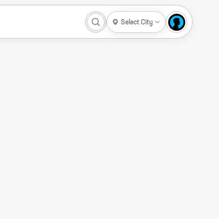
Select City