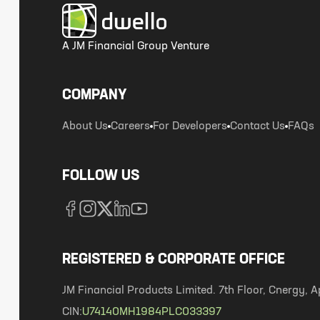
A JM Financial Group Venture
COMPANY
About Us
Careers
For Developers
Contact Us
FAQs
FOLLOW US
REGISTERED & CORPORATE OFFICE
JM Financial Products Limited. 7th Floor, Cnergy
CIN:
U74140MH1984PLC033397