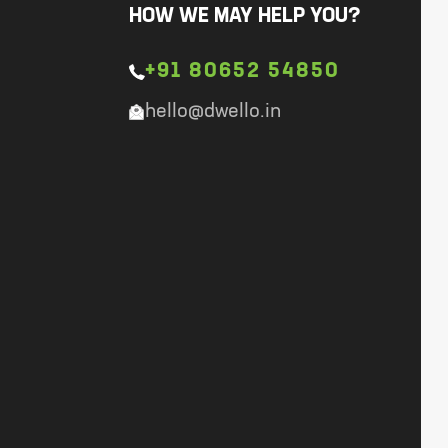
HOW WE MAY HELP YOU?
+91 80652 54850
hello@dwello.in