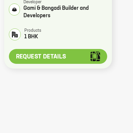
Developer
Gami & Bangadi Builder and
Developers
Products
1 BHK
REQUEST DETAILS