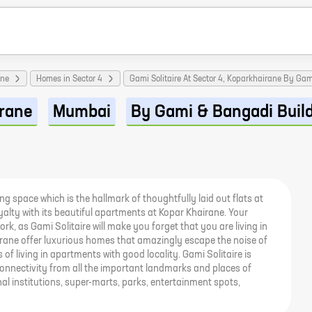
ane
Homes in Sector 4
Gami Solitaire At Sector 4, Koparkhairane By Ga
rane
Mumbai
By Gami & Bangadi Buil
ing space which is the hallmark of thoughtfully laid out flats at
royalty with its beautiful apartments at Kopar Khairane. Your
rk, as Gami Solitaire will make you forget that you are living in
airane offer luxurious homes that amazingly escape the noise of
s of living in apartments with good locality. Gami Solitaire is
onnectivity from all the important landmarks and places of
al institutions, super-marts, parks, entertainment spots,