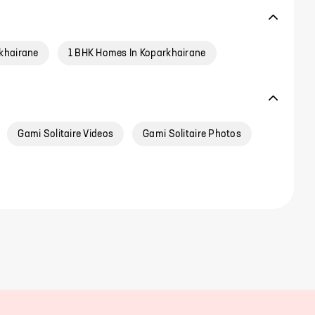
khairane
1 BHK Homes In Koparkhairane
Gami Solitaire Videos
Gami Solitaire Photos