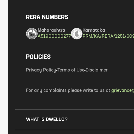
RERA NUMBERS
Maharashtra
Karnataka
A51900000277
PRM/KA/RERA/1251/30
POLICIES
Privacy Policy
Terms of Use
Disclaimer
For any complaints please write to us at
grievance@
WHAT IS DWELLO?