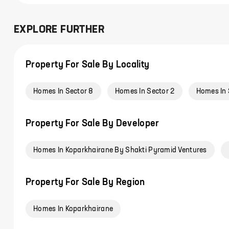
EXPLORE FURTHER
Property For Sale By Locality
Homes In Sector 8
Homes In Sector 2
Homes In 
Property For Sale By Developer
Homes In Koparkhairane By Shakti Pyramid Ventures
Property For Sale By Region
Homes In Koparkhairane