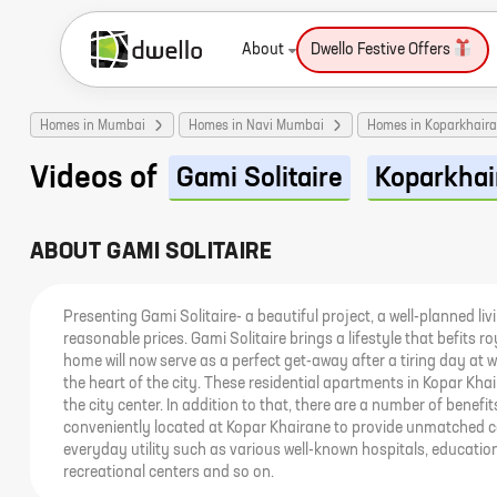
About
Dwello Festive Offers
Homes in Mumbai
Homes in Navi Mumbai
Homes in Koparkhair
Videos of
Gami Solitaire
Koparkhai
ABOUT
GAMI SOLITAIRE
Presenting Gami Solitaire- a beautiful project, a well-planned liv
reasonable prices. Gami Solitaire brings a lifestyle that befits 
home will now serve as a perfect get-away after a tiring day at wo
the heart of the city. These residential apartments in Kopar Kh
the city center. In addition to that, there are a number of benefit
conveniently located at Kopar Khairane to provide unmatched c
everyday utility such as various well-known hospitals, education
recreational centers and so on.