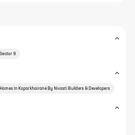
Sector 9
Homes In Koparkhairane By Nivasti Builders & Developers