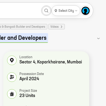
Select City
mi & Bangadi Builder and Developers
Videos
der and Developers
Location
Sector 4, Koparkhairane, Mumbai
Possession Date
April 2024
Project Size
23 Units