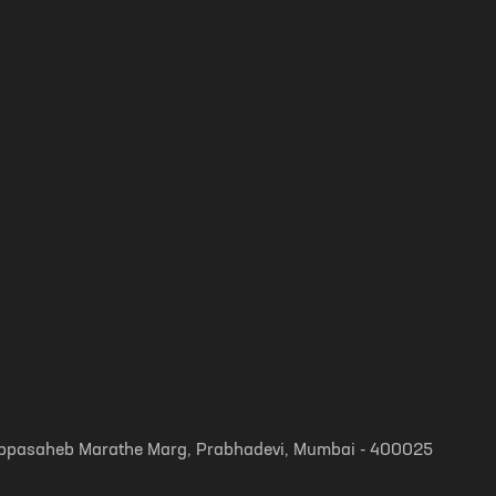
, Appasaheb Marathe Marg, Prabhadevi, Mumbai - 400025