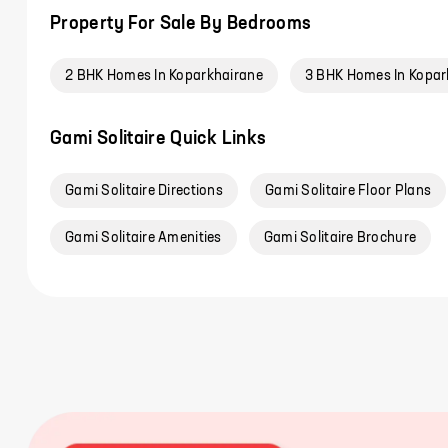
Property For Sale By Bedrooms
2 BHK Homes In Koparkhairane
3 BHK Homes In Kopar
Gami Solitaire Quick Links
Gami Solitaire Directions
Gami Solitaire Floor Plans
Gami Solitaire Amenities
Gami Solitaire Brochure