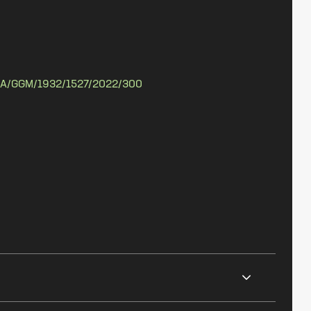
A/GGM/1932/1527/2022/300