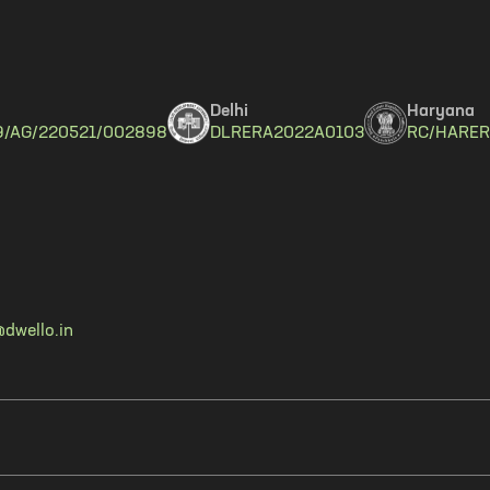
Delhi
Haryana
9/AG/220521/002898
DLRERA2022A0103
RC/HARER
dwello.in