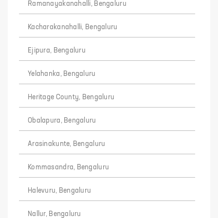
Ramanayakanahalli, Bengaluru
Kacharakanahalli, Bengaluru
Ejipura, Bengaluru
Yelahanka, Bengaluru
Heritage County, Bengaluru
Obalapura, Bengaluru
Arasinakunte, Bengaluru
Kommasandra, Bengaluru
Halevuru, Bengaluru
Nallur, Bengaluru