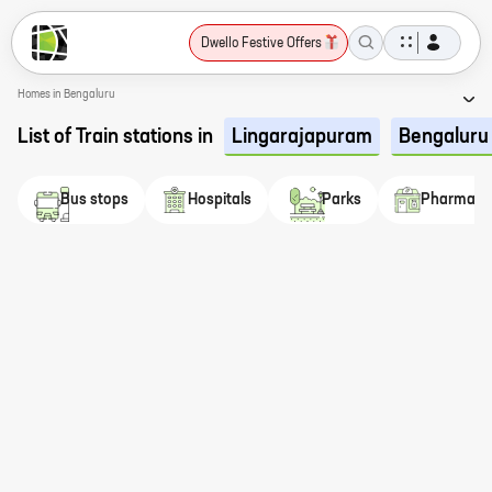
Dwello Festive Offers
Homes in Bengaluru
List of Train stations in
Lingarajapuram
Bengaluru
Bus stops
Hospitals
Parks
Pharmaci