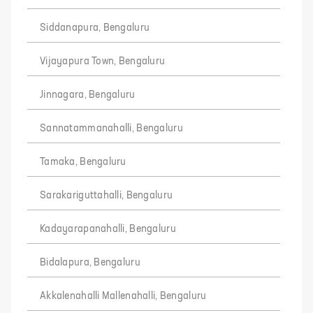
Siddanapura, Bengaluru
Vijayapura Town, Bengaluru
Jinnagara, Bengaluru
Sannatammanahalli, Bengaluru
Tamaka, Bengaluru
Sarakariguttahalli, Bengaluru
Kadayarapanahalli, Bengaluru
Bidalapura, Bengaluru
Akkalenahalli Mallenahalli, Bengaluru