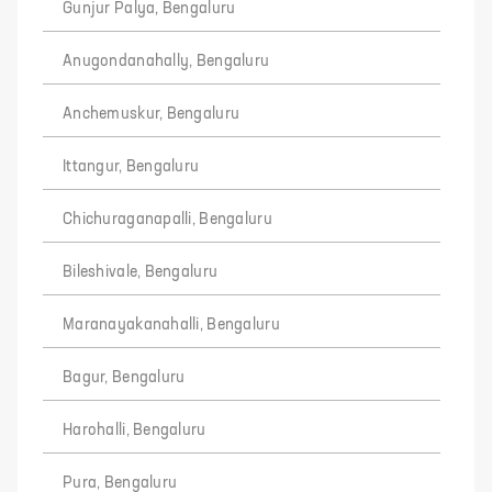
Gunjur Palya, Bengaluru
Anugondanahally, Bengaluru
Anchemuskur, Bengaluru
Ittangur, Bengaluru
Chichuraganapalli, Bengaluru
Bileshivale, Bengaluru
Maranayakanahalli, Bengaluru
Bagur, Bengaluru
Harohalli, Bengaluru
Pura, Bengaluru