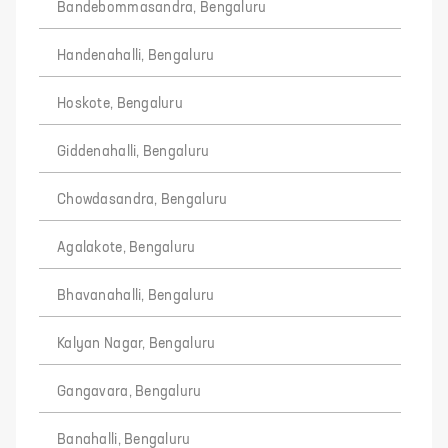
Bandebommasandra, Bengaluru
Handenahalli, Bengaluru
Hoskote, Bengaluru
Giddenahalli, Bengaluru
Chowdasandra, Bengaluru
Agalakote, Bengaluru
Bhavanahalli, Bengaluru
Kalyan Nagar, Bengaluru
Gangavara, Bengaluru
Banahalli, Bengaluru