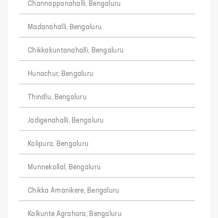
Channappanahalli, Bengaluru
Madanahalli, Bengaluru
Chikkakuntanahalli, Bengaluru
Hunachur, Bengaluru
Thindlu, Bengaluru
Jadigenahalli, Bengaluru
Kolipura, Bengaluru
Munnekollal, Bengaluru
Chikka Amanikere, Bengaluru
Kalkunte Agrahara, Bengaluru