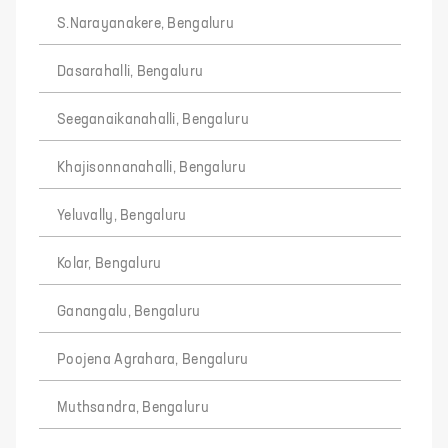
S.Narayanakere, Bengaluru
Dasarahalli, Bengaluru
Seeganaikanahalli, Bengaluru
Khajisonnanahalli, Bengaluru
Yeluvally, Bengaluru
Kolar, Bengaluru
Ganangalu, Bengaluru
Poojena Agrahara, Bengaluru
Muthsandra, Bengaluru