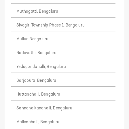
Muthagatti, Bengaluru
Sivagiri Township Phase 1, Bengaluru
Mullur, Bengaluru
Nadavathi, Bengaluru
Yedagondahalli, Bengaluru
Sarjapura, Bengaluru
Huttanahalli, Bengaluru
Sonnanaikanahalli, Bengaluru
Mallenahalli, Bengaluru