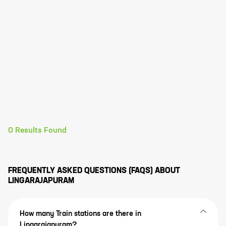
0
Results Found
FREQUENTLY ASKED QUESTIONS (FAQS) ABOUT
LINGARAJAPURAM
How many Train stations are there in
Lingarajapuram?