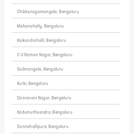
Chikkanagamangala, Bengaluru
Makanahally, Bengaluru
Kaikondrahalli, Bengaluru
C V Raman Nagar, Bengaluru
Gulimangala, Bengaluru
Kurki, Bengaluru
Dooravani Nagar, Bengaluru
Kadumuthsandra, Bengaluru
Sonnahallipura, Bengaluru