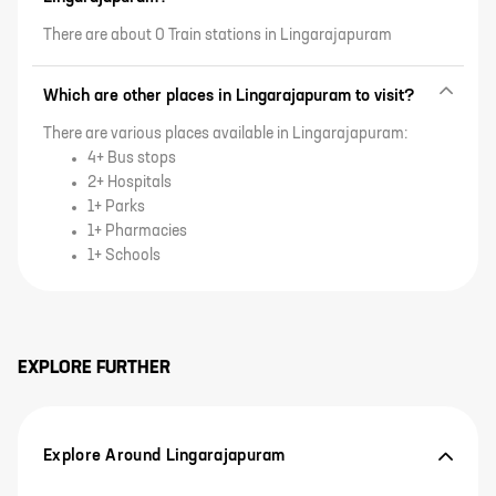
There are about 0 Train stations in Lingarajapuram
Which are other places in Lingarajapuram to visit?
There are various places available in Lingarajapuram:
4+ Bus stops
2+ Hospitals
1+ Parks
1+ Pharmacies
1+ Schools
EXPLORE FURTHER
Explore Around Lingarajapuram