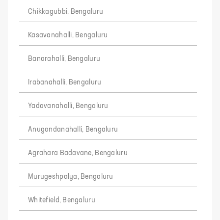
Chikkagubbi, Bengaluru
Kasavanahalli, Bengaluru
Banarahalli, Bengaluru
Irabanahalli, Bengaluru
Yadavanahalli, Bengaluru
Anugondanahalli, Bengaluru
Agrahara Badavane, Bengaluru
Murugeshpalya, Bengaluru
Whitefield, Bengaluru