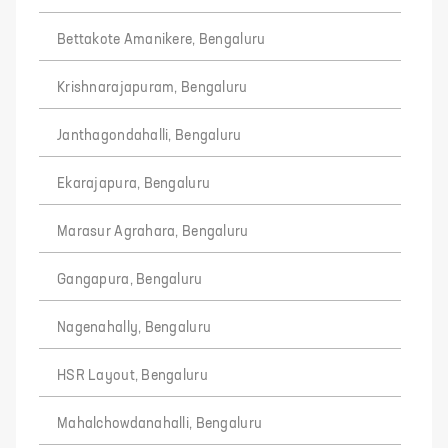
Bettakote Amanikere, Bengaluru
Krishnarajapuram, Bengaluru
Janthagondahalli, Bengaluru
Ekarajapura, Bengaluru
Marasur Agrahara, Bengaluru
Gangapura, Bengaluru
Nagenahally, Bengaluru
HSR Layout, Bengaluru
Mahalchowdanahalli, Bengaluru