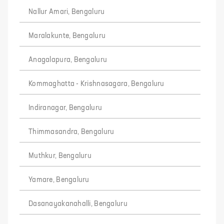
Nallur Amari, Bengaluru
Maralakunte, Bengaluru
Anagalapura, Bengaluru
Kommaghatta - Krishnasagara, Bengaluru
Indiranagar, Bengaluru
Thimmasandra, Bengaluru
Muthkur, Bengaluru
Yamare, Bengaluru
Dasanayakanahalli, Bengaluru