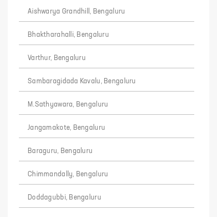
Aishwarya Grandhill, Bengaluru
Bhaktharahalli, Bengaluru
Varthur, Bengaluru
Sambaragidada Kavalu, Bengaluru
M.Sathyawara, Bengaluru
Jangamakote, Bengaluru
Baraguru, Bengaluru
Chimmandally, Bengaluru
Doddagubbi, Bengaluru