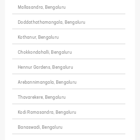
Mallasandra, Bengaluru
Doddathathamangala, Bengaluru
Kothanur, Bengaluru
Chokkondahalli, Bengaluru
Hennur Gardens, Bengaluru
Arebannimangala, Bengaluru
Thavarekere, Bengaluru
Kodi Ramasandra, Bengaluru
Banaswadi, Bengaluru