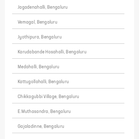
Jagadenahalli, Bengaluru
Vemagal, Bengaluru
Jyothipura, Bengaluru
Karudabande Hosahalli, Bengaluru
Medahalli, Bengaluru
Kattugollahalli, Bengaluru
Chikkagubbi Village, Bengaluru
E.Muthasandra, Bengaluru
Gajaladinne, Bengaluru