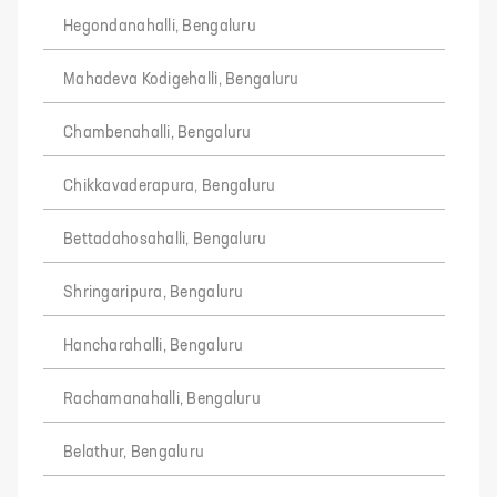
Hegondanahalli, Bengaluru
Mahadeva Kodigehalli, Bengaluru
Chambenahalli, Bengaluru
Chikkavaderapura, Bengaluru
Bettadahosahalli, Bengaluru
Shringaripura, Bengaluru
Hancharahalli, Bengaluru
Rachamanahalli, Bengaluru
Belathur, Bengaluru