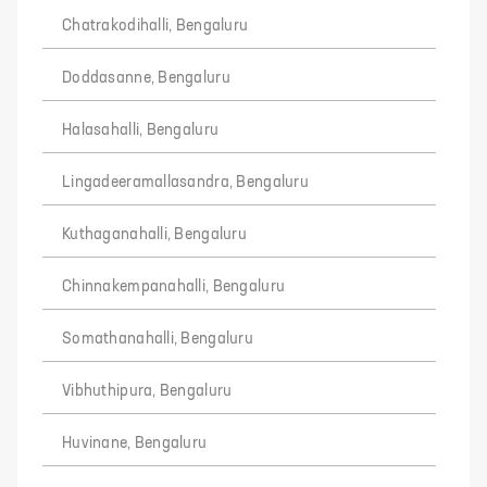
Chatrakodihalli, Bengaluru
Doddasanne, Bengaluru
Halasahalli, Bengaluru
Lingadeeramallasandra, Bengaluru
Kuthaganahalli, Bengaluru
Chinnakempanahalli, Bengaluru
Somathanahalli, Bengaluru
Vibhuthipura, Bengaluru
Huvinane, Bengaluru