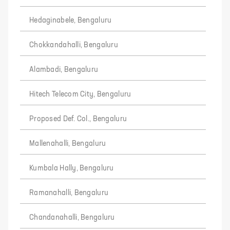
Hedaginabele, Bengaluru
Chokkandahalli, Bengaluru
Alambadi, Bengaluru
Hitech Telecom City, Bengaluru
Proposed Def. Col., Bengaluru
Mallenahalli, Bengaluru
Kumbala Hally, Bengaluru
Ramanahalli, Bengaluru
Chandanahalli, Bengaluru