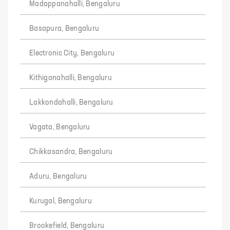
Madappanahalli, Bengaluru
Basapura, Bengaluru
Electronic City, Bengaluru
Kithiganahalli, Bengaluru
Lakkondahalli, Bengaluru
Vagata, Bengaluru
Chikkasandra, Bengaluru
Aduru, Bengaluru
Kurugal, Bengaluru
Brookefield, Bengaluru