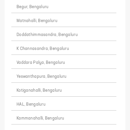
Begur, Bengaluru
Matnahalli, Bengaluru
Doddathimmasandra, Bengaluru
K Channasandra, Bengaluru
Vaddara Palya, Bengaluru
Yeswanthapura, Bengaluru
Kotiganahalli, Bengaluru
HAL, Bengaluru
Kammanahalli, Bengaluru