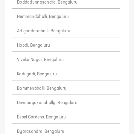
Doddadunnasandra, Bengaluru
Hemmandahalli, Bengaluru
Adigondanahalli, Bengaluru
Hoodi, Bengaluru
Viveka Nagar, Bengaluru
Kadugodi, Bengaluru
Bommenahalli, Bengaluru
Devanayakanahally, Bengaluru
Essel Gardens, Bengaluru
Byarasandra, Bengaluru