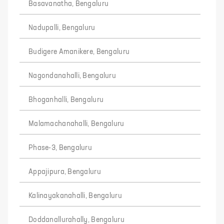
Basavanatha, Bengaluru
Nadupalli, Bengaluru
Budigere Amanikere, Bengaluru
Nagondanahalli, Bengaluru
Bhoganhalli, Bengaluru
Malamachanahalli, Bengaluru
Phase-3, Bengaluru
Appajipura, Bengaluru
Kalinayakanahalli, Bengaluru
Doddanallurahally, Bengaluru