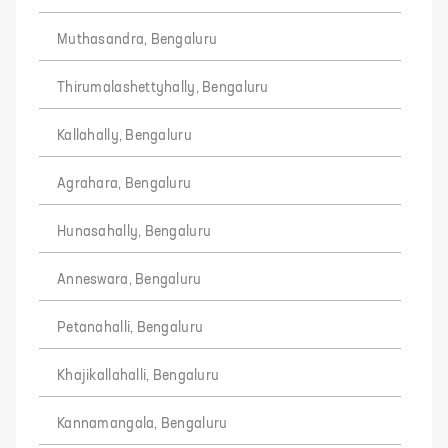
Muthasandra, Bengaluru
Thirumalashettyhally, Bengaluru
Kallahally, Bengaluru
Agrahara, Bengaluru
Hunasahally, Bengaluru
Anneswara, Bengaluru
Petanahalli, Bengaluru
Khajikallahalli, Bengaluru
Kannamangala, Bengaluru