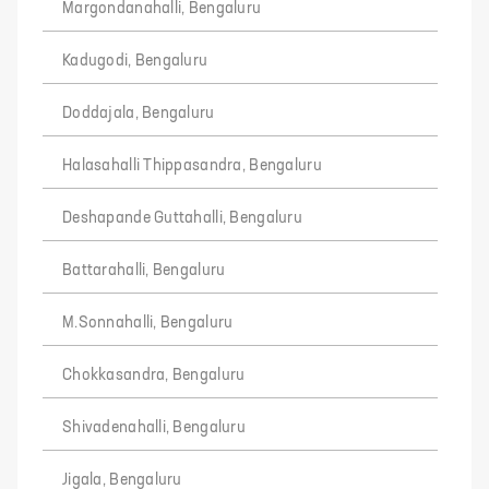
Margondanahalli, Bengaluru
Kadugodi, Bengaluru
Doddajala, Bengaluru
Halasahalli Thippasandra, Bengaluru
Deshapande Guttahalli, Bengaluru
Battarahalli, Bengaluru
M.Sonnahalli, Bengaluru
Chokkasandra, Bengaluru
Shivadenahalli, Bengaluru
Jigala, Bengaluru