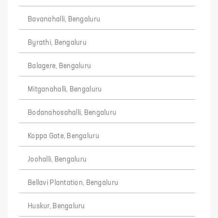
Bavanahalli, Bengaluru
Byrathi, Bengaluru
Balagere, Bengaluru
Mitganahalli, Bengaluru
Bodanahosahalli, Bengaluru
Koppa Gate, Bengaluru
Joohalli, Bengaluru
Bellavi Plantation, Bengaluru
Huskur, Bengaluru