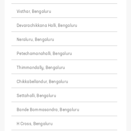
Visthar, Bengaluru
Devarachikkana Halli, Bengaluru
Neraluru, Bengaluru
Petechamanahalli, Bengaluru
Thimmandally, Bengaluru
Chikkabellandur, Bengaluru
Settahalli, Bengaluru
Bande Bommasandra, Bengaluru
H Cross, Bengaluru