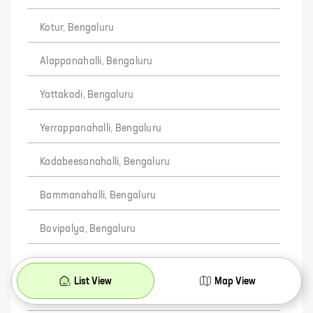
Kotur, Bengaluru
Alappanahalli, Bengaluru
Yattakodi, Bengaluru
Yerrappanahalli, Bengaluru
Kadabeesanahalli, Bengaluru
Bammanahalli, Bengaluru
Bovipalya, Bengaluru
Chikkanekkundi, Bengaluru
List View
Map View
Sadappanahalli, Bengaluru