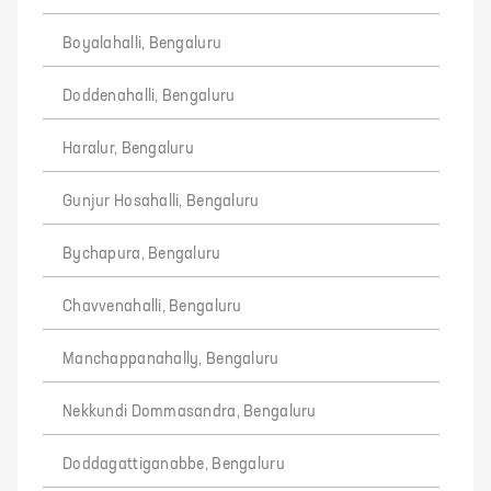
Boyalahalli, Bengaluru
Doddenahalli, Bengaluru
Haralur, Bengaluru
Gunjur Hosahalli, Bengaluru
Bychapura, Bengaluru
Chavvenahalli, Bengaluru
Manchappanahally, Bengaluru
Nekkundi Dommasandra, Bengaluru
Doddagattiganabbe, Bengaluru