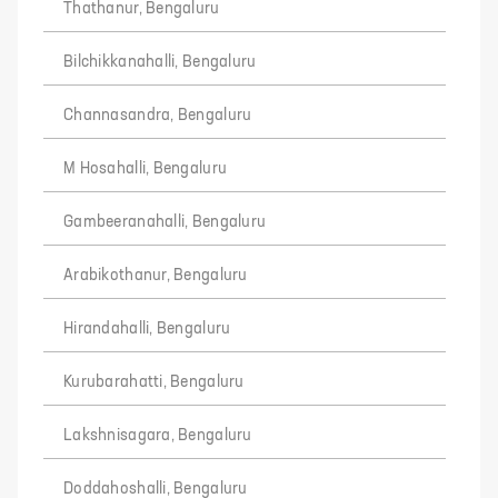
Thathanur, Bengaluru
Bilchikkanahalli, Bengaluru
Channasandra, Bengaluru
M Hosahalli, Bengaluru
Gambeeranahalli, Bengaluru
Arabikothanur, Bengaluru
Hirandahalli, Bengaluru
Kurubarahatti, Bengaluru
Lakshnisagara, Bengaluru
Doddahoshalli, Bengaluru