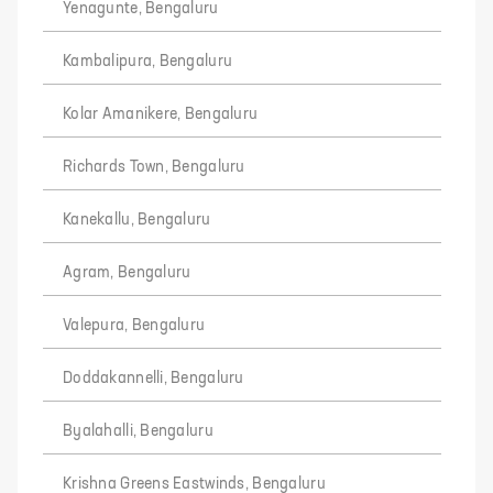
Yenagunte, Bengaluru
Kambalipura, Bengaluru
Kolar Amanikere, Bengaluru
Richards Town, Bengaluru
Kanekallu, Bengaluru
Agram, Bengaluru
Valepura, Bengaluru
Doddakannelli, Bengaluru
Byalahalli, Bengaluru
Krishna Greens Eastwinds, Bengaluru