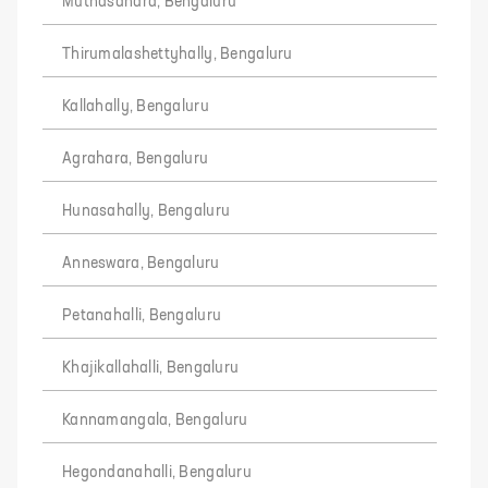
Muthasandra, Bengaluru
Thirumalashettyhally, Bengaluru
Kallahally, Bengaluru
Agrahara, Bengaluru
Hunasahally, Bengaluru
Anneswara, Bengaluru
Petanahalli, Bengaluru
Khajikallahalli, Bengaluru
Kannamangala, Bengaluru
Hegondanahalli, Bengaluru