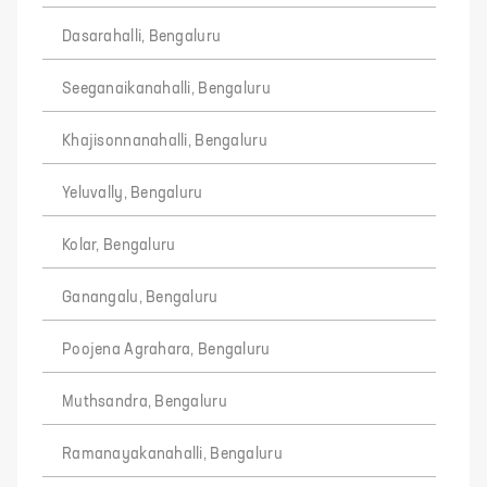
Dasarahalli, Bengaluru
Seeganaikanahalli, Bengaluru
Khajisonnanahalli, Bengaluru
Yeluvally, Bengaluru
Kolar, Bengaluru
Ganangalu, Bengaluru
Poojena Agrahara, Bengaluru
Muthsandra, Bengaluru
Ramanayakanahalli, Bengaluru