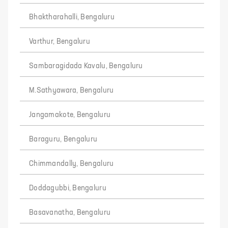
Bhaktharahalli, Bengaluru
Varthur, Bengaluru
Sambaragidada Kavalu, Bengaluru
M.Sathyawara, Bengaluru
Jangamakote, Bengaluru
Baraguru, Bengaluru
Chimmandally, Bengaluru
Doddagubbi, Bengaluru
Basavanatha, Bengaluru