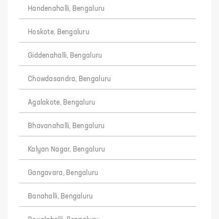
Handenahalli, Bengaluru
Hoskote, Bengaluru
Giddenahalli, Bengaluru
Chowdasandra, Bengaluru
Agalakote, Bengaluru
Bhavanahalli, Bengaluru
Kalyan Nagar, Bengaluru
Gangavara, Bengaluru
Banahalli, Bengaluru