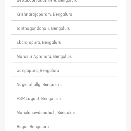
Bettakote Amanikere, Bengaluru
Krishnarajapuram, Bengaluru
Janthagondahalli, Bengaluru
Ekarajapura, Bengaluru
Marasur Agrahara, Bengaluru
Gangapura, Bengaluru
Nagenahally, Bengaluru
HSR Layout, Bengaluru
Mahalchowdanahalli, Bengaluru
Begur, Bengaluru