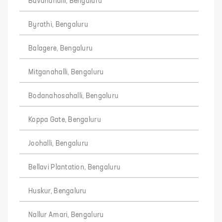
Bavanahalli, Bengaluru
Byrathi, Bengaluru
Balagere, Bengaluru
Mitganahalli, Bengaluru
Bodanahosahalli, Bengaluru
Koppa Gate, Bengaluru
Joohalli, Bengaluru
Bellavi Plantation, Bengaluru
Huskur, Bengaluru
Nallur Amari, Bengaluru