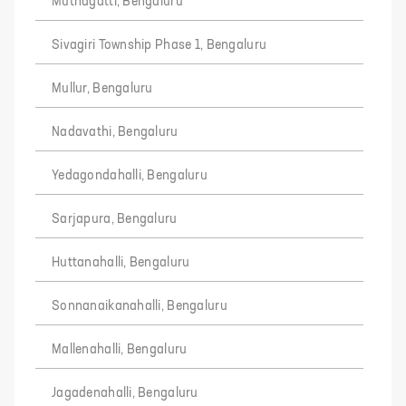
Muthagatti, Bengaluru
Sivagiri Township Phase 1, Bengaluru
Mullur, Bengaluru
Nadavathi, Bengaluru
Yedagondahalli, Bengaluru
Sarjapura, Bengaluru
Huttanahalli, Bengaluru
Sonnanaikanahalli, Bengaluru
Mallenahalli, Bengaluru
Jagadenahalli, Bengaluru