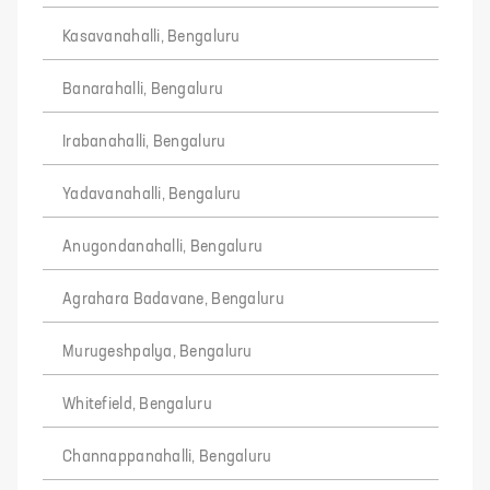
Kasavanahalli, Bengaluru
Banarahalli, Bengaluru
Irabanahalli, Bengaluru
Yadavanahalli, Bengaluru
Anugondanahalli, Bengaluru
Agrahara Badavane, Bengaluru
Murugeshpalya, Bengaluru
Whitefield, Bengaluru
Channappanahalli, Bengaluru