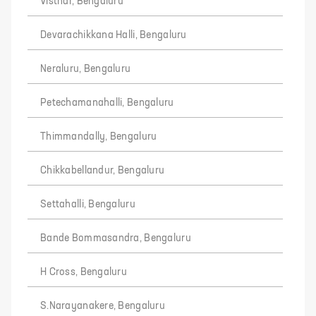
Visthar, Bengaluru
Devarachikkana Halli, Bengaluru
Neraluru, Bengaluru
Petechamanahalli, Bengaluru
Thimmandally, Bengaluru
Chikkabellandur, Bengaluru
Settahalli, Bengaluru
Bande Bommasandra, Bengaluru
H Cross, Bengaluru
S.Narayanakere, Bengaluru