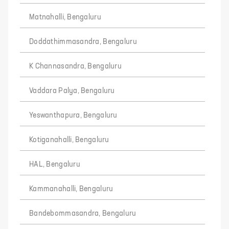
Matnahalli, Bengaluru
Doddathimmasandra, Bengaluru
K Channasandra, Bengaluru
Vaddara Palya, Bengaluru
Yeswanthapura, Bengaluru
Kotiganahalli, Bengaluru
HAL, Bengaluru
Kammanahalli, Bengaluru
Bandebommasandra, Bengaluru