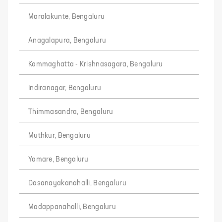
Maralakunte, Bengaluru
Anagalapura, Bengaluru
Kommaghatta - Krishnasagara, Bengaluru
Indiranagar, Bengaluru
Thimmasandra, Bengaluru
Muthkur, Bengaluru
Yamare, Bengaluru
Dasanayakanahalli, Bengaluru
Madappanahalli, Bengaluru