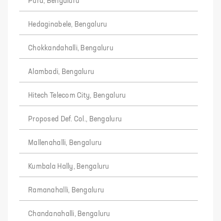
Pura, Bengaluru
Hedaginabele, Bengaluru
Chokkandahalli, Bengaluru
Alambadi, Bengaluru
Hitech Telecom City, Bengaluru
Proposed Def. Col., Bengaluru
Mallenahalli, Bengaluru
Kumbala Hally, Bengaluru
Ramanahalli, Bengaluru
Chandanahalli, Bengaluru