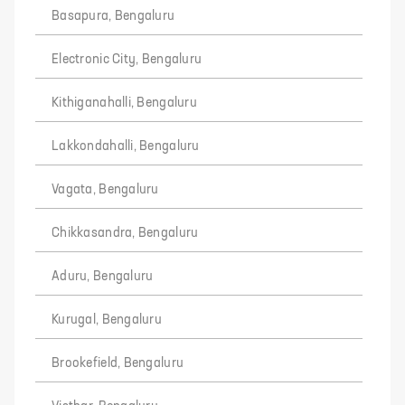
Basapura, Bengaluru
Electronic City, Bengaluru
Kithiganahalli, Bengaluru
Lakkondahalli, Bengaluru
Vagata, Bengaluru
Chikkasandra, Bengaluru
Aduru, Bengaluru
Kurugal, Bengaluru
Brookefield, Bengaluru