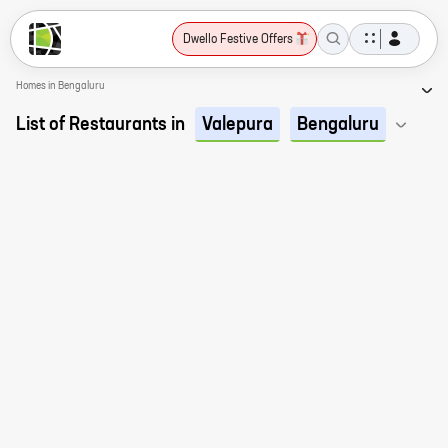
Dwello Festive Offers
Homes in Bengaluru
List of Restaurants in
Valepura
Bengaluru