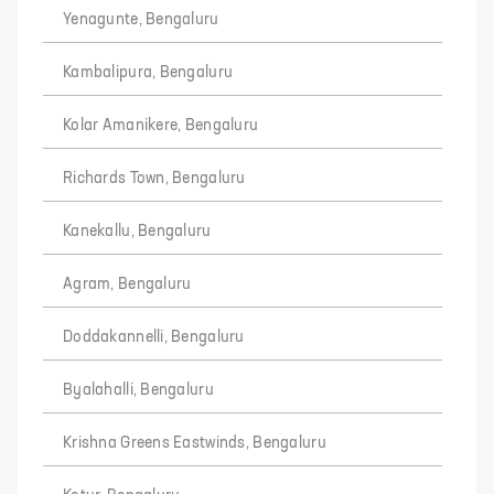
Yenagunte, Bengaluru
Kambalipura, Bengaluru
Kolar Amanikere, Bengaluru
Richards Town, Bengaluru
Kanekallu, Bengaluru
Agram, Bengaluru
Doddakannelli, Bengaluru
Byalahalli, Bengaluru
Krishna Greens Eastwinds, Bengaluru