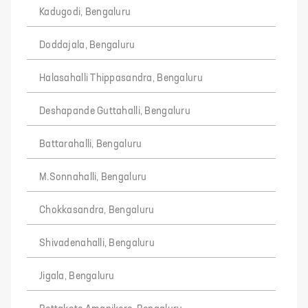
Kadugodi, Bengaluru
Doddajala, Bengaluru
Halasahalli Thippasandra, Bengaluru
Deshapande Guttahalli, Bengaluru
Battarahalli, Bengaluru
M.Sonnahalli, Bengaluru
Chokkasandra, Bengaluru
Shivadenahalli, Bengaluru
Jigala, Bengaluru