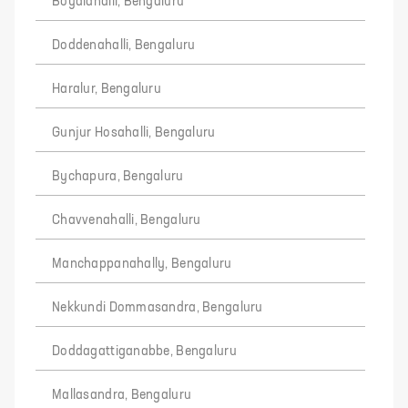
Boyalahalli, Bengaluru
Doddenahalli, Bengaluru
Haralur, Bengaluru
Gunjur Hosahalli, Bengaluru
Bychapura, Bengaluru
Chavvenahalli, Bengaluru
Manchappanahally, Bengaluru
Nekkundi Dommasandra, Bengaluru
Doddagattiganabbe, Bengaluru
Mallasandra, Bengaluru