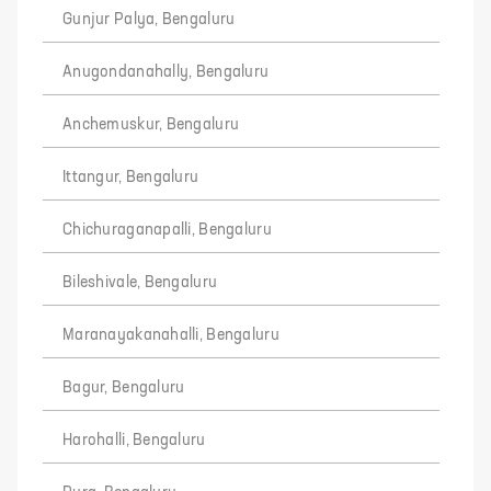
Gunjur Palya, Bengaluru
Anugondanahally, Bengaluru
Anchemuskur, Bengaluru
Ittangur, Bengaluru
Chichuraganapalli, Bengaluru
Bileshivale, Bengaluru
Maranayakanahalli, Bengaluru
Bagur, Bengaluru
Harohalli, Bengaluru