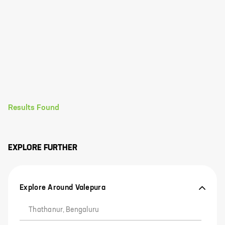
Results Found
EXPLORE FURTHER
Explore Around Valepura
Thathanur, Bengaluru