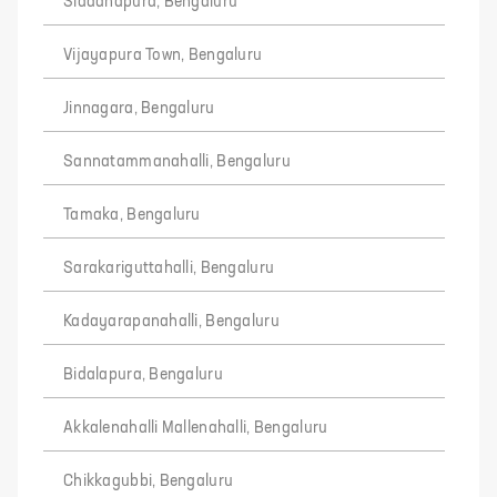
Siddanapura, Bengaluru
Vijayapura Town, Bengaluru
Jinnagara, Bengaluru
Sannatammanahalli, Bengaluru
Tamaka, Bengaluru
Sarakariguttahalli, Bengaluru
Kadayarapanahalli, Bengaluru
Bidalapura, Bengaluru
Akkalenahalli Mallenahalli, Bengaluru
Chikkagubbi, Bengaluru