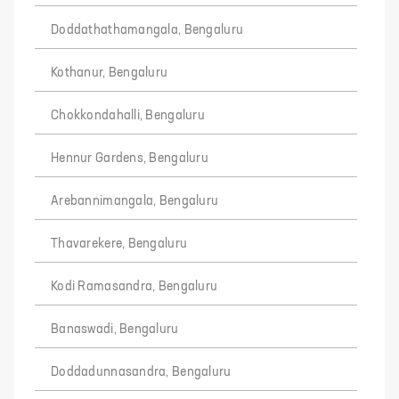
Doddathathamangala, Bengaluru
Kothanur, Bengaluru
Chokkondahalli, Bengaluru
Hennur Gardens, Bengaluru
Arebannimangala, Bengaluru
Thavarekere, Bengaluru
Kodi Ramasandra, Bengaluru
Banaswadi, Bengaluru
Doddadunnasandra, Bengaluru