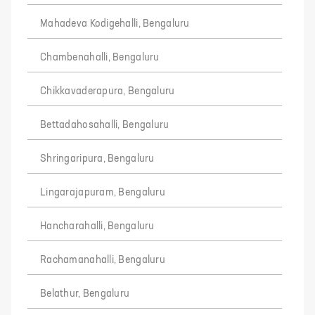
Mahadeva Kodigehalli, Bengaluru
Chambenahalli, Bengaluru
Chikkavaderapura, Bengaluru
Bettadahosahalli, Bengaluru
Shringaripura, Bengaluru
Lingarajapuram, Bengaluru
Hancharahalli, Bengaluru
Rachamanahalli, Bengaluru
Belathur, Bengaluru