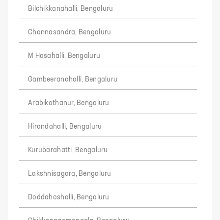
Bilchikkanahalli, Bengaluru
Channasandra, Bengaluru
M Hosahalli, Bengaluru
Gambeeranahalli, Bengaluru
Arabikothanur, Bengaluru
Hirandahalli, Bengaluru
Kurubarahatti, Bengaluru
Lakshnisagara, Bengaluru
Doddahoshalli, Bengaluru