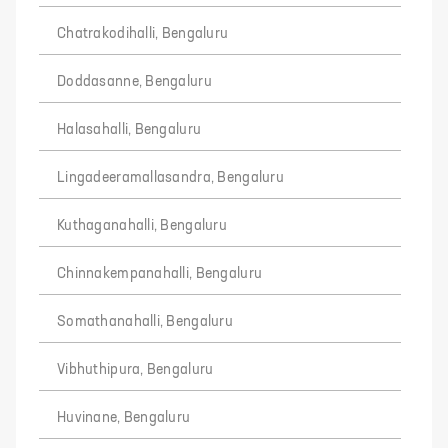
Chatrakodihalli, Bengaluru
Doddasanne, Bengaluru
Halasahalli, Bengaluru
Lingadeeramallasandra, Bengaluru
Kuthaganahalli, Bengaluru
Chinnakempanahalli, Bengaluru
Somathanahalli, Bengaluru
Vibhuthipura, Bengaluru
Huvinane, Bengaluru