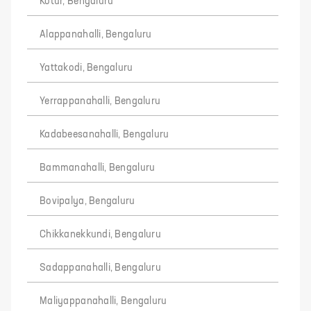
Kotur, Bengaluru
Alappanahalli, Bengaluru
Yattakodi, Bengaluru
Yerrappanahalli, Bengaluru
Kadabeesanahalli, Bengaluru
Bammanahalli, Bengaluru
Bovipalya, Bengaluru
Chikkanekkundi, Bengaluru
Sadappanahalli, Bengaluru
Maliyappanahalli, Bengaluru