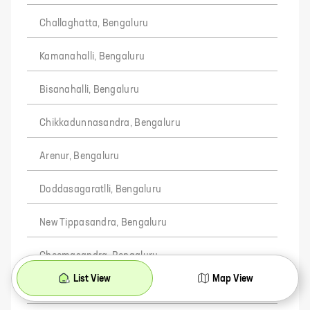
Challaghatta, Bengaluru
Kamanahalli, Bengaluru
Bisanahalli, Bengaluru
Chikkadunnasandra, Bengaluru
Arenur, Bengaluru
Doddasagaratlli, Bengaluru
New Tippasandra, Bengaluru
Cheemasandra, Bengaluru
List View
Map View
Chokkahalli, Bengaluru