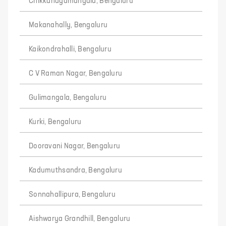
Chikkanagamangala, Bengaluru
Makanahally, Bengaluru
Kaikondrahalli, Bengaluru
C V Raman Nagar, Bengaluru
Gulimangala, Bengaluru
Kurki, Bengaluru
Dooravani Nagar, Bengaluru
Kadumuthsandra, Bengaluru
Sonnahallipura, Bengaluru
Aishwarya Grandhill, Bengaluru