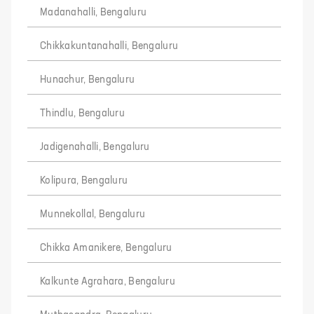
Madanahalli, Bengaluru
Chikkakuntanahalli, Bengaluru
Hunachur, Bengaluru
Thindlu, Bengaluru
Jadigenahalli, Bengaluru
Kolipura, Bengaluru
Munnekollal, Bengaluru
Chikka Amanikere, Bengaluru
Kalkunte Agrahara, Bengaluru