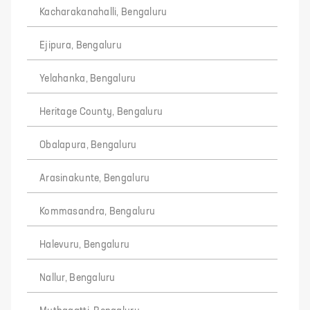
Kacharakanahalli, Bengaluru
Ejipura, Bengaluru
Yelahanka, Bengaluru
Heritage County, Bengaluru
Obalapura, Bengaluru
Arasinakunte, Bengaluru
Kommasandra, Bengaluru
Halevuru, Bengaluru
Nallur, Bengaluru