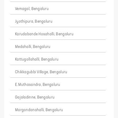
Vemagal, Bengaluru
Jyothipura, Bengaluru
Karudabande Hosahalli, Bengaluru
Medahalli, Bengaluru
Kattugollahalli, Bengaluru
Chikkagubbi Village, Bengaluru
E.Muthasandra, Bengaluru
Gajaladinne, Bengaluru
Margondanahalli, Bengaluru