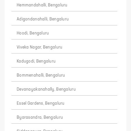
Hemmandahalli, Bengaluru
Adigondanahalli, Bengaluru
Hoodi, Bengaluru
Viveka Nagar, Bengaluru
Kadugodi, Bengaluru
Bommenahalli, Bengaluru
Devanayakanahally, Bengaluru
Essel Gardens, Bengaluru
Byarasandra, Bengaluru