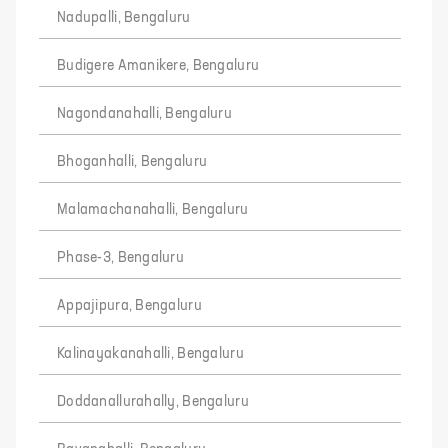
Nadupalli, Bengaluru
Budigere Amanikere, Bengaluru
Nagondanahalli, Bengaluru
Bhoganhalli, Bengaluru
Malamachanahalli, Bengaluru
Phase-3, Bengaluru
Appajipura, Bengaluru
Kalinayakanahalli, Bengaluru
Doddanallurahally, Bengaluru