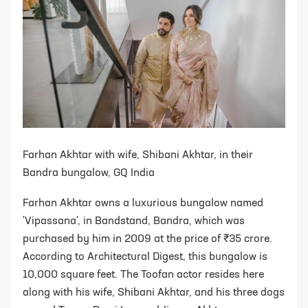
Farhan Akhtar with wife, Shibani Akhtar, in their
Bandra bungalow, GQ India
Farhan Akhtar owns a luxurious bungalow named
'Vipassana', in Bandstand, Bandra, which was
purchased by him in 2009 at the price of ₹35 crore.
According to Architectural Digest, this bungalow is
10,000 square feet. The Toofan actor resides here
along with his wife, Shibani Akhtar, and his three dogs