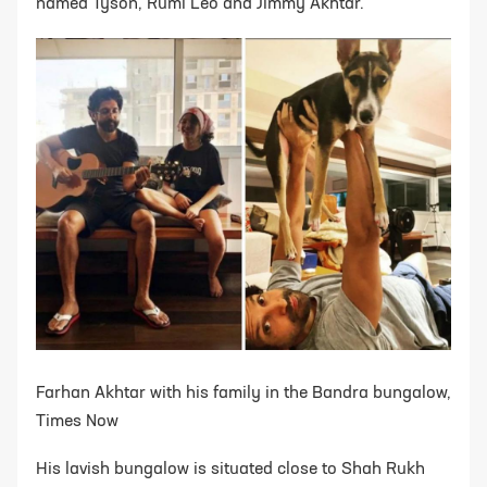
named Tyson, Rumi Leo and Jimmy Akhtar.
Farhan Akhtar with his family in the Bandra bungalow,
Times Now
His lavish bungalow is situated close to Shah Rukh