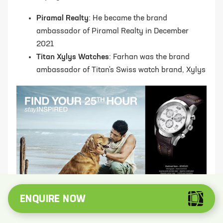
Piramal Realty
: He became the brand
ambassador of Piramal Realty in December
2021
Titan Xylys Watches
: Farhan was the brand
ambassador of Titan's Swiss watch brand, Xylys
ENQUIRE NOW