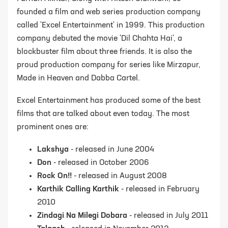
founded a film and web series production company
called 'Excel Entertainment' in 1999. This production
company debuted the movie 'Dil Chahta Hai', a
blockbuster film about three friends. It is also the
proud production company for series like Mirzapur,
Made in Heaven and Dabba Cartel.
Excel Entertainment has produced some of the best
films that are talked about even today. The most
prominent ones are:
Lakshya
- released in June 2004
Don
- released in October 2006
Rock On!!
- released in August 2008
Karthik Calling Karthik
- released in February
2010
Zindagi Na Milegi Dobara
- released in July 2011