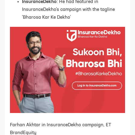
InsuranceDekho
: He had featured in
InsuranceDekho's campaign with the tagline
'Bharosa Kar Ke Dekho'
Farhan Akhtar in InsuranceDekho campaign, ET
BrandEquity