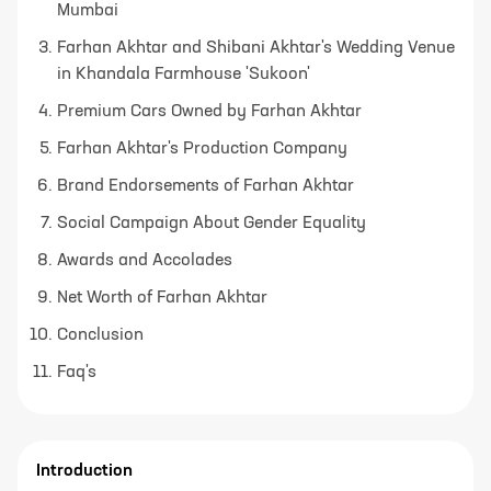
Mumbai
Farhan Akhtar and Shibani Akhtar's Wedding Venue
in Khandala Farmhouse 'Sukoon'
Premium Cars Owned by Farhan Akhtar
Farhan Akhtar's Production Company
Brand Endorsements of Farhan Akhtar
Social Campaign About Gender Equality
Awards and Accolades
Net Worth of Farhan Akhtar
Conclusion
Faq's
Introduction