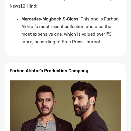
News18 Hindi
Mercedes-Maybach S-Class
: This one is Farhan
Akhtar's most recent collection and also the
most expensive one, which is valued over ₹3
crore, according to Free Press Journal
Farhan Akhtar's Production Company