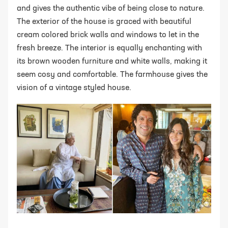
and gives the authentic vibe of being close to nature.
The exterior of the house is graced with beautiful
cream colored brick walls and windows to let in the
fresh breeze. The interior is equally enchanting with
its brown wooden furniture and white walls, making it
seem cosy and comfortable. The farmhouse gives the
vision of a vintage styled house.