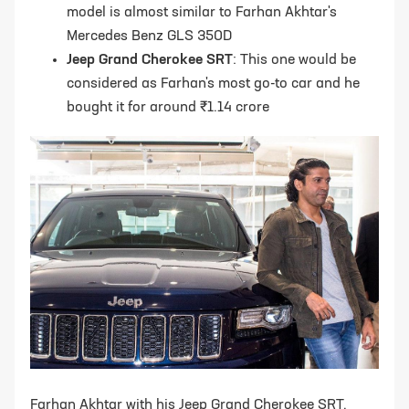
model is almost similar to Farhan Akhtar's
Mercedes Benz GLS 350D
Jeep Grand Cherokee SRT
: This one would be
considered as Farhan's most go-to car and he
bought it for around ₹1.14 crore
Farhan Akhtar with his Jeep Grand Cherokee SRT,