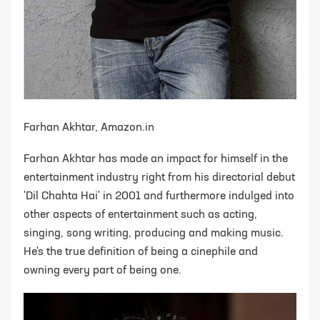
Farhan Akhtar, Amazon.in
Farhan Akhtar has made an impact for himself in the
entertainment industry right from his directorial debut
'Dil Chahta Hai' in 2001 and furthermore indulged into
other aspects of entertainment such as acting,
singing, song writing, producing and making music.
He's the true definition of being a cinephile and
owning every part of being one.