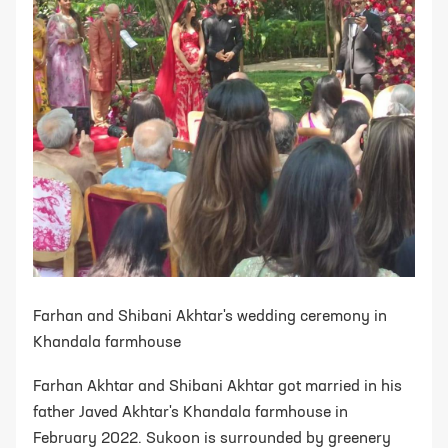
Farhan and Shibani Akhtar's wedding ceremony in
Khandala farmhouse
Farhan Akhtar and Shibani Akhtar got married in his
father Javed Akhtar's Khandala farmhouse in
February 2022. Sukoon is surrounded by greenery