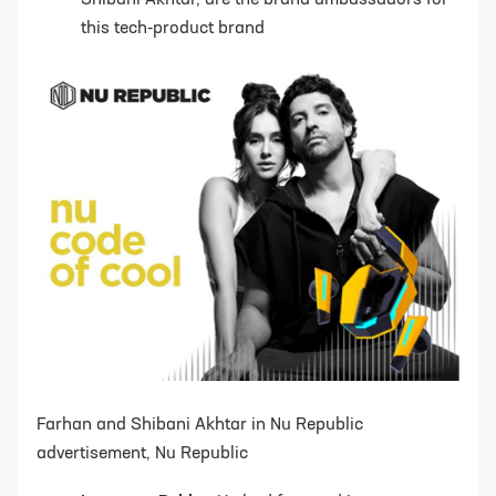
Shibani Akhtar, are the brand ambassadors for
this tech-product brand
Farhan and Shibani Akhtar in Nu Republic
advertisement, Nu Republic