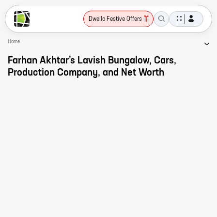
Dwello Festive Offers
Home
Farhan Akhtar’s Lavish Bungalow, Cars,
Production Company, and Net Worth