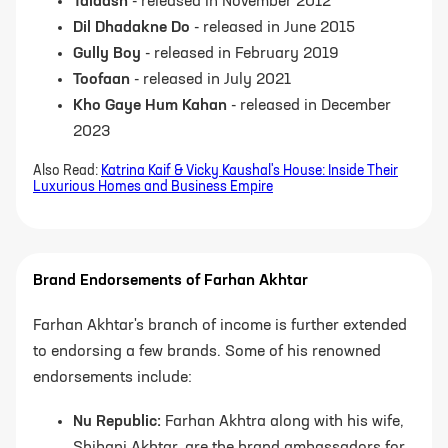
Talaash
- released in November 2012
Dil Dhadakne Do
- released in June 2015
Gully Boy
- released in February 2019
Toofaan
- released in July 2021
Kho Gaye Hum Kahan
- released in December
2023
Also Read:
Katrina Kaif & Vicky Kaushal's House: Inside Their
Luxurious Homes and Business Empire
Brand Endorsements of Farhan Akhtar
Farhan Akhtar's branch of income is further extended
to endorsing a few brands. Some of his renowned
endorsements include:
Nu Republic:
Farhan Akhtra along with his wife,