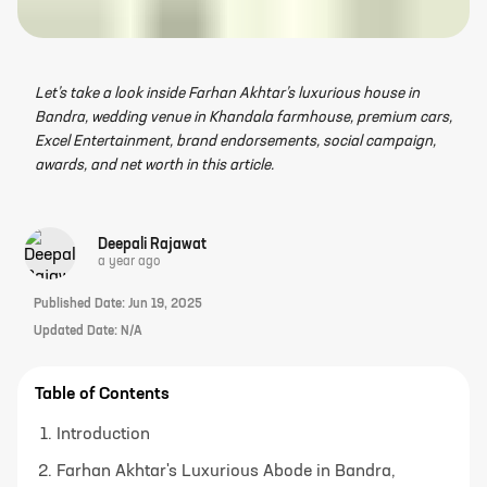
Let’s take a look inside Farhan Akhtar’s luxurious house in
Bandra, wedding venue in Khandala farmhouse, premium cars,
Excel Entertainment, brand endorsements, social campaign,
awards, and net worth in this article.
Deepali Rajawat
a year ago
Published Date:
Jun 19, 2025
Updated Date:
N/A
Table of Contents
Introduction
Farhan Akhtar's Luxurious Abode in Bandra,