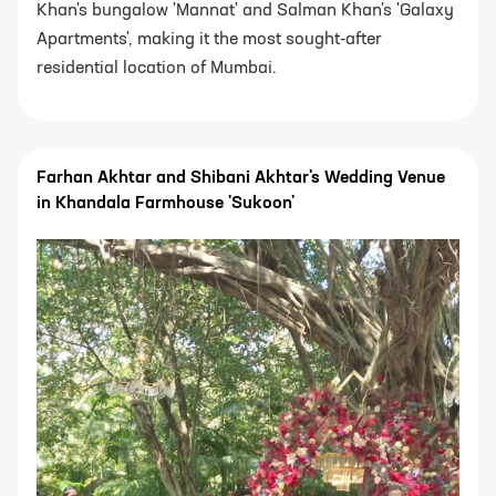
Khan's bungalow 'Mannat' and Salman Khan's 'Galaxy
Apartments', making it the most sought-after
residential location of Mumbai.
Farhan Akhtar and Shibani Akhtar's Wedding Venue
in Khandala Farmhouse 'Sukoon'