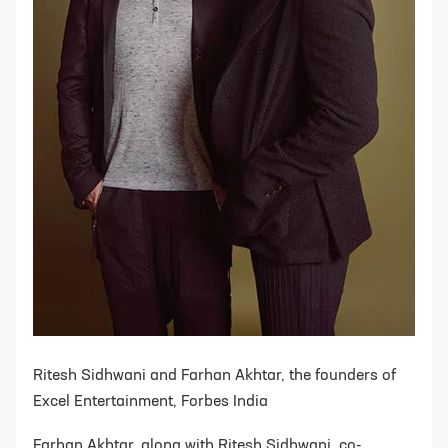
Ritesh Sidhwani and Farhan Akhtar, the founders of
Excel Entertainment, Forbes India
Farhan Akhtar, along with Ritesh Sidhwani, co-