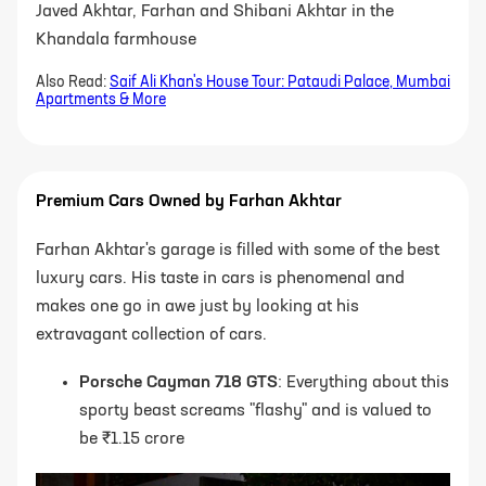
Javed Akhtar, Farhan and Shibani Akhtar in the
Khandala farmhouse
Also Read:
Saif Ali Khan's House Tour: Pataudi Palace, Mumbai
Apartments & More
Premium Cars Owned by Farhan Akhtar
Farhan Akhtar's garage is filled with some of the best
luxury cars. His taste in cars is phenomenal and
makes one go in awe just by looking at his
extravagant collection of cars.
Porsche Cayman 718 GTS
: Everything about this
sporty beast screams "flashy" and is valued to
be ₹1.15 crore