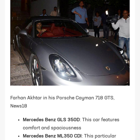
Farhan Akhtar in his Porsche Cayman 718 GTS,
News18
Mercedes Benz GLS 350D
: This car features
comfort and spaciousness
Mercedes Benz ML350 CDI
: This particular