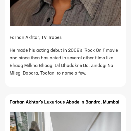
Farhan Akhtar, TV Tropes
He made his acting debut in 2008's 'Rock On!!' movie
and since then has acted in several other films like
Bhaag Milkha Bhaag, Dil Dhadakne Do, Zindagi Na
Milegi Dobara, Toofan, to name a few.
Farhan Akhtar's Luxurious Abode in Bandra, Mumbai