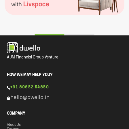
A JM Financial Group Venture
HOW WE MAY HELP YOU?
+91 80652 54850
hello@dwello.in
COMPANY
About Us