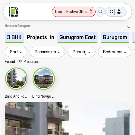
Dwello Festive Offers
Homes in Gurugram
Projects
in
3 BHK
Gurugram East
Gurugram
Sort
Possession
Priority
Bedrooms
Found
2
/
2
Properties
Birla Anaika Story
Birla Navya Avik Story