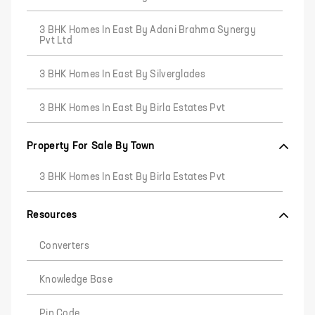
3 BHK Homes In East By Adani Brahma Synergy
Pvt Ltd
3 BHK Homes In East By Silverglades
3 BHK Homes In East By Birla Estates Pvt
Property For Sale By Town
3 BHK Homes In East By Birla Estates Pvt
Resources
Converters
Knowledge Base
Pin Code