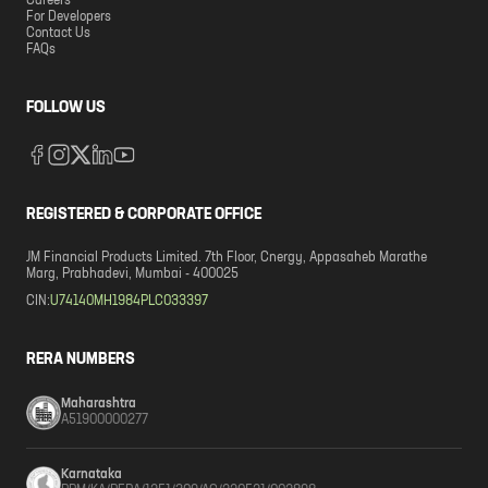
Careers
For Developers
Contact Us
FAQs
FOLLOW US
REGISTERED & CORPORATE OFFICE
JM Financial Products Limited. 7th Floor, Cnergy, Appasaheb Marathe
Marg, Prabhadevi, Mumbai - 400025
CIN:
U74140MH1984PLC033397
RERA NUMBERS
Maharashtra
A51900000277
Karnataka