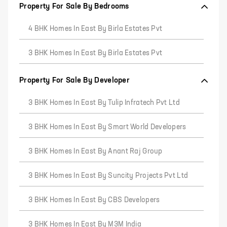
Property For Sale By Bedrooms
4 BHK Homes In East By Birla Estates Pvt
3 BHK Homes In East By Birla Estates Pvt
Property For Sale By Developer
3 BHK Homes In East By Tulip Infratech Pvt Ltd
3 BHK Homes In East By Smart World Developers
3 BHK Homes In East By Anant Raj Group
3 BHK Homes In East By Suncity Projects Pvt Ltd
3 BHK Homes In East By CBS Developers
3 BHK Homes In East By M3M India