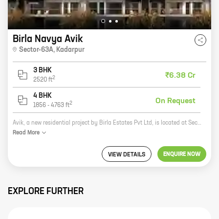
Birla Navya Avik
Sector-63A
,
Kadarpur
3 BHK
₹6.38 Cr
2
2520
ft
4 BHK
On Request
2
1856
-
4763
ft
Avik, a new residential project by Birla Estates Pvt Ltd, is located at Sector 63A, Golf Course Extension Road. The project offers 3 and 4 BHK homes with carpet areas ranging from 986 sq ft to 1428 sq ft. The homes are spacious and well-designed, and they offer a variety of amenities, including a swimming pool, a gym, a clubhouse, and a playground. Avik is located in a prime location, close to schools, hospitals, and shopping malls. It is also well-connected to the rest of the city via public transportation. If you are looking for a spacious and well-appointed home in a prime location, then Avik is the perfect place for you.
Read
More
ENQUIRE NOW
VIEW DETAILS
EXPLORE FURTHER