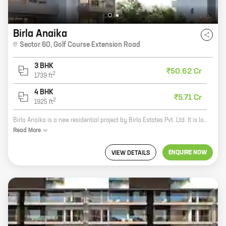
Birla Anaika
Sector 60
,
Golf Course Extension Road
3 BHK
₹50.62 Cr
2
1739
ft
4 BHK
₹5.71 Cr
2
1925
ft
Birla Anaika is a new residential project by Birla Estates Pvt. Ltd. It is located in Sector 60, Golf Course Extension Road, one of the most sought-after locations in Gurgaon. The project offers 3 BHK homes with carpet areas ranging from 1356 sq. ft. to 1356 sq. ft. The homes are spacious and well-designed, and they offer all the amenities that you need for a comfortable living. The project is also well-connected to the rest of the city, with easy access to major roads and highways. If you are looking for a new home in Gurgaon, then Birla Anaika is the perfect place for you. The project offers everything you need for a comfortable and luxurious lifestyle. Contact us today to book your home!
Read
More
ENQUIRE NOW
VIEW DETAILS