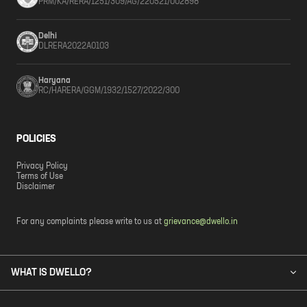
PRM/KA/RERA/1251/309/AG/220521/002898
Delhi
DLRERA2022A0103
Haryana
RC/HARERA/GGM/1932/1527/2022/300
POLICIES
Privacy Policy
Terms of Use
Disclaimer
For any complaints please write to us at
grievance@dwello.in
WHAT IS DWELLO?