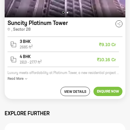
Suncity Platinum Tower
,
Sector 28
3 BHK
₹9.10 Cr
2
2685
ft
4 BHK
₹10.16 Cr
2
1913
-
2777
ft
Luxury meets affordability at Platinum Tower, a new residential project by Suncity Projects Pvt Ltd. Located in Sector 28, Golf Course Road, this project offers 3 and 4 BHK homes with carpet areas ranging from 1591 sq ft to 2777 sq ft. The project is surrounded by lush green gardens and has all the amenities you need for a comfortable life, including a swimming pool, a gym, a tennis court, and a children's play area. With its prime location and excellent amenities, Platinum Tower is the perfect place to call home.
Read
More
ENQUIRE NOW
VIEW DETAILS
EXPLORE FURTHER