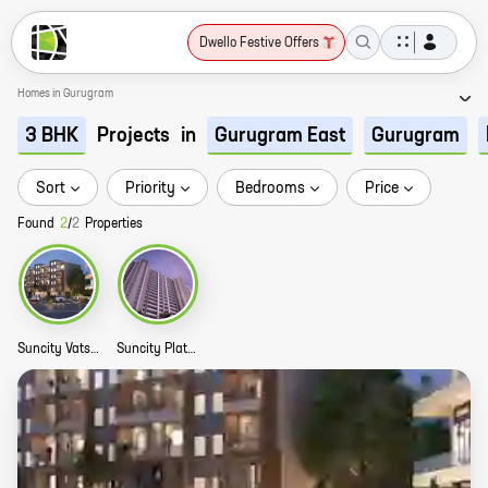
Dwello Festive Offers
Homes in Gurugram
Projects
in
3 BHK
Gurugram East
Gurugram
Sort
Priority
Bedrooms
Price
Found
2
/
2
Properties
Suncity Vatsal Valley Story
Suncity Platinum Tower Story