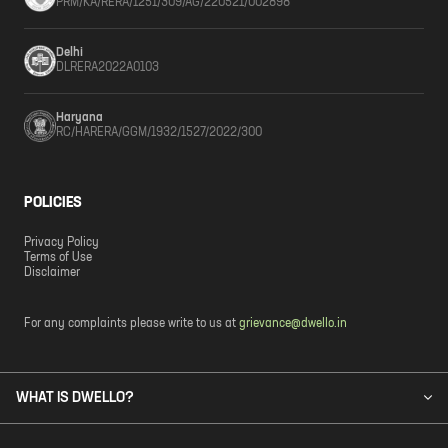
PRM/KA/RERA/1251/309/AG/220521/002898
Delhi
DLRERA2022A0103
Haryana
RC/HARERA/GGM/1932/1527/2022/300
POLICIES
Privacy Policy
Terms of Use
Disclaimer
For any complaints please write to us at
grievance@dwello.in
WHAT IS DWELLO?