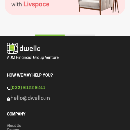
A JM Financial Group Venture
HOW WE MAY HELP YOU?
(022) 6122 9411
hello@dwello.in
COMPANY
About Us