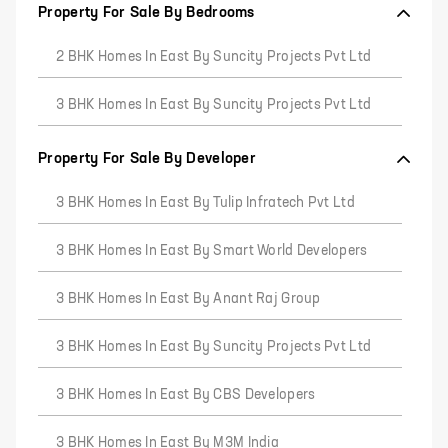
Property For Sale By Bedrooms
2 BHK Homes In East By Suncity Projects Pvt Ltd
3 BHK Homes In East By Suncity Projects Pvt Ltd
Property For Sale By Developer
3 BHK Homes In East By Tulip Infratech Pvt Ltd
3 BHK Homes In East By Smart World Developers
3 BHK Homes In East By Anant Raj Group
3 BHK Homes In East By Suncity Projects Pvt Ltd
3 BHK Homes In East By CBS Developers
3 BHK Homes In East By M3M India