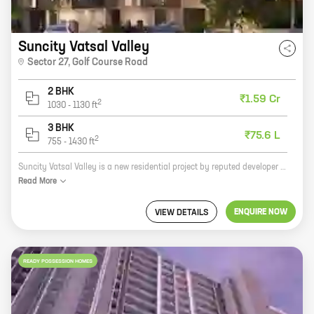
Suncity Vatsal Valley
Sector 27
,
Golf Course Road
2 BHK
₹1.59 Cr
2
1030
-
1130
ft
3 BHK
₹75.6 L
2
755
-
1430
ft
Suncity Vatsal Valley is a new residential project by reputed developer Suncity Projects Pvt Ltd. It is located at Sector 27, Golf Course Road, one of the most sought-after locations in Gurgaon. The project offers 2 and 3 BHK homes with carpet areas ranging from 500 sq ft to 770 sq ft. The homes are spacious and well-designed, and offer all the amenities that you need for a comfortable living. The project is also located close to schools, hospitals, malls, and other amenities, making it an ideal choice for families. Here are some of the highlights of Suncity Vatsal Valley: * Reputed developer Suncity Projects Pvt Ltd * Located at Sector 27, Golf Course Road * Spacious and well-designed homes * Carpet areas ranging from 500 sq ft to 770 sq ft * Close to schools, hospitals, malls, and other amenities If you are looking for a new home in Gurgaon, Suncity Vatsal Valley is the perfect choice for you. Contact us today to book your unit!
Read
More
ENQUIRE NOW
VIEW DETAILS
READY POSSESSION HOMES