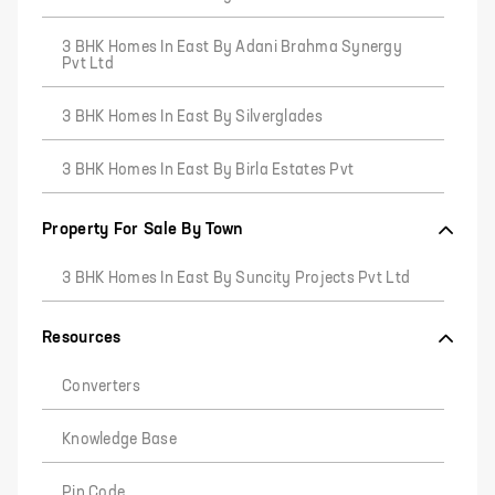
3 BHK Homes In East By Adani Brahma Synergy
Pvt Ltd
3 BHK Homes In East By Silverglades
3 BHK Homes In East By Birla Estates Pvt
Property For Sale By Town
3 BHK Homes In East By Suncity Projects Pvt Ltd
Resources
Converters
Knowledge Base
Pin Code