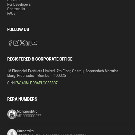
Careers
For Developers
Contact Us
FAQs
FOLLOW US
REGISTERED & CORPORATE OFFICE
JM Financial Products Limited. 7th Floor, Cnergy, Appasaheb Marathe
Marg, Prabhadevi, Mumbai - 400025
CIN:
U74140MH1984PLC033397
RERA NUMBERS
Maharashtra
A51900000277
Karnataka